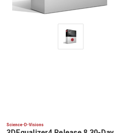
Science-D-Visions
3DEqualizer4 Release 8 30-Day