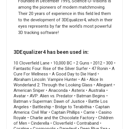
Founded in December 1995, Science-D-Visions is
among the pioneers of modern matchmoving.
Their 20 years of experience in this field led them
to the development of 3DEqualizer4, which in their
eyes represents by far the world's most powerful
3D tracking software!
3DEqualizer4 has been used in:
10 Cloverfield Lane • 10,000 BC • 2 Guns • 2012 • 300 •
Fantastic Four: Rise of the Silver Surfer • 47 Ronin • A
Cure For Wellness • A Good Day to Die Hard •
Abraham Lincoln: Vampire Hunter • Ali • Alice In
Wonderland 2: Through the Looking Glass • Allegiant •
American Sniper • Anaconda • Asterix • Australia •
Avatar • AVP: Alien vs. Predator • Batman Begins •
Batman v Superman: Dawn of Justice • Battle Los
Angeles • Battleship • Bridge to Terabithia • Captain
America: Civil War • Captain Phillips • Carrie • Casino
Royale • Charlie and the Chocolate Factory • Children
of Men • Cinderella • Cloverfield • Contraband •
Coraline • Cosmopolis • Daredevil • Deep Blue Sea •