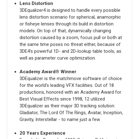
Lens Distortion
3DEqualizer4 is designed to handle every possible
lens distortion scenario for spherical, anamorphic
or fisheye lenses through its build in distortion
models. On top of that, dynamically changing
distortion caused by a zoom, focus pull or both at
the same time poses no threat either, because of
3DE4's powerful 1D- and 2D-lookup table tools, as
well as parameter curve optimization.
Academy Award® Winner
3DEqualizer is the matchmove software of choice
for the world's leading VFX facilities. Out of 18
productions, honored with an Academy Award for
Best Visual Effects since 1998, 12 utilized
3DEqualizer as their major 3D tracking solution:
Gladiator, The Lord Of The Rings, Avatar, Inception,
Gravity, Interstellar - to name just a few.
20 Years Experience