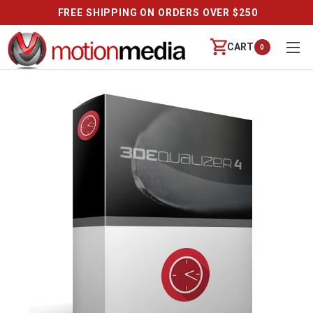
FREE SHIPPING ON ORDERS OVER $250
CART
0