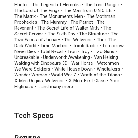
Hunter • The Legend of Hercules • The Lone Ranger •
The Lord of The Rings • The Man from U.N.C.L.E. •
The Matrix • The Monuments Men • The Mothman
Prophecies • The Mummy • The Patriot • The
Revenant • The Secret Life of Walter Mitty • The
Secret Service • The Sixth Day • The Structure • The
Two Faces of January • The Wolverine • Thor: The
Dark World • Time Machine • Tomb Raider • Tomorrow
Never Dies • Total Recall • Tron • Troy • Two Guns •
Unbreakable • Underworld: Awakening • Van Helsing •
Walking with Dinosaurs 3D • War Horse • Watchmen •
We Were Soldiers • White House Down • Windtalkers •
Wonder Woman • World War Z • Wrath of the Titans •
X-Men Origins: Wolverine • X-Men: First Class • Your
Highness • ... and many more
Tech Specs
Returns