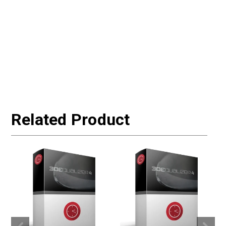
Related Product