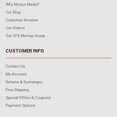
Why Motion Media?
Our Blog
Customer Reviews
Our Videos
Our VFX Meetup Group
CUSTOMER INFO
Contact Us
My Account
Returns & Exchanges
Free Shipping
Special Offers & Coupons
Payment Options