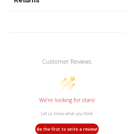
Customer Reviews
We’re looking for stars!
Let us know what you think
Be the first to write a review!