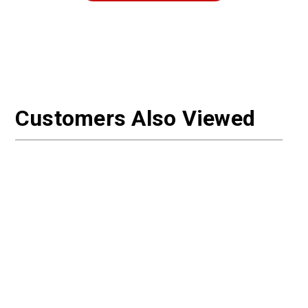
Customers Also Viewed