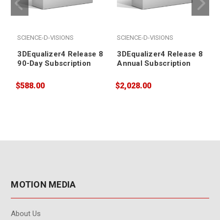
SCIENCE-D-VISIONS
SCIENCE-D-VISIONS
3DEqualizer4 Release 8
3DEqualizer4 Release 8
90-Day Subscription
Annual Subscription
$588.00
$2,028.00
$
MOTION MEDIA
About Us