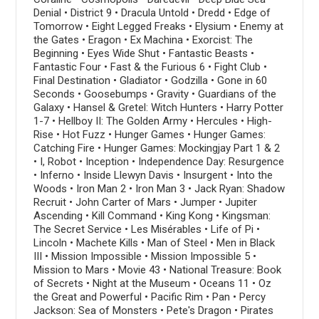
Denial • District 9 • Dracula Untold • Dredd • Edge of
Tomorrow • Eight Legged Freaks • Elysium • Enemy at
the Gates • Eragon • Ex Machina • Exorcist: The
Beginning • Eyes Wide Shut • Fantastic Beasts •
Fantastic Four • Fast & the Furious 6 • Fight Club •
Final Destination • Gladiator • Godzilla • Gone in 60
Seconds • Goosebumps • Gravity • Guardians of the
Galaxy • Hansel & Gretel: Witch Hunters • Harry Potter
1-7 • Hellboy II: The Golden Army • Hercules • High-
Rise • Hot Fuzz • Hunger Games • Hunger Games:
Catching Fire • Hunger Games: Mockingjay Part 1 & 2
• I, Robot • Inception • Independence Day: Resurgence
• Inferno • Inside Llewyn Davis • Insurgent • Into the
Woods • Iron Man 2 • Iron Man 3 • Jack Ryan: Shadow
Recruit • John Carter of Mars • Jumper • Jupiter
Ascending • Kill Command • King Kong • Kingsman:
The Secret Service • Les Misérables • Life of Pi •
Lincoln • Machete Kills • Man of Steel • Men in Black
III • Mission Impossible • Mission Impossible 5 •
Mission to Mars • Movie 43 • National Treasure: Book
of Secrets • Night at the Museum • Oceans 11 • Oz
the Great and Powerful • Pacific Rim • Pan • Percy
Jackson: Sea of Monsters • Pete's Dragon • Pirates