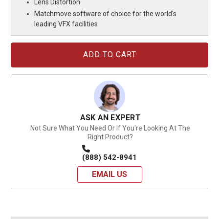
Lens Distortion
Matchmove software of choice for the world's
leading VFX facilities
Current
Stock:
ASK AN EXPERT
Not Sure What You Need Or If You're Looking At The
Right Product?
(888) 542-8941
EMAIL US