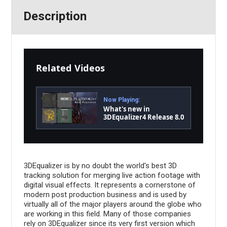
Description
Related Videos
Now Playing:
What's new in
3DEqualizer4 Release 8.0
3DEqualizer is by no doubt the world's best 3D
tracking solution for merging live action footage with
digital visual effects. It represents a cornerstone of
modern post production business and is used by
virtually all of the major players around the globe who
are working in this field. Many of those companies
rely on 3DEqualizer since its very first version which