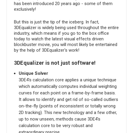
has been introduced 20 years ago - some of them
exclusively!
But this is just the tip of the iceberg. In fact,
3DEqualizer is widely being used throughout the entire
industry, which means if you go to the box office
today to watch the latest visual effects driven
blockbuster movie, you will most likely be entertained
by the help of 3DEqualizer's work!
3DEqualizer is not just software!
Unique Solver
3DE4's calculation core applies a unique technique
which automatically computes individual weighting
curves for each point on a frame-by-frame basis.
It allows to identify and get rid of so-called outliers
on-the-fly (points of inconsistent or totally wrong
2D tracking). This new technology and a few other,
up to now unseen, methods cause 3DE4's
calculation core to be very robust and
extraordinary precise.