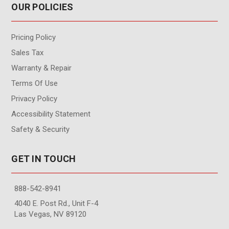
OUR POLICIES
Pricing Policy
Sales Tax
Warranty & Repair
Terms Of Use
Privacy Policy
Accessibility Statement
Safety & Security
GET IN TOUCH
888-542-8941
4040 E. Post Rd., Unit F-4
Las Vegas, NV 89120