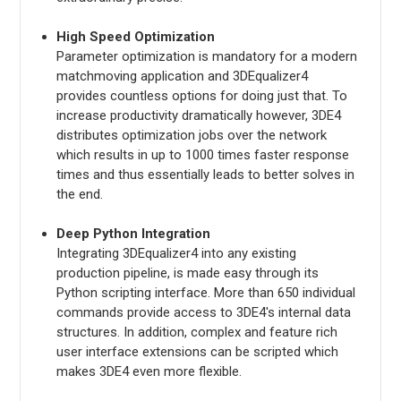
High Speed Optimization
Parameter optimization is mandatory for a modern
matchmoving application and 3DEqualizer4
provides countless options for doing just that. To
increase productivity dramatically however, 3DE4
distributes optimization jobs over the network
which results in up to 1000 times faster response
times and thus essentially leads to better solves in
the end.
Deep Python Integration
Integrating 3DEqualizer4 into any existing
production pipeline, is made easy through its
Python scripting interface. More than 650 individual
commands provide access to 3DE4's internal data
structures. In addition, complex and feature rich
user interface extensions can be scripted which
makes 3DE4 even more flexible.