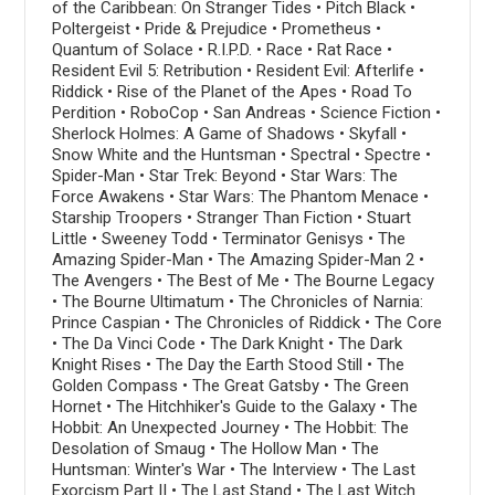
of the Caribbean: On Stranger Tides • Pitch Black •
Poltergeist • Pride & Prejudice • Prometheus •
Quantum of Solace • R.I.P.D. • Race • Rat Race •
Resident Evil 5: Retribution • Resident Evil: Afterlife •
Riddick • Rise of the Planet of the Apes • Road To
Perdition • RoboCop • San Andreas • Science Fiction •
Sherlock Holmes: A Game of Shadows • Skyfall •
Snow White and the Huntsman • Spectral • Spectre •
Spider-Man • Star Trek: Beyond • Star Wars: The
Force Awakens • Star Wars: The Phantom Menace •
Starship Troopers • Stranger Than Fiction • Stuart
Little • Sweeney Todd • Terminator Genisys • The
Amazing Spider-Man • The Amazing Spider-Man 2 •
The Avengers • The Best of Me • The Bourne Legacy
• The Bourne Ultimatum • The Chronicles of Narnia:
Prince Caspian • The Chronicles of Riddick • The Core
• The Da Vinci Code • The Dark Knight • The Dark
Knight Rises • The Day the Earth Stood Still • The
Golden Compass • The Great Gatsby • The Green
Hornet • The Hitchhiker's Guide to the Galaxy • The
Hobbit: An Unexpected Journey • The Hobbit: The
Desolation of Smaug • The Hollow Man • The
Huntsman: Winter's War • The Interview • The Last
Exorcism Part II • The Last Stand • The Last Witch