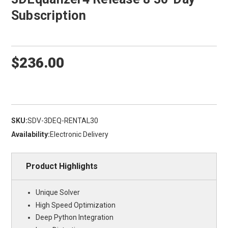
Subscription
$236.00
SKU:
SDV-3DEQ-RENTAL30
Availability:
Electronic Delivery
Product Highlights
Unique Solver
High Speed Optimization
Deep Python Integration