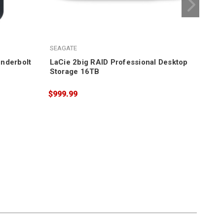
LaC
SEAGATE
$1,
nderbolt
LaCie 2big RAID Professional Desktop
Storage 16TB
$999.99