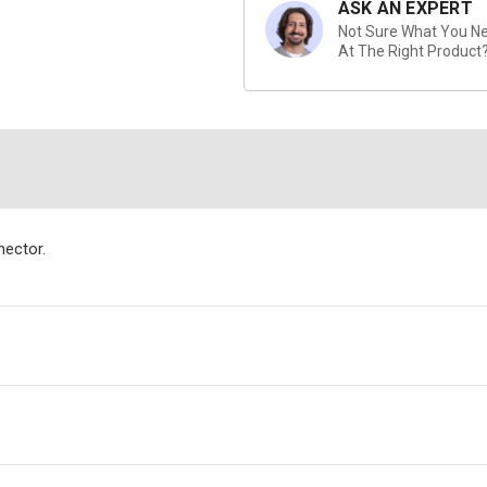
ASK AN EXPERT
Not Sure What You Nee
At The Right Product
ector.