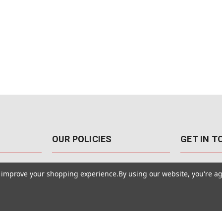
OUR POLICIES
GET IN 
888-542-89
Pricing Policy
to improve your shopping experience.
By using our website, you're ag
4040 E. Post
Sales Tax
Las Vegas,
Warranty & Repair
Terms Of Use