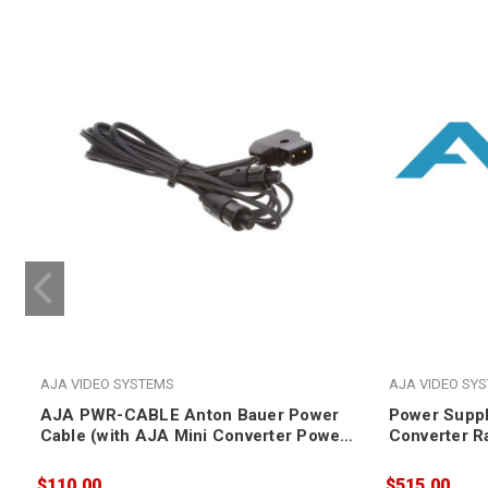
AJA VIDEO SYSTEMS
AJA VIDEO SY
AJA PWR-CABLE Anton Bauer Power
Power Suppl
Cable (with AJA Mini Converter Power
Converter 
Plug, for 12-volt products only)
$110.00
$515.00