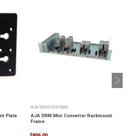
AJA VIDEO SYSTEMS
AJA
t Plate
AJA DRM Mini Converter Rackmount
Fro
Frame
Con
$806.00
$16