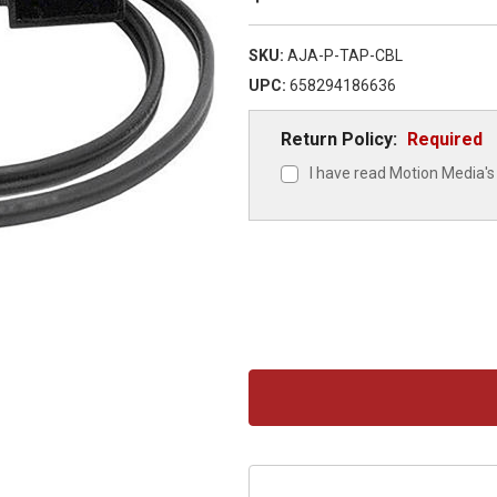
SKU:
AJA-P-TAP-CBL
UPC:
658294186636
Return Policy:
Required
I have read Motion Media's 
Current
Stock: