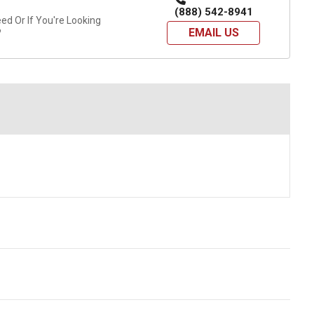
(888) 542-8941
d Or If You're Looking
EMAIL US
?