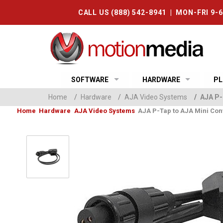
CALL US (888) 542-8941 | MON-FRI 9-
SOFTWARE
HARDWARE
PL
Home
/
Hardware
/
AJA Video Systems
/
AJA P-
Home
Hardware
AJA Video Systems
AJA P-Tap to AJA Mini Con