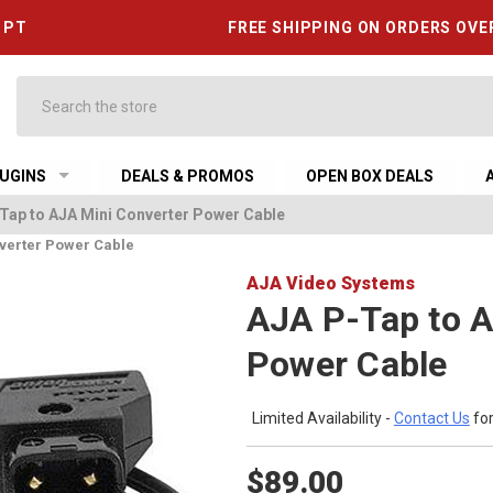
6 PT
FREE SHIPPING ON ORDERS OVE
Search
UGINS
DEALS & PROMOS
OPEN BOX DEALS
Tap to AJA Mini Converter Power Cable
verter Power Cable
AJA Video Systems
AJA P-Tap to A
Power Cable
Limited Availability -
Contact Us
for
$89.00