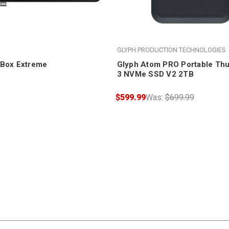
GLYPH PRODUCTION TECHNOLOGIES
oBox Extreme
Glyph Atom PRO Portable Thu
3 NVMe SSD V2 2TB
$599.99
Was:
$699.99