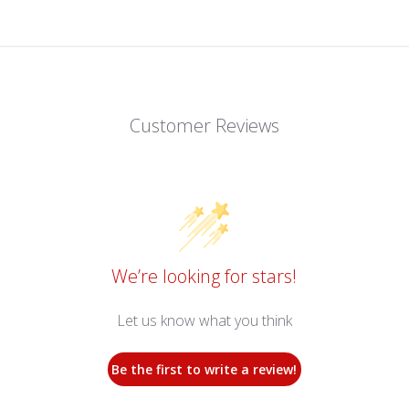
Customer Reviews
We’re looking for stars!
Let us know what you think
Be the first to write a review!