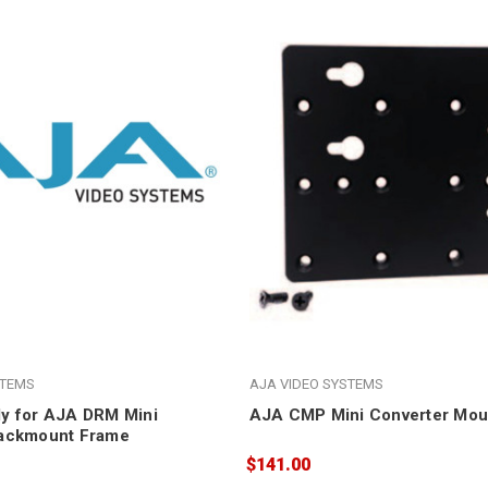
STEMS
AJA VIDEO SYSTEMS
y for AJA DRM Mini
AJA CMP Mini Converter Moun
Rackmount Frame
$141.00