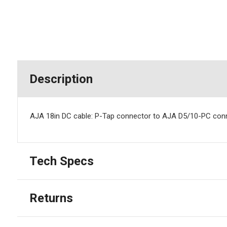
Description
AJA 18in DC cable: P-Tap connector to AJA D5/10-PC conn
Tech Specs
Returns