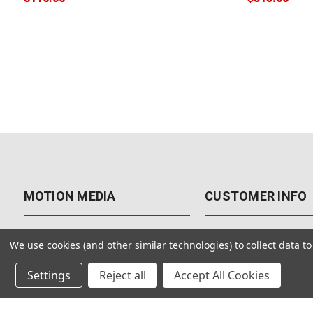
MOTION MEDIA
CUSTOMER INFO
About Us
Contact Us
We use cookies (and other similar technologies) to collect data 
Why Motion Media?
My Account
Settings
Reject all
Accept All Cookies
Our Blog
Returns & Exchanges
Customer Reviews
Free Shipping