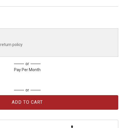
return policy
or
Pay Per Month
or