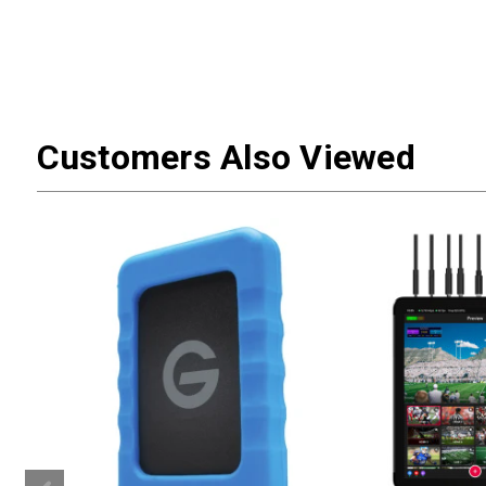
Customers Also Viewed