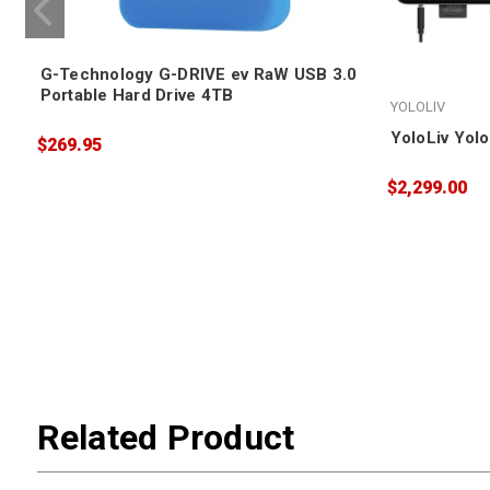
G-Technology G-DRIVE ev RaW USB 3.0
Portable Hard Drive 4TB
YOLOLIV
YoloLiv Yol
$269.95
$2,299.00
Related Product