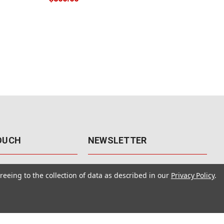
TOUCH
NEWSLETTER
41
Get the latest updates, exclusive
reeing to the collection of data as described in our
Privacy Policy
.
offers, & sales access.
 Rd., Unit F-4
 NV 89120