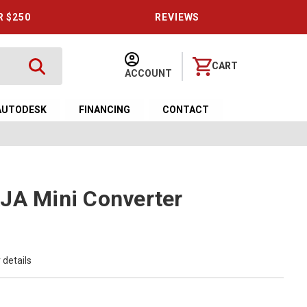
R $250
REVIEWS
CART
ACCOUNT
AUTODESK
FINANCING
CONTACT
JA Mini Converter
 details