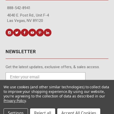
888-542-8941
4040 E. Post Rd., Unit F-4
Las Vegas, NV 89120
NEWSLETTER
Get the latest updates, exclusive offers, & sales access.
We use cookies (and other similar technologies) to collect data
Subscribe
to improve your shopping experience.
By using our website,
you're agreeing to the collection of data as described in our
Privacy Policy
.
Settings
Reject all
Accept All Cookies
© MotionMedia 1995-2026. All Rights Reserved.