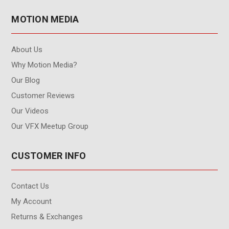
MOTION MEDIA
About Us
Why Motion Media?
Our Blog
Customer Reviews
Our Videos
Our VFX Meetup Group
CUSTOMER INFO
Contact Us
My Account
Returns & Exchanges