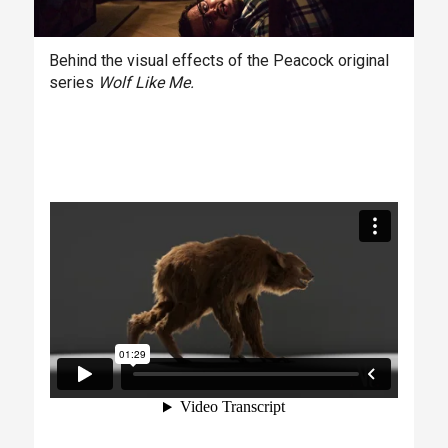
Behind the visual effects of the Peacock original
series
Wolf Like Me.