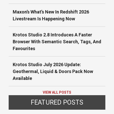
Maxon’s What’s New In Redshift 2026
Livestream Is Happening Now
Krotos Studio 2.8 Introduces A Faster
Browser With Semantic Search, Tags, And
Favourites
Krotos Studio July 2026 Update:
Geothermal, Liquid & Doors Pack Now
Available
VIEW ALL POSTS
FEATURED POSTS