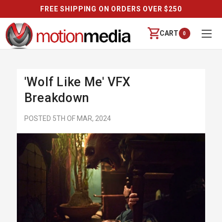
 SHIPPING ON ORDERS OVER $250
CART
0
'Wolf Like Me' VFX
Breakdown
POSTED 5TH OF MAR, 2024