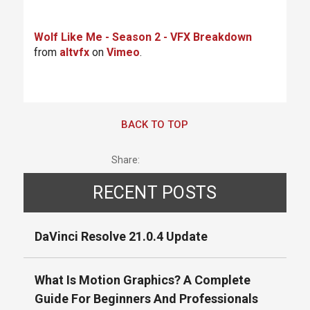
Wolf Like Me - Season 2 - VFX Breakdown
from
altvfx
on
Vimeo
.
BACK TO TOP
Share:
RECENT POSTS
DaVinci Resolve 21.0.4 Update
What Is Motion Graphics? A Complete
Guide For Beginners And Professionals