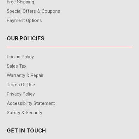
Free Shipping
Special Offers & Coupons
Payment Options
OUR POLICIES
Pricing Policy
Sales Tax
Warranty & Repair
Terms Of Use
Privacy Policy
Accessibility Statement
Safety & Security
GET IN TOUCH