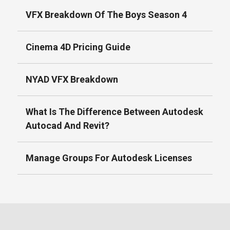
VFX Breakdown Of The Boys Season 4
Cinema 4D Pricing Guide
NYAD VFX Breakdown
What Is The Difference Between Autodesk
Autocad And Revit?
Manage Groups For Autodesk Licenses