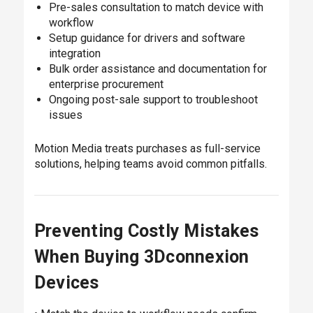
Pre-sales consultation to match device with
workflow
Setup guidance for drivers and software
integration
Bulk order assistance and documentation for
enterprise procurement
Ongoing post-sale support to troubleshoot
issues
Motion Media treats purchases as full-service
solutions, helping teams avoid common pitfalls.
Preventing Costly Mistakes
When Buying 3Dconnexion
Devices