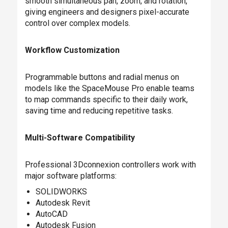
smooth simultaneous pan, zoom, and rotation,
giving engineers and designers pixel-accurate
control over complex models.
Workflow Customization
Programmable buttons and radial menus on
models like the SpaceMouse Pro enable teams
to map commands specific to their daily work,
saving time and reducing repetitive tasks.
Multi-Software Compatibility
Professional 3Dconnexion controllers work with
major software platforms:
SOLIDWORKS
Autodesk Revit
AutoCAD
Autodesk Fusion