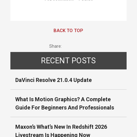
BACK TO TOP
Share:
RECENT POSTS
DaVinci Resolve 21.0.4 Update
What Is Motion Graphics? A Complete
Guide For Beginners And Professionals
Maxon’s What’s New In Redshift 2026
Livestream Is Happening Now