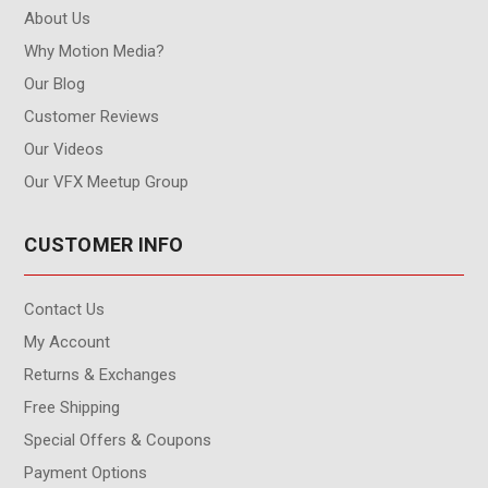
About Us
Why Motion Media?
Our Blog
Customer Reviews
Our Videos
Our VFX Meetup Group
CUSTOMER INFO
Contact Us
My Account
Returns & Exchanges
Free Shipping
Special Offers & Coupons
Payment Options