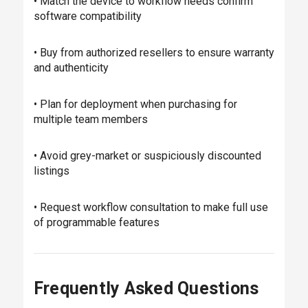
• Match the device to workflow needs confirm
software compatibility
• Buy from authorized resellers to ensure warranty
and authenticity
• Plan for deployment when purchasing for
multiple team members
• Avoid grey-market or suspiciously discounted
listings
• Request workflow consultation to make full use
of programmable features
Frequently Asked Questions