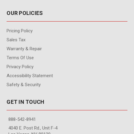
OUR POLICIES
Pricing Policy
Sales Tax
Warranty & Repair
Terms Of Use
Privacy Policy
Accessibility Statement
Safety & Security
GET IN TOUCH
888-542-8941
4040 E. Post Rd., Unit F-4