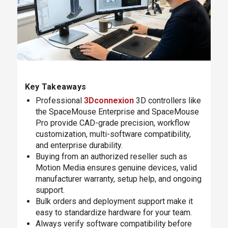
Key Takeaways
Professional
3Dconnexion
3D controllers like
the SpaceMouse Enterprise and SpaceMouse
Pro provide CAD-grade precision, workflow
customization, multi-software compatibility,
and enterprise durability.
Buying from an authorized reseller such as
Motion Media ensures genuine devices, valid
manufacturer warranty, setup help, and ongoing
support.
Bulk orders and deployment support make it
easy to standardize hardware for your team.
Always verify software compatibility before