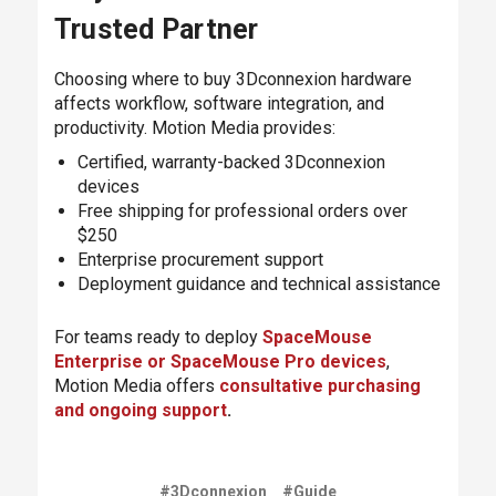
Trusted Partner
Choosing where to buy 3Dconnexion hardware
affects workflow, software integration, and
productivity. Motion Media provides:
Certified, warranty-backed 3Dconnexion
devices
Free shipping for professional orders over
$250
Enterprise procurement support
Deployment guidance and technical assistance
For teams ready to deploy
SpaceMouse
Enterprise or SpaceMouse Pro devices
,
Motion Media offers
consultative purchasing
and ongoing support
.
#3Dconnexion
#Guide