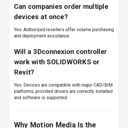
Can companies order multiple
devices at once?
Yes. Authorized resellers offer volume purchasing
and deployment assistance.
Will a 3Dconnexion controller
work with SOLIDWORKS or
Revit?
Yes. Devices are compatible with major CAD/BIM
platforms, provided drivers are correctly installed
and software is supported.
Why Motion Media Is the