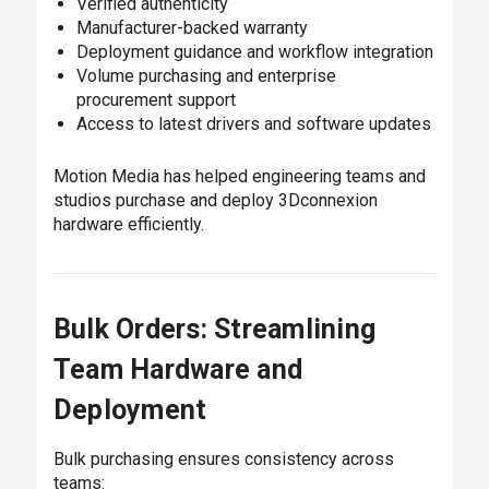
Verified authenticity
Manufacturer-backed warranty
Deployment guidance and workflow integration
Volume purchasing and enterprise
procurement support
Access to latest drivers and software updates
Motion Media has helped engineering teams and
studios purchase and deploy 3Dconnexion
hardware efficiently.
Bulk Orders: Streamlining
Team Hardware and
Deployment
Bulk purchasing ensures consistency across
teams: