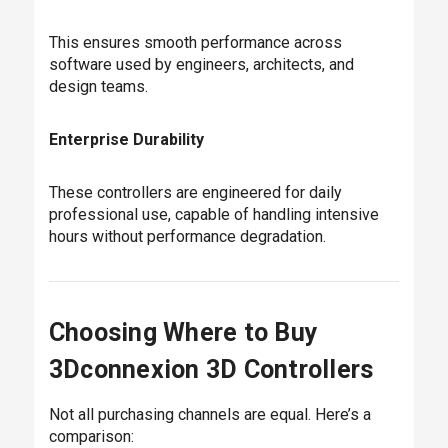
This ensures smooth performance across
software used by engineers, architects, and
design teams.
Enterprise Durability
These controllers are engineered for daily
professional use, capable of handling intensive
hours without performance degradation.
Choosing Where to Buy
3Dconnexion 3D Controllers
Not all purchasing channels are equal. Here’s a
comparison: