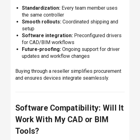
Standardization:
Every team member uses
the same controller
Smooth rollouts:
Coordinated shipping and
setup
Software integration:
Preconfigured drivers
for CAD/BIM workflows
Future-proofing:
Ongoing support for driver
updates and workflow changes
Buying through a reseller simplifies procurement
and ensures devices integrate seamlessly.
Software Compatibility: Will It
Work With My CAD or BIM
Tools?