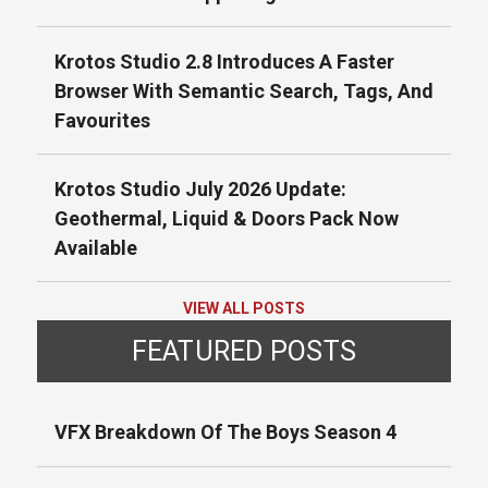
Krotos Studio 2.8 Introduces A Faster
Browser With Semantic Search, Tags, And
Favourites
Krotos Studio July 2026 Update:
Geothermal, Liquid & Doors Pack Now
Available
VIEW ALL POSTS
FEATURED POSTS
VFX Breakdown Of The Boys Season 4