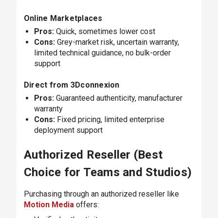
Online Marketplaces
Pros:
Quick, sometimes lower cost
Cons:
Grey-market risk, uncertain warranty,
limited technical guidance, no bulk-order
support
Direct from 3Dconnexion
Pros:
Guaranteed authenticity, manufacturer
warranty
Cons:
Fixed pricing, limited enterprise
deployment support
Authorized Reseller (Best
Choice for Teams and Studios)
Purchasing through an authorized reseller like
Motion Media
offers: