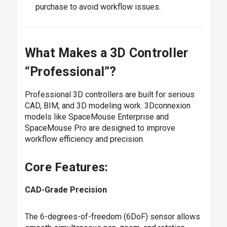
purchase to avoid workflow issues.
What Makes a 3D Controller
“Professional”?
Professional 3D controllers are built for serious
CAD, BIM, and 3D modeling work. 3Dconnexion
models like SpaceMouse Enterprise and
SpaceMouse Pro are designed to improve
workflow efficiency and precision.
Core Features:
CAD-Grade Precision
The 6-degrees-of-freedom (6DoF) sensor allows