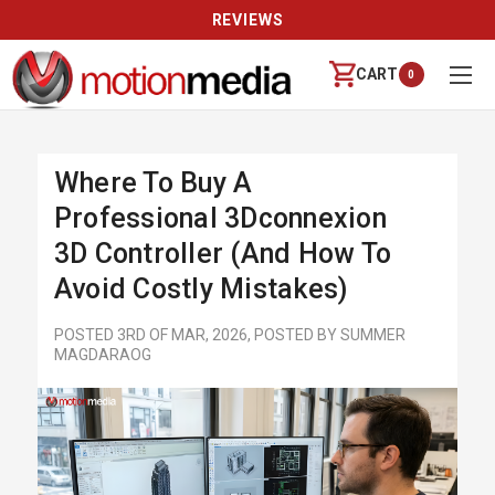
REVIEWS
CART
0
Where To Buy A
Professional 3Dconnexion
3D Controller (and How To
Avoid Costly Mistakes)
POSTED 3RD OF MAR, 2026, POSTED BY SUMMER
MAGDARAOG