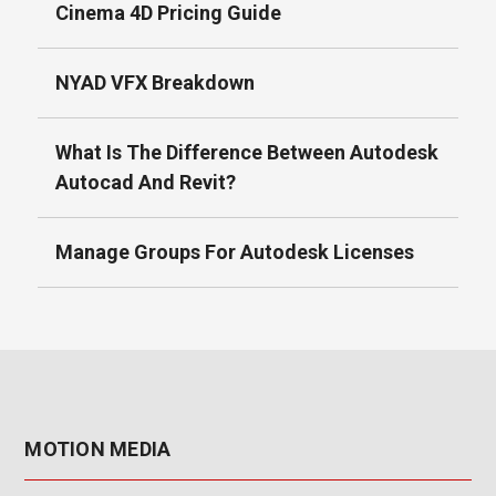
Cinema 4D Pricing Guide
NYAD VFX Breakdown
What Is The Difference Between Autodesk
Autocad And Revit?
Manage Groups For Autodesk Licenses
MOTION MEDIA