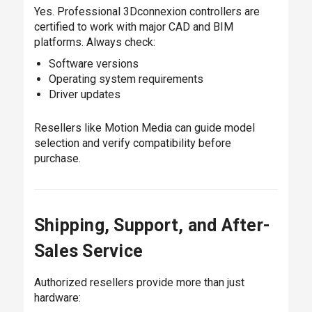
Yes. Professional 3Dconnexion controllers are
certified to work with major CAD and BIM
platforms. Always check:
Software versions
Operating system requirements
Driver updates
Resellers like Motion Media can guide model
selection and verify compatibility before
purchase.
Shipping, Support, and After-
Sales Service
Authorized resellers provide more than just
hardware: