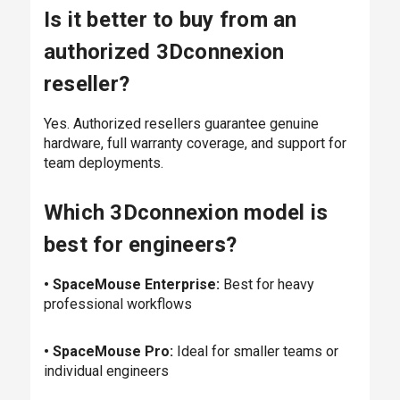
Is it better to buy from an
authorized 3Dconnexion
reseller?
Yes. Authorized resellers guarantee genuine
hardware, full warranty coverage, and support for
team deployments.
Which 3Dconnexion model is
best for engineers?
• SpaceMouse Enterprise:
Best for heavy
professional workflows
• SpaceMouse Pro:
Ideal for smaller teams or
individual engineers