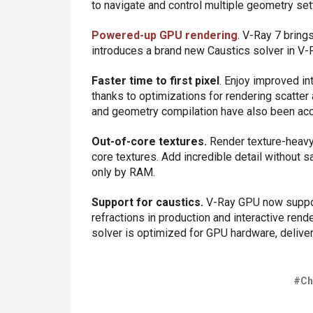
to navigate and control multiple geometry sett
Powered-up GPU rendering
. V-Ray 7 brings
introduces a brand new Caustics solver in V
Faster time to first pixel
. Enjoy improved int
thanks to optimizations for rendering scatte
and geometry compilation have also been ac
Out-of-core textures.
Render texture-heavy 
core textures. Add incredible detail without sa
only by RAM.
Support for caustics.
V-Ray GPU now support
refractions in production and interactive re
solver is optimized for GPU hardware, deliveri
#Ch