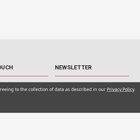
TOUCH
NEWSLETTER
41
Get the latest updates, exclusive
reeing to the collection of data as described in our
Privacy Policy
.
offers, & sales access.
 Rd., Unit F-4
 NV 89120
Subscribe