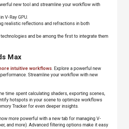
werful new tool and streamline your workflow with
g in V-Ray GPU.
realistic reflections and refractions in both
 technologies and be among the first to integrate them
3ds Max
more intuitive workflows
. Explore a powerful new
g performance. Streamline your workflow with new
he time spent calculating shaders, exporting scenes,
ntify hotspots in your scene to optimize workflows
emory Tracker for even deeper insights.
s now more powerful with a new tab for managing V-
per, and more). Advanced filtering options make it easy