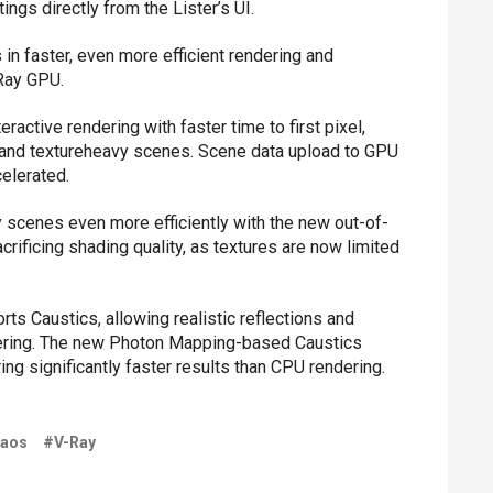
ings directly from the Lister’s UI.
 in faster, even more efficient rendering and
-Ray GPU.
eractive rendering with faster time to first pixel,
r and textureheavy scenes. Scene data upload to GPU
celerated.
scenes even more efficiently with the new out-of-
crificing shading quality, as textures are now limited
s Caustics, allowing realistic reflections and
ndering. The new Photon Mapping-based Caustics
ng significantly faster results than CPU rendering.
aos
#V-Ray