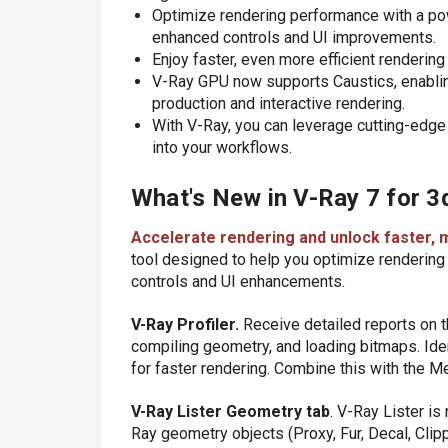
Optimize rendering performance with a po
enhanced controls and UI improvements.
Enjoy faster, even more efficient renderin
V-Ray GPU now supports Caustics, enabling 
production and interactive rendering.
With V-Ray, you can leverage cutting-edge
into your workflows.
What's New in V-Ray 7 for 
Accelerate rendering and unlock faster, 
tool designed to help you optimize renderin
controls and UI enhancements.
V-Ray Profiler.
Receive detailed reports on t
compiling geometry, and loading bitmaps. Ide
for faster rendering. Combine this with the M
V-Ray Lister Geometry tab
. V-Ray Lister i
Ray geometry objects (Proxy, Fur, Decal, Clip