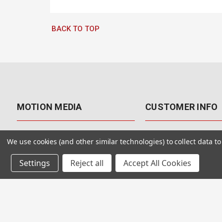
BACK TO TOP
MOTION MEDIA
CUSTOMER INFO
About Us
Contact Us
We use cookies (and other similar technologies) to collect data 
Why Motion Media?
My Account
Settings
Reject all
Accept All Cookies
Our Blog
Returns & Exchanges
Customer Reviews
Free Shipping
Our Videos
Special Offers & Coup
Our VFX Meetup Group
Payment Options