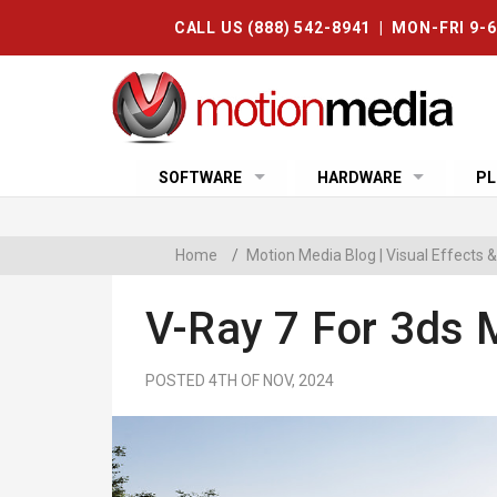
CALL US (888) 542-8941 | MON-FRI 9-
SOFTWARE
HARDWARE
PL
Home
/
Motion Media Blog | Visual Effects
V-Ray 7 For 3ds 
POSTED 4TH OF NOV, 2024