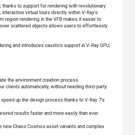
 thanks to support for rendering with revolutionary
interactive virtual tours directly within V-Ray’s
m region rendering in the VFB makes it easier to
 over scattered objects allows users to effortlessly
ndering and introduces caustics support in V-Ray GPU,
rate the environment creation process.
 clients automatically, without needing third-party
d speed up the design process thanks to V-Ray 7’s
esired results faster and more easily than ever
he new Chaos Cosmos asset variants and complex