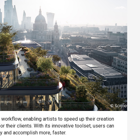
n workflow, enabling artists to speed up their creation
their clients. With its innovative toolset, users can
ity and accomplish more, faster.