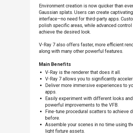
Environment creation is now quicker than ever,
Gaussian splats. Users can create captivating, 
interface—no need for third-party apps. Custo
polish specific areas, while advanced control
achieve the desired look.
V-Ray 7 also offers faster, more efficient re
along with many other powerful features.
Main Benefits
V-Ray is the renderer that does it all.
V-Ray 7 allows you to significantly accele
Deliver more immersive experiences to your
apps.
Easily experiment with different looks an
powerful improvements to the VFB.
Fine-tune procedural scatters to achieve d
before.
Assemble your scenes in no time using t
light fixture assets.