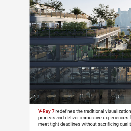
V-Ray 7
redefines the traditional visualizatio
process and deliver immersive experiences for 
meet tight deadlines without sacrificing qual