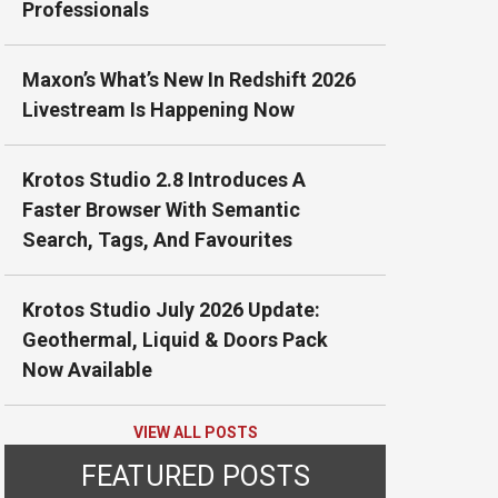
Professionals
Maxon’s What’s New In Redshift 2026
Livestream Is Happening Now
Krotos Studio 2.8 Introduces A
Faster Browser With Semantic
Search, Tags, And Favourites
Krotos Studio July 2026 Update:
Geothermal, Liquid & Doors Pack
Now Available
VIEW ALL POSTS
FEATURED POSTS