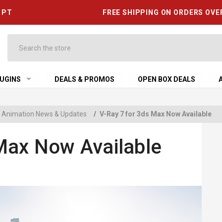
6 PT
FREE SHIPPING ON ORDERS OVE
Search
UGINS
DEALS & PROMOS
OPEN BOX DEALS
 & Animation News & Updates
/
V-Ray 7 for 3ds Max Now Available
Max Now Available