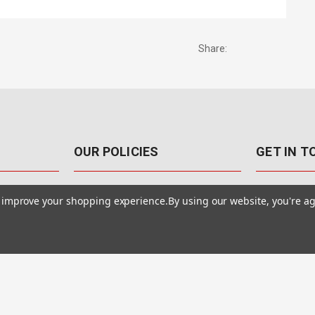
Share:
OUR POLICIES
GET IN 
888-542-89
Pricing Policy
to improve your shopping experience.
By using our website, you're ag
4040 E. Post
Sales Tax
Las Vegas,
Warranty & Repair
Terms Of Use
ons
Privacy Policy
Accessibility Statement