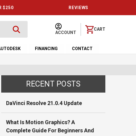
R $250
REVIEWS
CART
ACCOUNT
AUTODESK
FINANCING
CONTACT
RECENT POSTS
DaVinci Resolve 21.0.4 Update
What Is Motion Graphics? A
Complete Guide For Beginners And