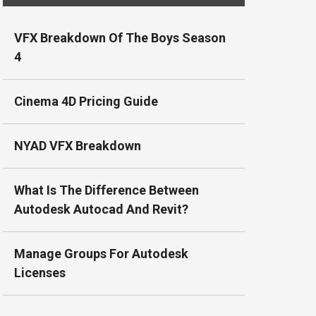
VFX Breakdown Of The Boys Season
4
Cinema 4D Pricing Guide
NYAD VFX Breakdown
What Is The Difference Between
Autodesk Autocad And Revit?
Manage Groups For Autodesk
Licenses