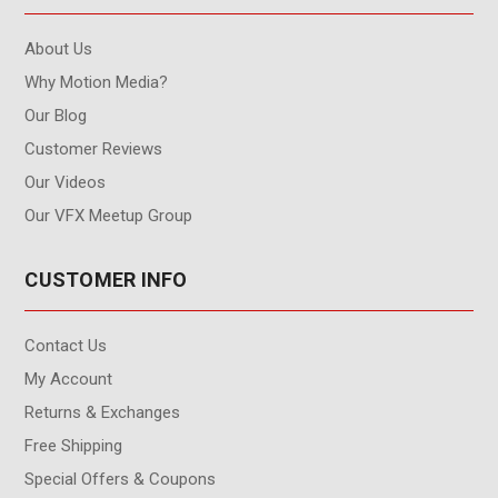
About Us
Why Motion Media?
Our Blog
Customer Reviews
Our Videos
Our VFX Meetup Group
CUSTOMER INFO
Contact Us
My Account
Returns & Exchanges
Free Shipping
Special Offers & Coupons