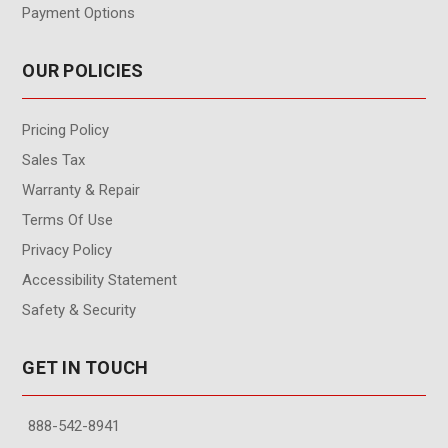
Payment Options
OUR POLICIES
Pricing Policy
Sales Tax
Warranty & Repair
Terms Of Use
Privacy Policy
Accessibility Statement
Safety & Security
GET IN TOUCH
888-542-8941