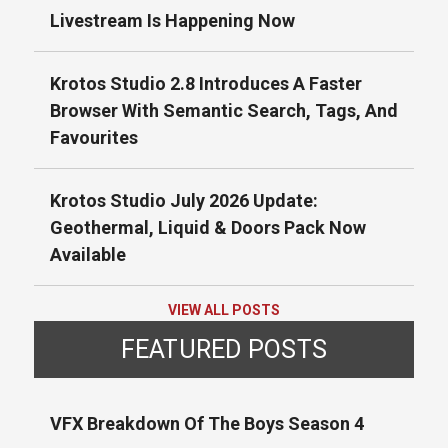
Livestream Is Happening Now
Krotos Studio 2.8 Introduces A Faster
Browser With Semantic Search, Tags, And
Favourites
Krotos Studio July 2026 Update:
Geothermal, Liquid & Doors Pack Now
Available
VIEW ALL POSTS
FEATURED POSTS
VFX Breakdown Of The Boys Season 4