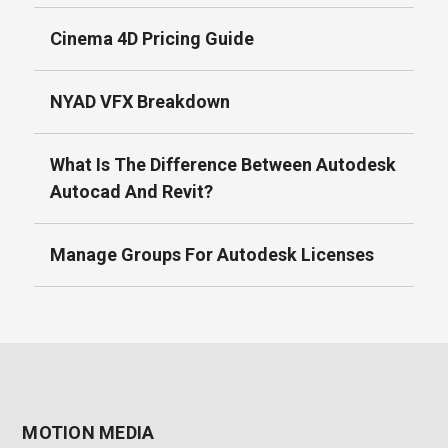
Cinema 4D Pricing Guide
NYAD VFX Breakdown
What Is The Difference Between Autodesk
Autocad And Revit?
Manage Groups For Autodesk Licenses
MOTION MEDIA