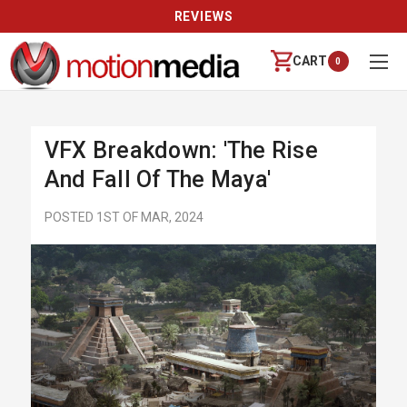
REVIEWS
CART
0
VFX Breakdown: 'The Rise
And Fall Of The Maya'
POSTED 1ST OF MAR, 2024