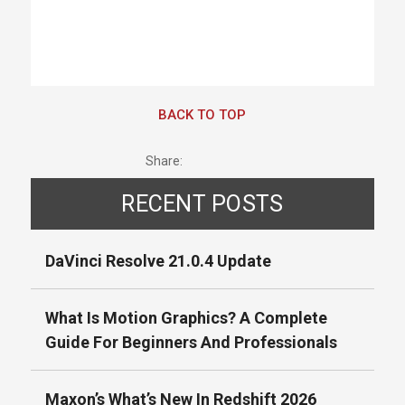
BACK TO TOP
Share:
RECENT POSTS
DaVinci Resolve 21.0.4 Update
What Is Motion Graphics? A Complete
Guide For Beginners And Professionals
Maxon’s What’s New In Redshift 2026