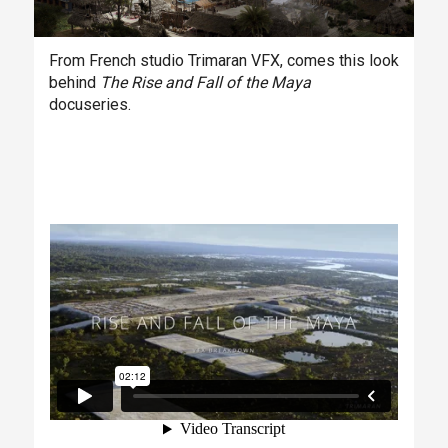
From French studio Trimaran VFX, comes this look
behind
The Rise and Fall of the Maya
docuseries.