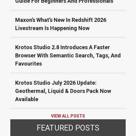
Guide For Beginners And Professionals
Maxon’s What’s New In Redshift 2026
Livestream Is Happening Now
Krotos Studio 2.8 Introduces A Faster
Browser With Semantic Search, Tags, And
Favourites
Krotos Studio July 2026 Update:
Geothermal, Liquid & Doors Pack Now
Available
VIEW ALL POSTS
FEATURED POSTS