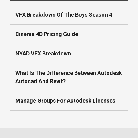
VFX Breakdown Of The Boys Season 4
Cinema 4D Pricing Guide
NYAD VFX Breakdown
What Is The Difference Between Autodesk
Autocad And Revit?
Manage Groups For Autodesk Licenses