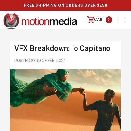
FREE SHIPPING ON ORDERS OVER $250
CART
0
VFX Breakdown: Io Capitano
POSTED 23RD OF FEB, 2024