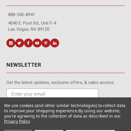
888-542-8941
4040 E. Post Rd., Unit F-4
Las Vegas, NV 89120
NEWSLETTER
Get the latest updates, exclusive offers, & sales access.
We use cookies (and other similar technologies) to collect data
Subscribe
to improve your shopping experience.
By using our website,
you're agreeing to the collection of data as described in our
Privacy Policy
.