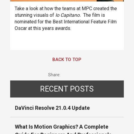
Take a look at how the teams at MPC created the
stunning visuals of
Io Capitano.
The film is
nominated for the Best International Feature Film
Oscar at this years awards.
BACK TO TOP
Share:
RECENT POSTS
DaVinci Resolve 21.0.4 Update
What Is Motion Graphics? A Complete