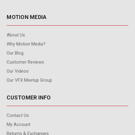
MOTION MEDIA
About Us
Why Motion Media?
Our Blog
Customer Reviews
Our Videos
Our VFX Meetup Group
CUSTOMER INFO
Contact Us
My Account
Returns & Exchanges