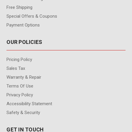
Free Shipping
Special Offers & Coupons
Payment Options
OUR POLICIES
Pricing Policy
Sales Tax
Warranty & Repair
Terms Of Use
Privacy Policy
Accessibility Statement
Safety & Security
GET IN TOUCH