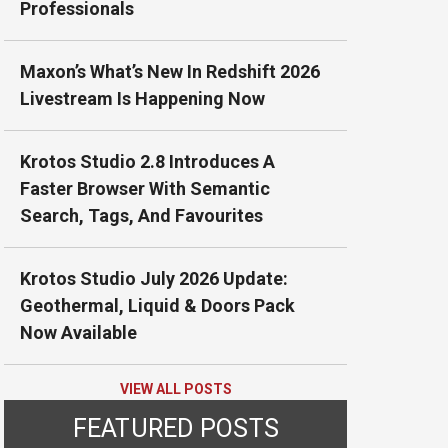
Professionals
Maxon’s What’s New In Redshift 2026
Livestream Is Happening Now
Krotos Studio 2.8 Introduces A
Faster Browser With Semantic
Search, Tags, And Favourites
Krotos Studio July 2026 Update:
Geothermal, Liquid & Doors Pack
Now Available
VIEW ALL POSTS
FEATURED POSTS