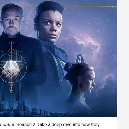
ndation
Season 2. Take a deep dive into how they