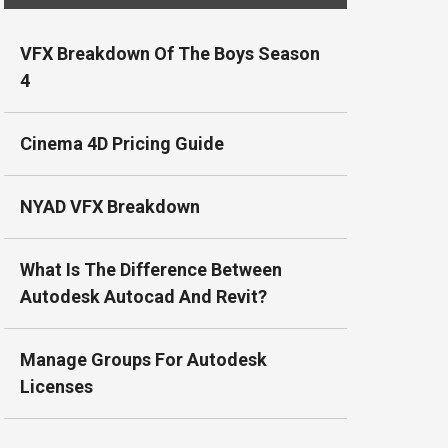
VFX Breakdown Of The Boys Season
4
Cinema 4D Pricing Guide
NYAD VFX Breakdown
What Is The Difference Between
Autodesk Autocad And Revit?
Manage Groups For Autodesk
Licenses