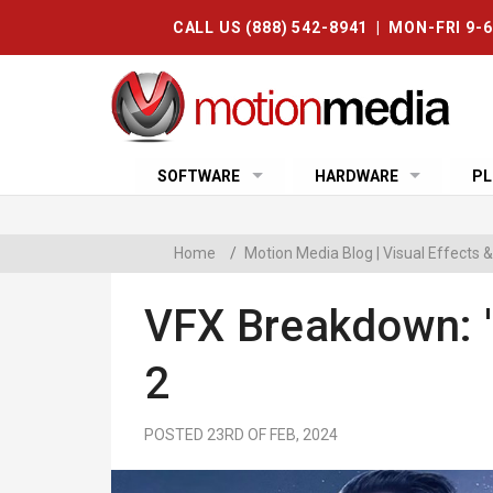
CALL US (888) 542-8941 | MON-FRI 9-
SOFTWARE
HARDWARE
PL
Home
/
Motion Media Blog | Visual Effects
VFX Breakdown: '
2
POSTED 23RD OF FEB, 2024