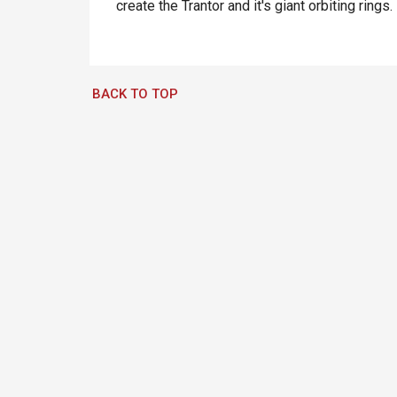
create the Trantor and it's giant orbiting rings.
BACK TO TOP