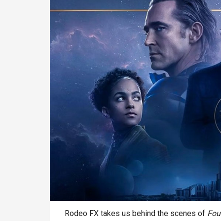
Rodeo FX takes us behind the scenes of
Fou