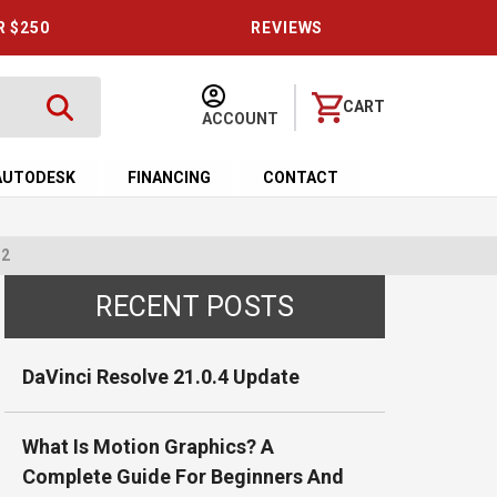
R $250
REVIEWS
CART
ACCOUNT
AUTODESK
FINANCING
CONTACT
 2
RECENT POSTS
DaVinci Resolve 21.0.4 Update
What Is Motion Graphics? A
Complete Guide For Beginners And