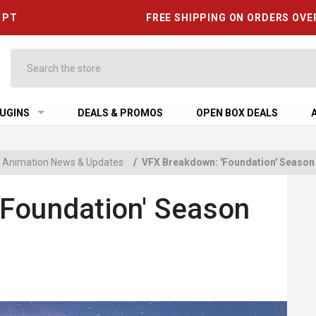
6 PT
FREE SHIPPING ON ORDERS OVE
Search
UGINS
DEALS & PROMOS
OPEN BOX DEALS
 & Animation News & Updates
/
VFX Breakdown: 'Foundation' Season
Foundation' Season