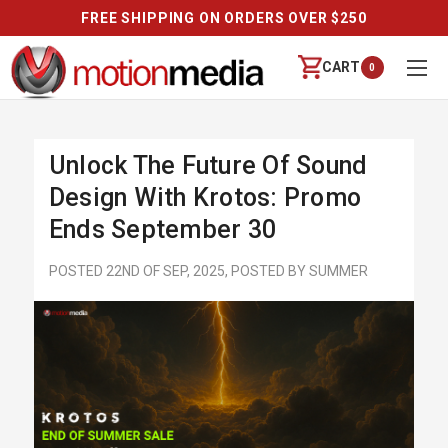
ER $250
REVIEWS
CART
0
Unlock The Future Of Sound
Design With Krotos: Promo
Ends September 30
POSTED 22ND OF SEP, 2025, POSTED BY SUMMER