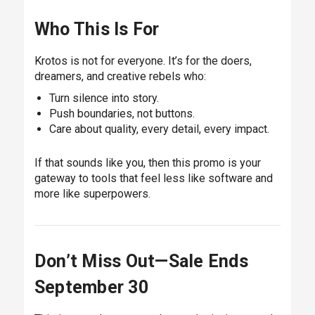
Who This Is For
Krotos is not for everyone. It’s for the doers,
dreamers, and creative rebels who:
Turn silence into story.
Push boundaries, not buttons.
Care about quality, every detail, every impact.
If that sounds like you, then this promo is your
gateway to tools that feel less like software and
more like superpowers.
Don’t Miss Out—Sale Ends
September 30