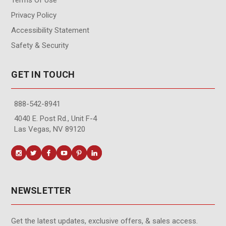
Privacy Policy
Accessibility Statement
Safety & Security
GET IN TOUCH
888-542-8941
4040 E. Post Rd., Unit F-4
Las Vegas, NV 89120
NEWSLETTER
Get the latest updates, exclusive offers, & sales access.