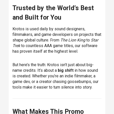
Trusted by the World’s Best
and Built for You
Krotos is used daily by sound designers,
filmmakers, and game developers on projects that
shape global culture. From
The Lion King
to
Star
Trek
to countless AAA game titles, our software
has proven itself at the highest level.
But here’s the truth: Krotos isn’t just about big-
name credits. It’s about a
big shift
in how sound
is created. Whether you’re an indie filmmaker, a
game dev, or a creator chasing goosebumps, our
tools make it easier to turn silence into story.
What Makes This Promo