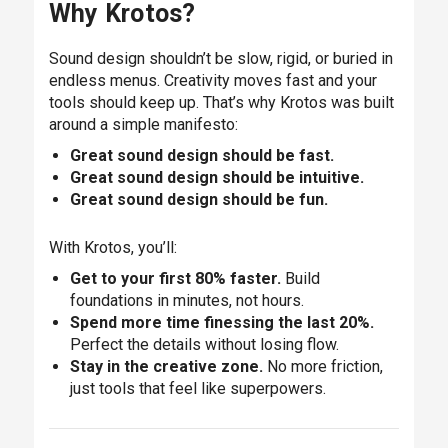
Why Krotos?
Sound design shouldn’t be slow, rigid, or buried in
endless menus. Creativity moves fast and your
tools should keep up. That’s why Krotos was built
around a simple manifesto:
Great sound design should be fast.
Great sound design should be intuitive.
Great sound design should be fun.
With Krotos, you’ll:
Get to your first 80% faster.
Build
foundations in minutes, not hours.
Spend more time finessing the last 20%.
Perfect the details without losing flow.
Stay in the creative zone.
No more friction,
just tools that feel like superpowers.