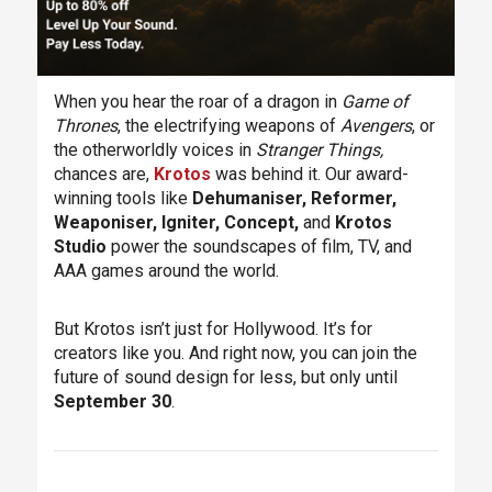
When you hear the roar of a dragon in
Game of
Thrones
, the electrifying weapons of
Avengers
, or
the otherworldly voices in
Stranger Things,
chances are,
Krotos
was behind it. Our award-
winning tools like
Dehumaniser, Reformer,
Weaponiser, Igniter, Concept,
and
Krotos
Studio
power the soundscapes of film, TV, and
AAA games around the world.
But Krotos isn’t just for Hollywood. It’s for
creators like you. And right now, you can join the
future of sound design for less, but only until
September 30
.