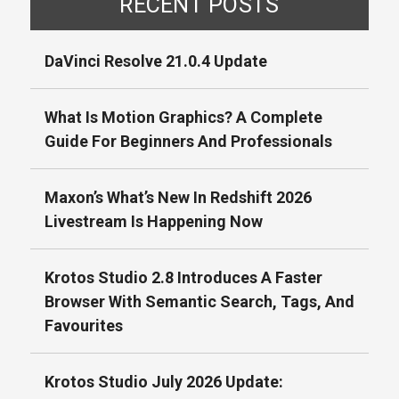
RECENT POSTS
DaVinci Resolve 21.0.4 Update
What Is Motion Graphics? A Complete
Guide For Beginners And Professionals
Maxon’s What’s New In Redshift 2026
Livestream Is Happening Now
Krotos Studio 2.8 Introduces A Faster
Browser With Semantic Search, Tags, And
Favourites
Krotos Studio July 2026 Update: