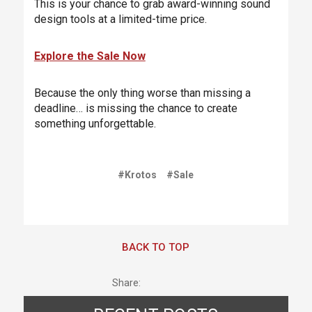
This is your chance to grab award-winning sound
design tools at a limited-time price.
Explore the Sale Now
Because the only thing worse than missing a
deadline… is missing the chance to create
something unforgettable.
#Krotos
#Sale
BACK TO TOP
Share: