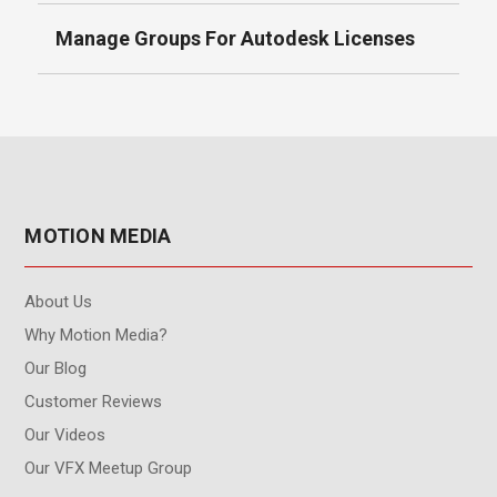
Manage Groups For Autodesk Licenses
MOTION MEDIA
About Us
Why Motion Media?
Our Blog
Customer Reviews
Our Videos
Our VFX Meetup Group