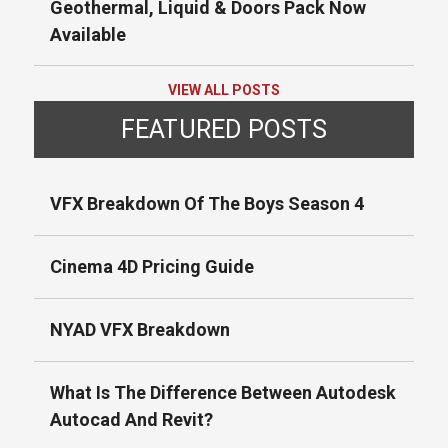
Geothermal, Liquid & Doors Pack Now
Available
VIEW ALL POSTS
FEATURED POSTS
VFX Breakdown Of The Boys Season 4
Cinema 4D Pricing Guide
NYAD VFX Breakdown
What Is The Difference Between Autodesk
Autocad And Revit?