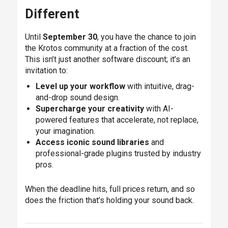
Different
Until
September 30
, you have the chance to join
the Krotos community at a fraction of the cost.
This isn’t just another software discount; it’s an
invitation to:
Level up your workflow
with intuitive, drag-
and-drop sound design.
Supercharge your creativity
with AI-
powered features that accelerate, not replace,
your imagination.
Access iconic sound libraries
and
professional-grade plugins trusted by industry
pros.
When the deadline hits, full prices return, and so
does the friction that’s holding your sound back.