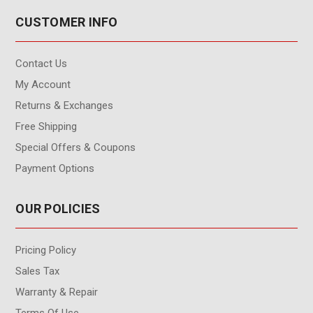
CUSTOMER INFO
Contact Us
My Account
Returns & Exchanges
Free Shipping
Special Offers & Coupons
Payment Options
OUR POLICIES
Pricing Policy
Sales Tax
Warranty & Repair
Terms Of Use