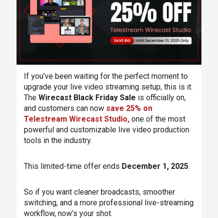
If you’ve been waiting for the perfect moment to
upgrade your live video streaming setup, this is it.
The
Wirecast Black Friday Sale
is officially on,
and customers can now
save 25% on
Telestream Wirecast Studio,
one of the most
powerful and customizable live video production
tools in the industry.
This limited-time offer ends
December 1, 2025
.
So if you want cleaner broadcasts, smoother
switching, and a more professional live-streaming
workflow, now’s your shot.