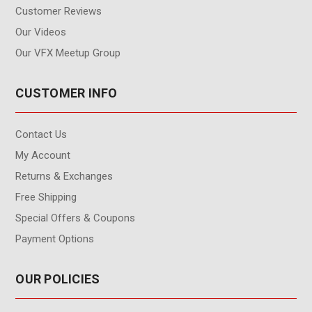
Customer Reviews
Our Videos
Our VFX Meetup Group
CUSTOMER INFO
Contact Us
My Account
Returns & Exchanges
Free Shipping
Special Offers & Coupons
Payment Options
OUR POLICIES