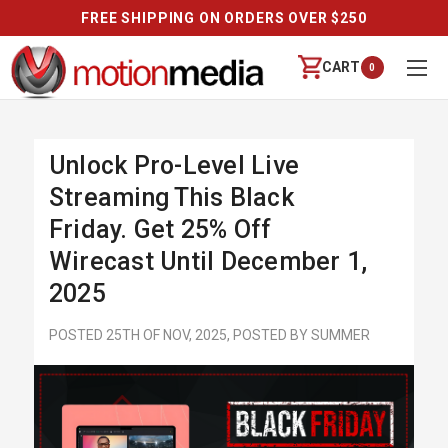
FREE SHIPPING ON ORDERS OVER $250
CART
0
Unlock Pro-Level Live
Streaming This Black
Friday. Get 25% Off
Wirecast Until December 1,
2025
POSTED 25TH OF NOV, 2025, POSTED BY SUMMER