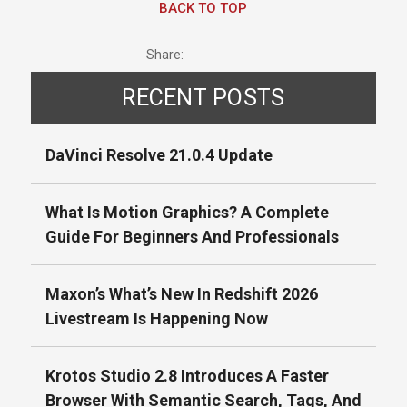
BACK TO TOP
Share:
RECENT POSTS
DaVinci Resolve 21.0.4 Update
What Is Motion Graphics? A Complete
Guide For Beginners And Professionals
Maxon’s What’s New In Redshift 2026
Livestream Is Happening Now
Krotos Studio 2.8 Introduces A Faster
Browser With Semantic Search, Tags, And