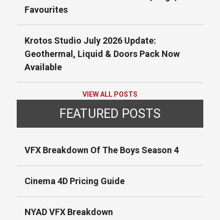
Favourites
Krotos Studio July 2026 Update:
Geothermal, Liquid & Doors Pack Now
Available
VIEW ALL POSTS
FEATURED POSTS
VFX Breakdown Of The Boys Season 4
Cinema 4D Pricing Guide
NYAD VFX Breakdown