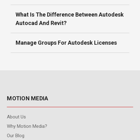
What Is The Difference Between Autodesk
Autocad And Revit?
Manage Groups For Autodesk Licenses
MOTION MEDIA
About Us
Why Motion Media?
Our Blog