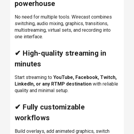
powerhouse
No need for multiple tools. Wirecast combines
switching, audio mixing, graphics, transitions,
multistreaming, virtual sets, and recording into
one interface.
✔ High-quality streaming in
minutes
Start streaming to
YouTube, Facebook, Twitch,
LinkedIn, or any RTMP destination
with reliable
quality and minimal setup.
✔ Fully customizable
workflows
Build overlays, add animated graphics, switch