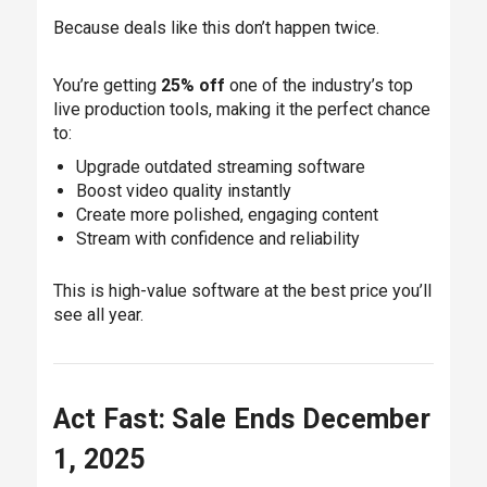
Because deals like this don’t happen twice.
You’re getting
25% off
one of the industry’s top
live production tools, making it the perfect chance
to:
Upgrade outdated streaming software
Boost video quality instantly
Create more polished, engaging content
Stream with confidence and reliability
This is high-value software at the best price you’ll
see all year.
Act Fast: Sale Ends December
1, 2025