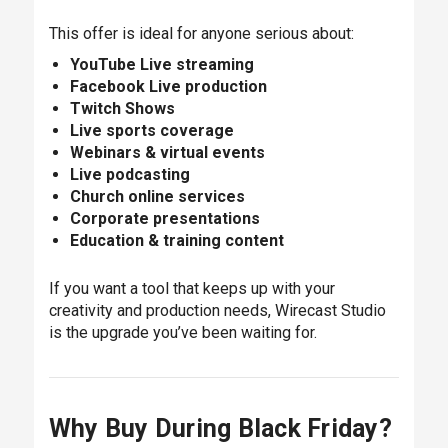
This offer is ideal for anyone serious about:
YouTube Live streaming
Facebook Live production
Twitch Shows
Live sports coverage
Webinars & virtual events
Live podcasting
Church online services
Corporate presentations
Education & training content
If you want a tool that keeps up with your
creativity and production needs, Wirecast Studio
is the upgrade you’ve been waiting for.
Why Buy During Black Friday?