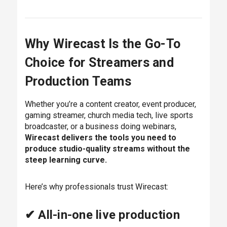
Why Wirecast Is the Go-To
Choice for Streamers and
Production Teams
Whether you’re a content creator, event producer,
gaming streamer, church media tech, live sports
broadcaster, or a business doing webinars,
Wirecast delivers the tools you need to
produce studio-quality streams without the
steep learning curve.
Here’s why professionals trust Wirecast:
✔ All-in-one live production