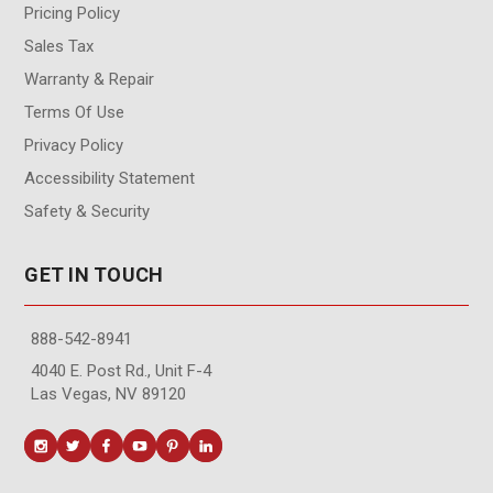
Pricing Policy
Sales Tax
Warranty & Repair
Terms Of Use
Privacy Policy
Accessibility Statement
Safety & Security
GET IN TOUCH
888-542-8941
4040 E. Post Rd., Unit F-4
Las Vegas, NV 89120