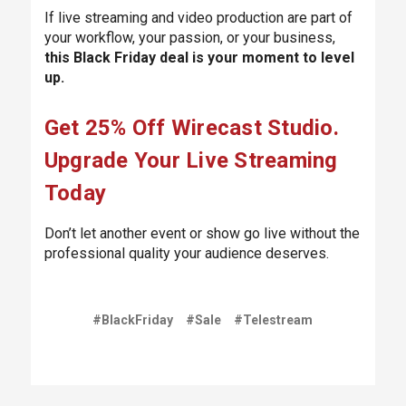
If live streaming and video production are part of
your workflow, your passion, or your business,
this Black Friday deal is your moment to level
up.
Get 25% Off Wirecast Studio.
Upgrade Your Live Streaming
Today
Don’t let another event or show go live without the
professional quality your audience deserves.
#BlackFriday
#Sale
#Telestream