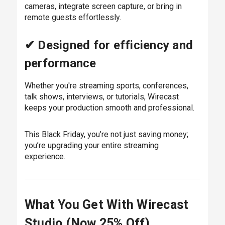
cameras, integrate screen capture, or bring in
remote guests effortlessly.
✔ Designed for efficiency and
performance
Whether you're streaming sports, conferences,
talk shows, interviews, or tutorials, Wirecast
keeps your production smooth and professional.
This Black Friday, you’re not just saving money;
you’re upgrading your entire streaming
experience.
What You Get With Wirecast
Studio (Now 25% Off)