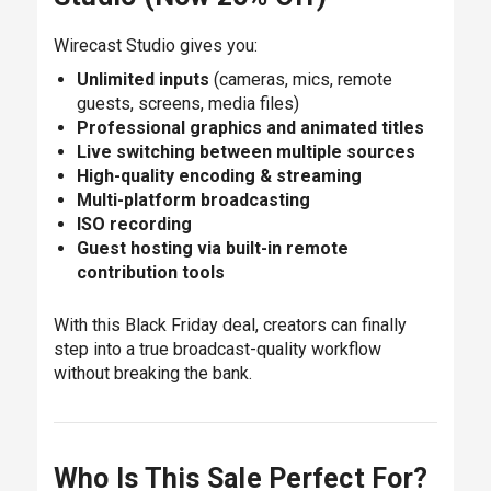
Wirecast Studio gives you:
Unlimited inputs
(cameras, mics, remote
guests, screens, media files)
Professional graphics and animated titles
Live switching between multiple sources
High-quality encoding & streaming
Multi-platform broadcasting
ISO recording
Guest hosting via built-in remote
contribution tools
With this Black Friday deal, creators can finally
step into a true broadcast-quality workflow
without breaking the bank.
Who Is This Sale Perfect For?