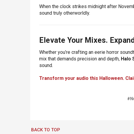
When the clock strikes midnight after Novemb
sound truly otherworldly.
Elevate Your Mixes. Expand
Whether you’re crafting an eerie horror soun
mix that demands precision and depth,
Halo 
sound.
Transform your audio this Halloween. Cla
#N
BACK TO TOP