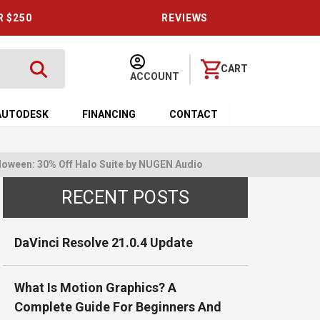
R $250
REVIEWS
CART
ACCOUNT
AUTODESK
FINANCING
CONTACT
loween: 30% Off Halo Suite by NUGEN Audio
RECENT POSTS
DaVinci Resolve 21.0.4 Update
What Is Motion Graphics? A
Complete Guide For Beginners And