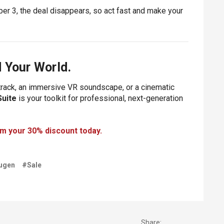
er 3, the deal disappears, so act fast and make your
 Your World.
dtrack, an immersive VR soundscape, or a cinematic
Suite
is your toolkit for professional, next-generation
im your 30% discount today.
ugen
#Sale
Share: