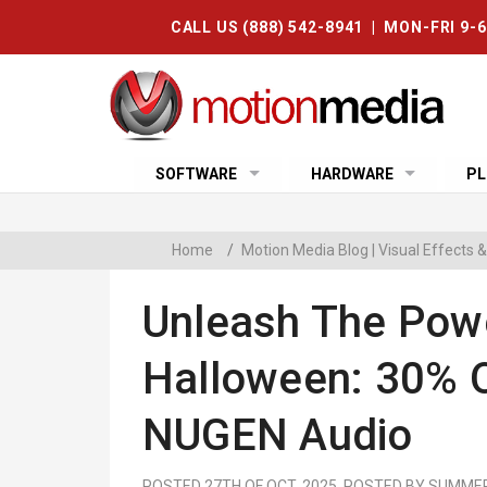
CALL US (888) 542-8941 | MON-FRI 9-
SOFTWARE
HARDWARE
PL
Home
/
Motion Media Blog | Visual Effects
Unleash The Pow
Halloween: 30% O
NUGEN Audio
POSTED 27TH OF OCT, 2025, POSTED BY SUMME