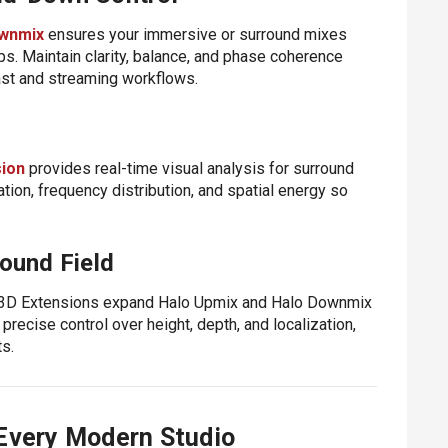
wnmix
ensures your immersive or surround mixes
ps. Maintain clarity, balance, and phase coherence
ast and streaming workflows.
sion
provides real-time visual analysis for surround
ion, frequency distribution, and spatial energy so
ound Field
e 3D Extensions expand Halo Upmix and Halo Downmix
precise control over height, depth, and localization,
s.
 Every Modern Studio