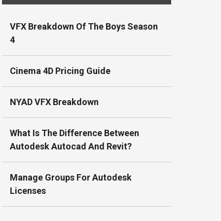
VFX Breakdown Of The Boys Season
4
Cinema 4D Pricing Guide
NYAD VFX Breakdown
What Is The Difference Between
Autodesk Autocad And Revit?
Manage Groups For Autodesk
Licenses