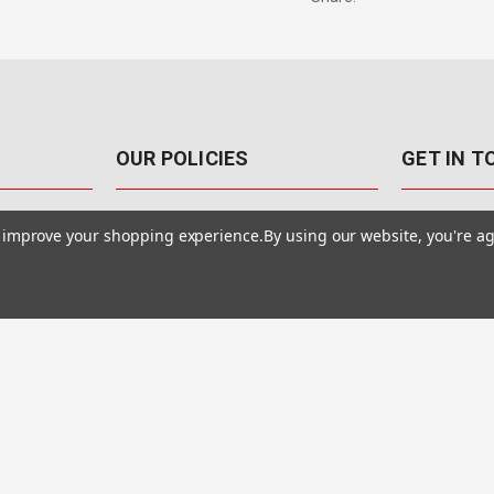
OUR POLICIES
GET IN 
888-542-89
Pricing Policy
to improve your shopping experience.
By using our website, you're ag
4040 E. Post
Sales Tax
Las Vegas,
Warranty & Repair
Terms Of Use
ons
Privacy Policy
Accessibility Statement
Safety & Security
© MotionMedia 1995-2026. All Rights Reserved.