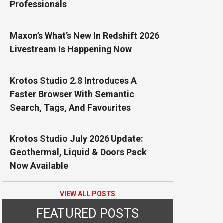
Professionals
Maxon’s What’s New In Redshift 2026
Livestream Is Happening Now
Krotos Studio 2.8 Introduces A
Faster Browser With Semantic
Search, Tags, And Favourites
Krotos Studio July 2026 Update:
Geothermal, Liquid & Doors Pack
Now Available
VIEW ALL POSTS
FEATURED POSTS