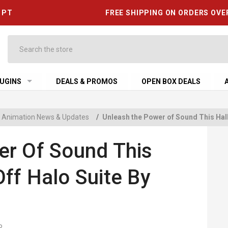
6 PT
FREE SHIPPING ON ORDERS OVE
Search
UGINS
DEALS & PROMOS
OPEN BOX DEALS
 & Animation News & Updates
/
Unleash the Power of Sound This Hal
er Of Sound This
ff Halo Suite By
R