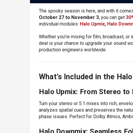
The spooky season is here, and with it comes 
October 27 to November 3
, you can get
30%
individual modules:
Halo Upmix
,
Halo Down
Whether you’re mixing for film, broadcast, or
deal is your chance to upgrade your sound wo
production engineers worldwide.
What’s Included in the Halo
Halo Upmix: From Stereo to
Turn your stereo or 5.1 mixes into rich, envel
analyzes spatial cues and preserves the natural
phase issues. Perfect for Dolby Atmos, Amb
Halo Downmix: Seamless Fo