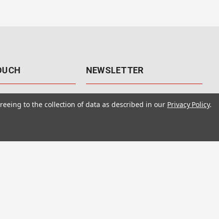
TOUCH
NEWSLETTER
41
Get the latest updates, exclusive
reeing to the collection of data as described in our
Privacy Policy
.
offers, & sales access.
 Rd., Unit F-4
 NV 89120
Subscribe