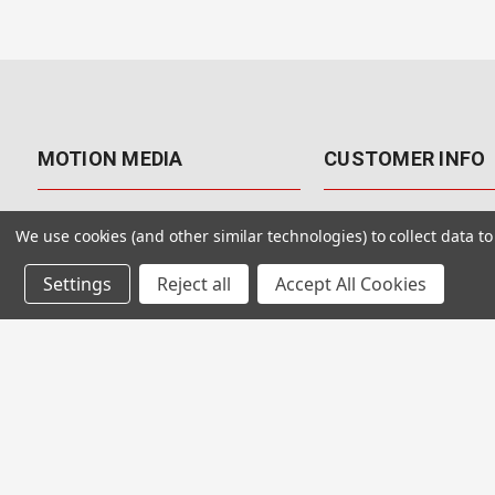
MOTION MEDIA
CUSTOMER INFO
About Us
Contact Us
We use cookies (and other similar technologies) to collect data 
Why Motion Media?
My Account
Settings
Reject all
Accept All Cookies
Our Blog
Returns & Exchanges
Customer Reviews
Free Shipping
Our Videos
Special Offers & Coup
Our VFX Meetup Group
Payment Options