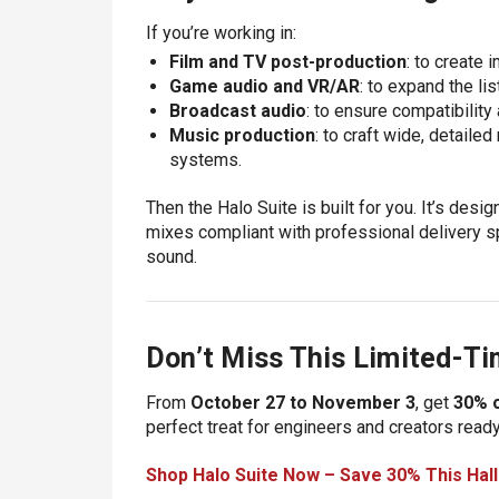
If you’re working in:
Film and TV post-production
: to create
Game audio and VR/AR
: to expand the li
Broadcast audio
: to ensure compatibilit
Music production
: to craft wide, detaile
systems.
Then the Halo Suite is built for you. It’s des
mixes compliant with professional delivery spe
sound.
Don’t Miss This Limited-Ti
From
October 27 to November 3
, get
30% o
perfect treat for engineers and creators ready
Shop Halo Suite Now – Save 30% This Hal