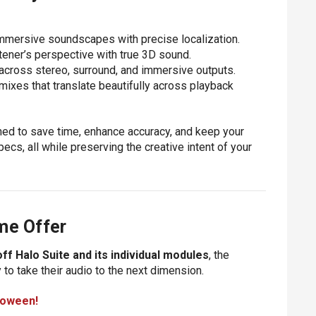
 immersive soundscapes with precise localization.
stener’s perspective with true 3D sound.
y across stereo, surround, and immersive outputs.
d mixes that translate beautifully across playback
igned to save time, enhance accuracy, and keep your
cs, all while preserving the creative intent of your
me Offer
ff Halo Suite and its individual modules
, the
 to take their audio to the next dimension.
loween!