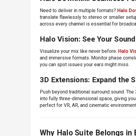
Need to deliver in multiple formats?
Halo Do
translate flawlessly to stereo or smaller setu
across every channel is essential for broadc
Halo Vision: See Your Sound
Visualize your mix like never before.
Halo Vi
and immersive formats. Monitor phase correlat
you can spot issues your ears might miss.
3D Extensions: Expand the S
Push beyond traditional surround sound. Th
into fully three-dimensional space, giving you 
perfect for VR, AR, and cinematic environment
Why Halo Suite Belongs in