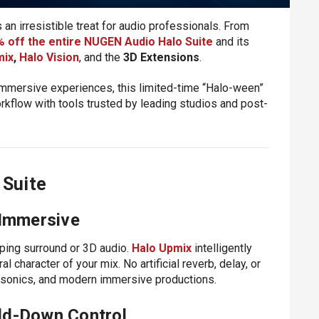
an irresistible treat for audio professionals. From
 off the entire NUGEN Audio Halo Suite
and its
mix
,
Halo Vision
, and the
3D Extensions
.
 immersive experiences, this limited-time “Halo-ween”
rkflow with tools trusted by leading studios and post-
 Suite
 Immersive
oping surround or 3D audio.
Halo Upmix
intelligently
 character of your mix. No artificial reverb, delay, or
isonics, and modern immersive productions.
ld-Down Control