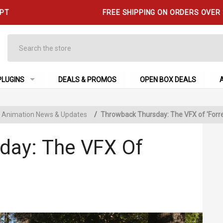
 PT
FREE SHIPPING ON ORDERS OVER
Search
PLUGINS
DEALS & PROMOS
OPEN BOX DEALS
 & Animation News & Updates
/
Throwback Thursday: The VFX of 'Forr
day: The VFX Of