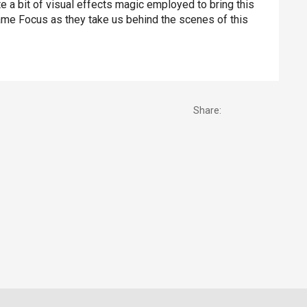
te a bit of visual effects magic employed to bring this
 Fame Focus as they take us behind the scenes of this
Share: