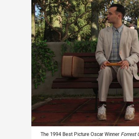
The 1994 Best Picture Oscar Winner
Forrest