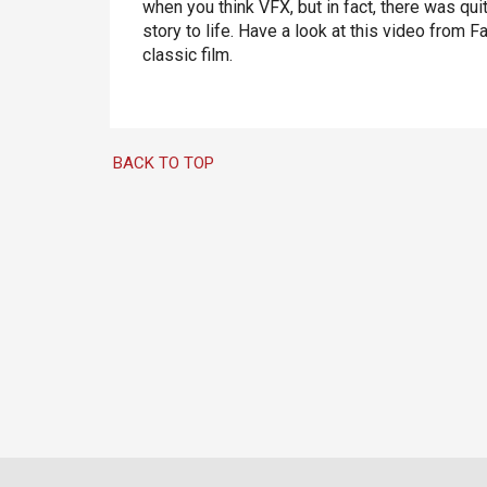
when you think VFX, but in fact, there was qui
story to life. Have a look at this video from
classic film.
BACK TO TOP