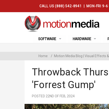
CALL US (888) 542-8941 | MON-FRI 9-6
SOFTWARE
HARDWARE
Home
/
Motion Media Blog | Visual Effects
Throwback Thurs
'Forrest Gump'
POSTED 22ND OF FEB, 2024