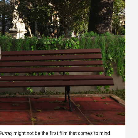
 Gump
, might not be the first film that comes to mind