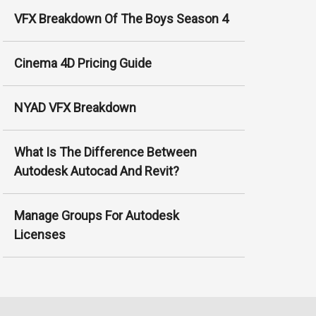
VFX Breakdown Of The Boys Season 4
Cinema 4D Pricing Guide
NYAD VFX Breakdown
What Is The Difference Between
Autodesk Autocad And Revit?
Manage Groups For Autodesk
Licenses