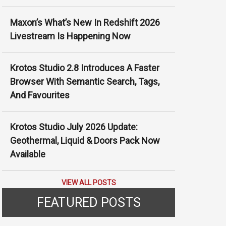
Γ
Maxon’s What’s New In Redshift 2026
Livestream Is Happening Now
Krotos Studio 2.8 Introduces A Faster
Browser With Semantic Search, Tags,
And Favourites
Krotos Studio July 2026 Update:
Geothermal, Liquid & Doors Pack Now
Available
VIEW ALL POSTS
FEATURED POSTS