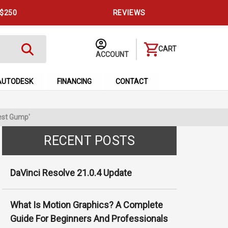
 $250
REVIEWS
CART
ACCOUNT
AUTODESK
FINANCING
CONTACT
est Gump'
RECENT POSTS
DaVinci Resolve 21.0.4 Update
What Is Motion Graphics? A Complete
Guide For Beginners And Professionals