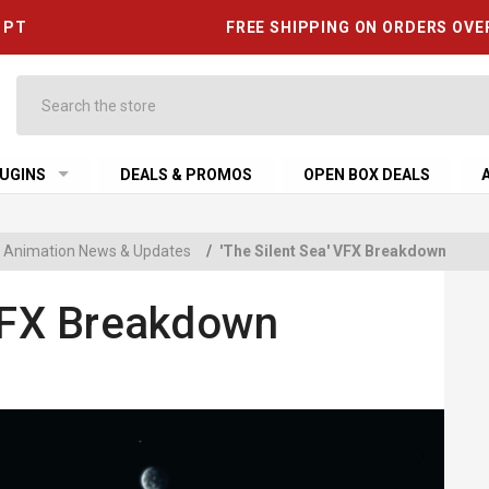
6 PT
FREE SHIPPING ON ORDERS OVE
Search
UGINS
DEALS & PROMOS
OPEN BOX DEALS
 & Animation News & Updates
/
'The Silent Sea' VFX Breakdown
 VFX Breakdown