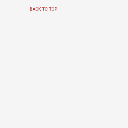
BACK TO TOP