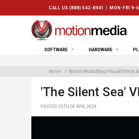
CALL US (888) 542-8941 | MON-FRI 9-
SOFTWARE
HARDWARE
PL
Home
/
Motion Media Blog | Visual Effects
'The Silent Sea'
POSTED 25TH OF APR, 2024