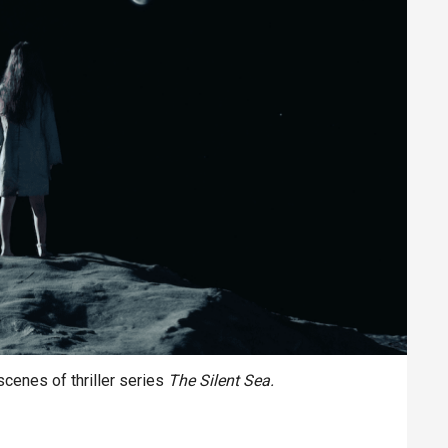
cenes of thriller series
The Silent Sea.