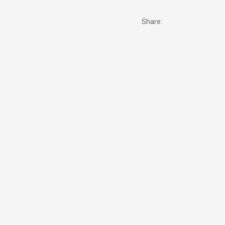
Share: