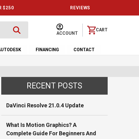
R $250
REVIEWS
CART
ACCOUNT
AUTODESK
FINANCING
CONTACT
RECENT POSTS
DaVinci Resolve 21.0.4 Update
What Is Motion Graphics? A
Complete Guide For Beginners And