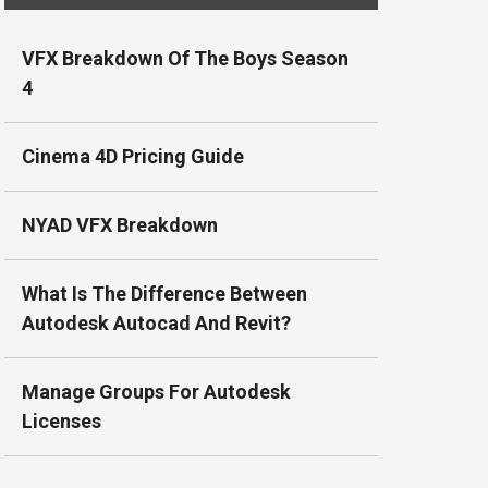
VFX Breakdown Of The Boys Season
4
Cinema 4D Pricing Guide
NYAD VFX Breakdown
What Is The Difference Between
Autodesk Autocad And Revit?
Manage Groups For Autodesk
Licenses