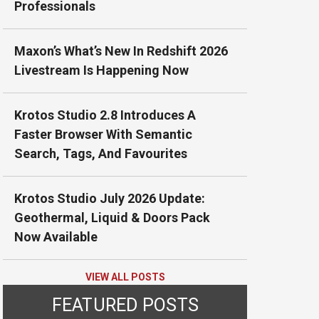
Professionals
Maxon’s What’s New In Redshift 2026
Livestream Is Happening Now
Krotos Studio 2.8 Introduces A
Faster Browser With Semantic
Search, Tags, And Favourites
Krotos Studio July 2026 Update:
Geothermal, Liquid & Doors Pack
Now Available
VIEW ALL POSTS
FEATURED POSTS