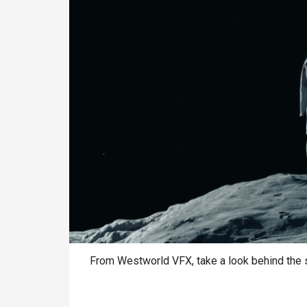
From Westworld VFX, take a look behind the s