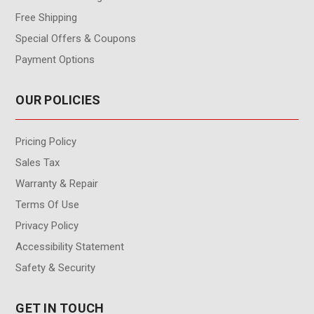
Free Shipping
Special Offers & Coupons
Payment Options
OUR POLICIES
Pricing Policy
Sales Tax
Warranty & Repair
Terms Of Use
Privacy Policy
Accessibility Statement
Safety & Security
GET IN TOUCH