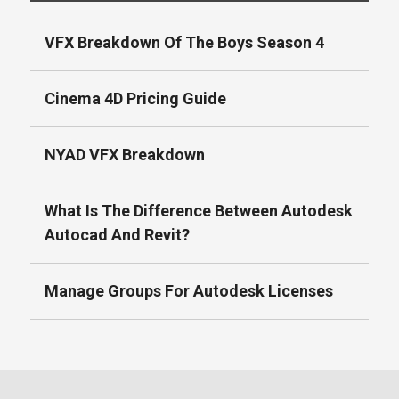
VFX Breakdown Of The Boys Season 4
Cinema 4D Pricing Guide
NYAD VFX Breakdown
What Is The Difference Between Autodesk
Autocad And Revit?
Manage Groups For Autodesk Licenses