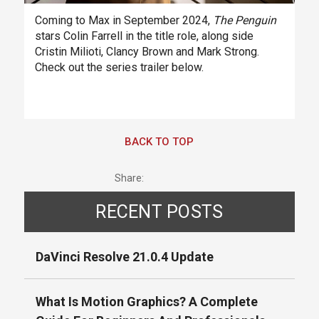
Coming to Max in September 2024,
The Penguin
stars Colin Farrell in the title role, along side
Cristin Milioti, Clancy Brown and Mark Strong.
Check out the series trailer below.
BACK TO TOP
Share:
RECENT POSTS
DaVinci Resolve 21.0.4 Update
What Is Motion Graphics? A Complete