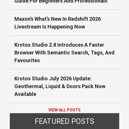
Guide For Beginners And Professionals
Maxon’s What’s New In Redshift 2026
Livestream Is Happening Now
Krotos Studio 2.8 Introduces A Faster
Browser With Semantic Search, Tags, And
Favourites
Krotos Studio July 2026 Update:
Geothermal, Liquid & Doors Pack Now
Available
VIEW ALL POSTS
FEATURED POSTS