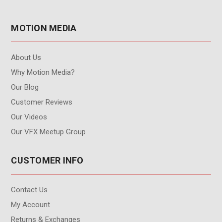
MOTION MEDIA
About Us
Why Motion Media?
Our Blog
Customer Reviews
Our Videos
Our VFX Meetup Group
CUSTOMER INFO
Contact Us
My Account
Returns & Exchanges