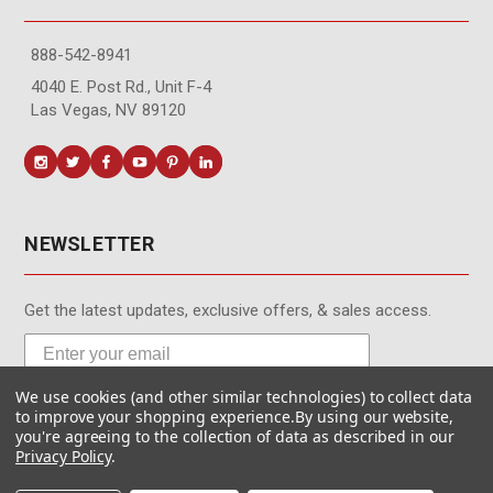
888-542-8941
4040 E. Post Rd., Unit F-4
Las Vegas, NV 89120
NEWSLETTER
Get the latest updates, exclusive offers, & sales access.
We use cookies (and other similar technologies) to collect data
Subscribe
to improve your shopping experience.
By using our website,
you're agreeing to the collection of data as described in our
Privacy Policy
.