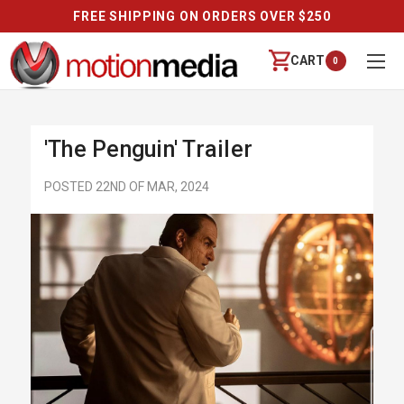
FREE SHIPPING ON ORDERS OVER $250
CART
0
'The Penguin' Trailer
POSTED 22ND OF MAR, 2024