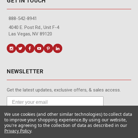
GET IN TOUCH
888-542-8941
4040 E. Post Rd., Unit F-4
Las Vegas, NV 89120
NEWSLETTER
Get the latest updates, exclusive offers, & sales access.
We use cookies (and other similar technologies) to collect data
Subscribe
to improve your shopping experience.
By using our website,
you're agreeing to the collection of data as described in our
Privacy Policy
.