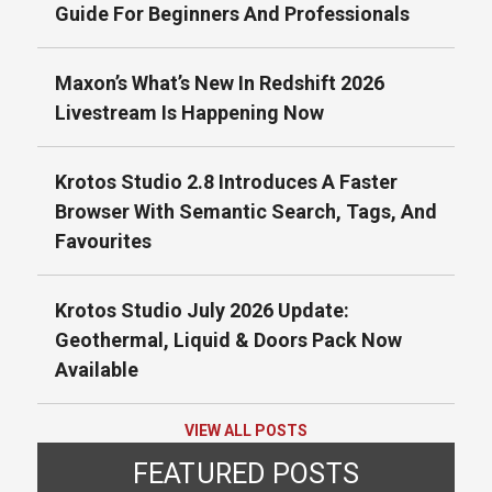
Guide For Beginners And Professionals
Maxon’s What’s New In Redshift 2026
Livestream Is Happening Now
Krotos Studio 2.8 Introduces A Faster
Browser With Semantic Search, Tags, And
Favourites
Krotos Studio July 2026 Update:
Geothermal, Liquid & Doors Pack Now
Available
VIEW ALL POSTS
FEATURED POSTS