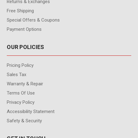
Returns & Exchanges
Free Shipping
Special Offers & Coupons
Payment Options
OUR POLICIES
Pricing Policy
Sales Tax
Warranty & Repair
Terms Of Use
Privacy Policy
Accessibility Statement
Safety & Security