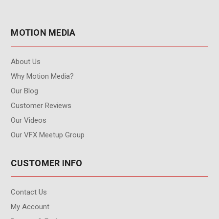
MOTION MEDIA
About Us
Why Motion Media?
Our Blog
Customer Reviews
Our Videos
Our VFX Meetup Group
CUSTOMER INFO
Contact Us
My Account