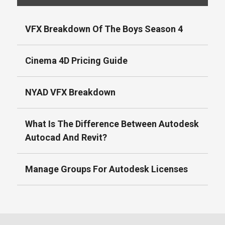
VFX Breakdown Of The Boys Season 4
Cinema 4D Pricing Guide
NYAD VFX Breakdown
What Is The Difference Between Autodesk
Autocad And Revit?
Manage Groups For Autodesk Licenses