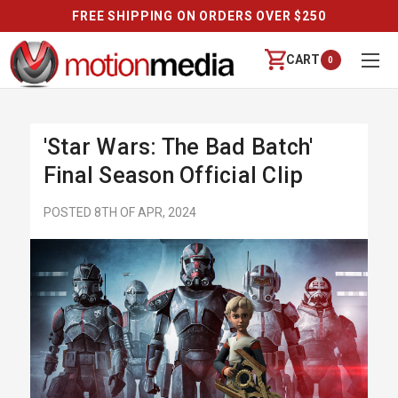
FREE SHIPPING ON ORDERS OVER $250
CART
0
'Star Wars: The Bad Batch'
Final Season Official Clip
POSTED 8TH OF APR, 2024