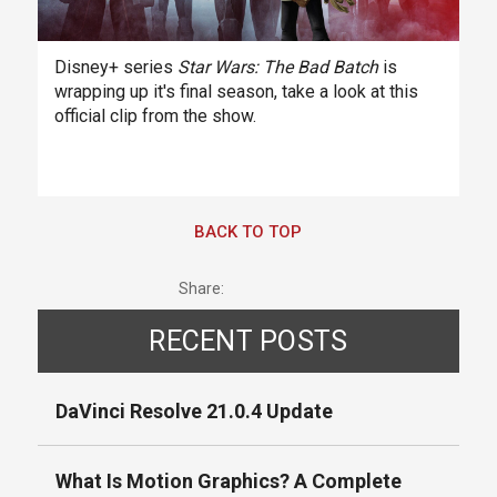
Disney+ series
Star Wars: The Bad Batch
is
wrapping up it's final season, take a look at this
official clip from the show.
BACK TO TOP
Share:
RECENT POSTS
DaVinci Resolve 21.0.4 Update
What Is Motion Graphics? A Complete