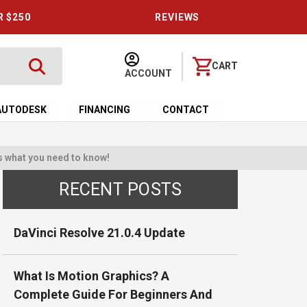
R $250
REVIEWS
CART
ACCOUNT
AUTODESK
FINANCING
CONTACT
s what you need to know!
RECENT POSTS
DaVinci Resolve 21.0.4 Update
What Is Motion Graphics? A
Complete Guide For Beginners And