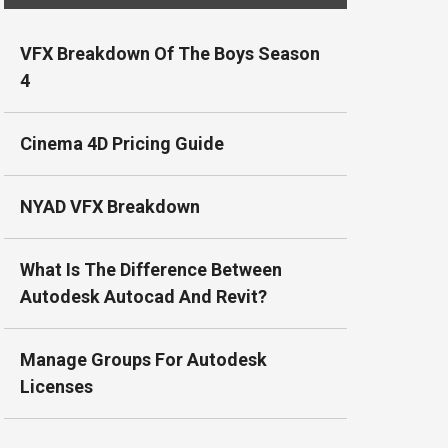
VFX Breakdown Of The Boys Season
4
Cinema 4D Pricing Guide
NYAD VFX Breakdown
What Is The Difference Between
Autodesk Autocad And Revit?
Manage Groups For Autodesk
Licenses