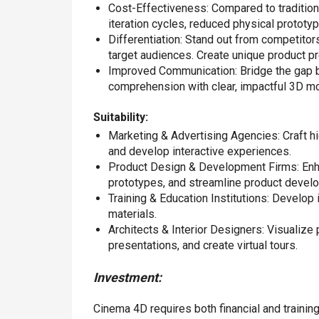
Cost-Effectiveness: Compared to tradition
iteration cycles, reduced physical prototyp
Differentiation: Stand out from competitor
target audiences. Create unique product p
Improved Communication: Bridge the gap b
comprehension with clear, impactful 3D m
Suitability:
Marketing & Advertising Agencies: Craft hig
and develop interactive experiences.
Product Design & Development Firms: Enha
prototypes, and streamline product devel
Training & Education Institutions: Develop
materials.
Architects & Interior Designers: Visualize 
presentations, and create virtual tours.
Investment:
Cinema 4D requires both financial and trainin