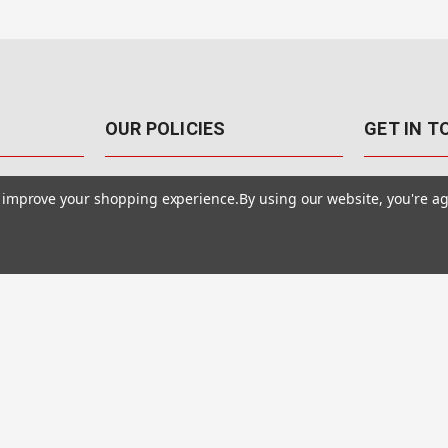
OUR POLICIES
GET IN 
888-542-89
Pricing Policy
to improve your shopping experience.
By using our website, you're ag
4040 E. Post
Sales Tax
Las Vegas,
Warranty & Repair
Terms Of Use
ons
Privacy Policy
Accessibility Statement
Safety & Security
© MotionMedia 1995-2026. All Rights Reserved.