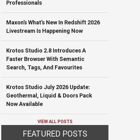
Professionals
Maxon’s What’s New In Redshift 2026
Livestream Is Happening Now
Krotos Studio 2.8 Introduces A
Faster Browser With Semantic
Search, Tags, And Favourites
Krotos Studio July 2026 Update:
Geothermal, Liquid & Doors Pack
Now Available
VIEW ALL POSTS
FEATURED POSTS