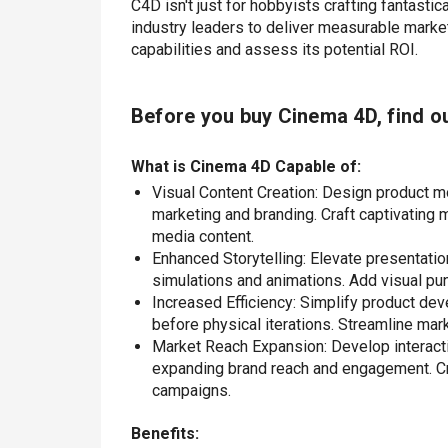
C4D isn't just for hobbyists crafting fantastic
industry leaders to deliver measurable market
capabilities and assess its potential ROI.
Before you buy
Cinema 4D
, find o
What is Cinema 4D Capable of:
Visual Content Creation: Design product m
marketing and branding. Craft captivating m
media content.
Enhanced Storytelling: Elevate presentatio
simulations and animations. Add visual pu
Increased Efficiency: Simplify product de
before physical iterations. Streamline mar
Market Reach Expansion: Develop interact
expanding brand reach and engagement. Crea
campaigns.
Benefits: