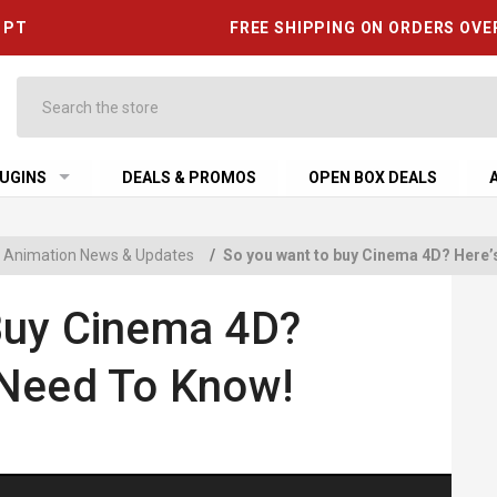
6 PT
FREE SHIPPING ON ORDERS OVE
Search
UGINS
DEALS & PROMOS
OPEN BOX DEALS
 & Animation News & Updates
/
So you want to buy Cinema 4D? Here’
Buy Cinema 4D?
 Need To Know!