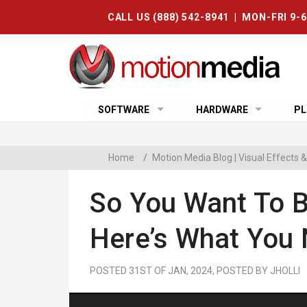
CALL US (888) 542-8941 | MON-FRI 9-
SOFTWARE
HARDWARE
PL
Home
/
Motion Media Blog | Visual Effects
So You Want To 
Here’s What You
POSTED 31ST OF JAN, 2024, POSTED BY JHOLLI