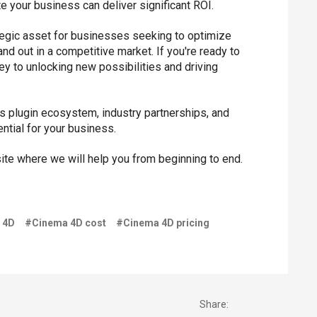
te your business can deliver significant ROI.
trategic asset for businesses seeking to optimize
d out in a competitive market. If you're ready to
y to unlocking new possibilities and driving
's plugin ecosystem, industry partnerships, and
ntial for your business.
te where we will help you from beginning to end.
 4D
#Cinema 4D cost
#Cinema 4D pricing
Share: