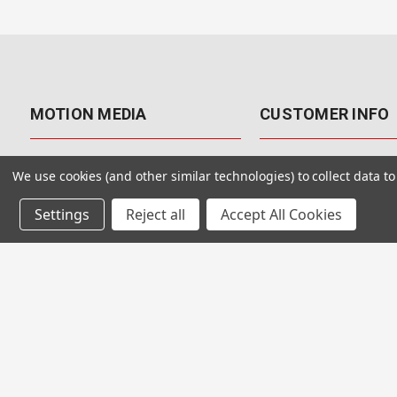
MOTION MEDIA
CUSTOMER INFO
About Us
Contact Us
We use cookies (and other similar technologies) to collect data 
Why Motion Media?
My Account
Settings
Reject all
Accept All Cookies
Our Blog
Returns & Exchanges
Customer Reviews
Free Shipping
Our Videos
Special Offers & Coup
Our VFX Meetup Group
Payment Options