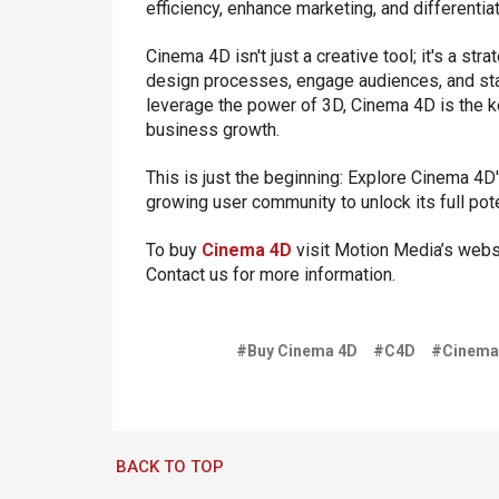
efficiency, enhance marketing, and differentia
Cinema 4D isn't just a creative tool; it's a s
design processes, engage audiences, and stan
leverage the power of 3D, Cinema 4D is the ke
business growth.
This is just the beginning: Explore Cinema 4D
growing user community to unlock its full pote
To buy
Cinema 4D
visit Motion Media’s websi
Contact us for more information.
#Buy Cinema 4D
#C4D
#Cinema
BACK TO TOP