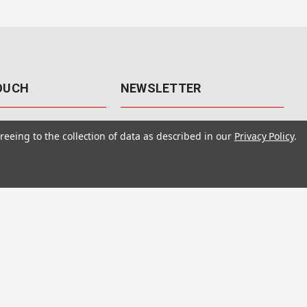
TOUCH
NEWSLETTER
41
Get the latest updates, exclusive
reeing to the collection of data as described in our
Privacy Policy
.
offers, & sales access.
 Rd., Unit F-4
 NV 89120
Subscribe