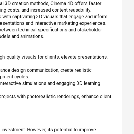
al 3D creation methods, Cinema 4D offers faster
ing costs, and increased content reusability.
s with captivating 3D visuals that engage and inform
resentations and interactive marketing experiences.
etween technical specifications and stakeholder
odels and animations.
h-quality visuals for clients, elevate presentations,
nce design communication, create realistic
opment cycles.
 interactive simulations and engaging 3D learning
projects with photorealistic renderings, enhance client
g investment. However, its potential to improve