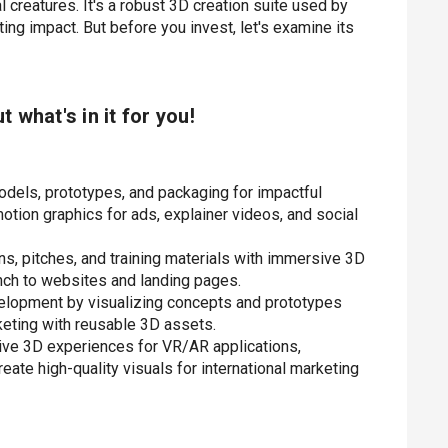
al creatures. It's a robust 3D creation suite used by
ing impact. But before you invest, let's examine its
ut what's in it for you!
odels, prototypes, and packaging for impactful
otion graphics for ads, explainer videos, and social
ns, pitches, and training materials with immersive 3D
nch to websites and landing pages.
velopment by visualizing concepts and prototypes
keting with reusable 3D assets.
ive 3D experiences for VR/AR applications,
te high-quality visuals for international marketing