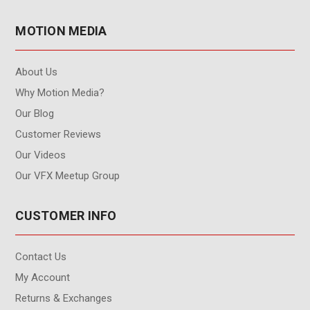
MOTION MEDIA
About Us
Why Motion Media?
Our Blog
Customer Reviews
Our Videos
Our VFX Meetup Group
CUSTOMER INFO
Contact Us
My Account
Returns & Exchanges