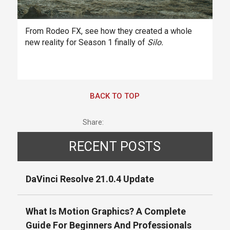
From Rodeo FX, see how they created a whole
new reality for Season 1 finally of
Silo.
BACK TO TOP
Share:
RECENT POSTS
DaVinci Resolve 21.0.4 Update
What Is Motion Graphics? A Complete
Guide For Beginners And Professionals