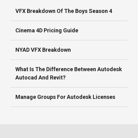
VFX Breakdown Of The Boys Season 4
Cinema 4D Pricing Guide
NYAD VFX Breakdown
What Is The Difference Between Autodesk
Autocad And Revit?
Manage Groups For Autodesk Licenses