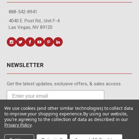
888-542-8941
4040 E. Post Rd., Unit F-4
Las Vegas, NV 89120
NEWSLETTER
Get the latest updates, exclusive offers, & sales access.
We use cookies (and other similar technologies) to collect data
Subscribe
to improve your shopping experience.
By using our website,
you're agreeing to the collection of data as described in our
Privacy Policy
.