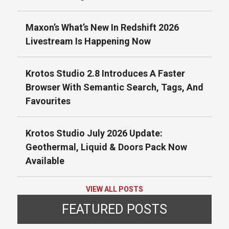
Maxon’s What’s New In Redshift 2026
Livestream Is Happening Now
Krotos Studio 2.8 Introduces A Faster
Browser With Semantic Search, Tags, And
Favourites
Krotos Studio July 2026 Update:
Geothermal, Liquid & Doors Pack Now
Available
VIEW ALL POSTS
FEATURED POSTS