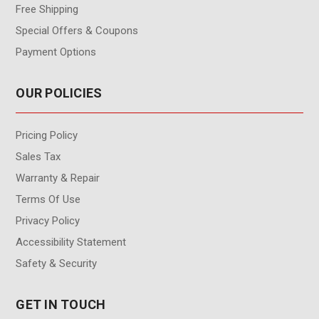
Free Shipping
Special Offers & Coupons
Payment Options
OUR POLICIES
Pricing Policy
Sales Tax
Warranty & Repair
Terms Of Use
Privacy Policy
Accessibility Statement
Safety & Security
GET IN TOUCH