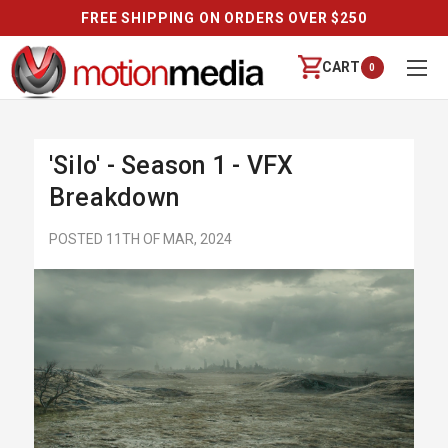
FREE SHIPPING ON ORDERS OVER $250
CART
0
'Silo' - Season 1 - VFX
Breakdown
POSTED 11TH OF MAR, 2024