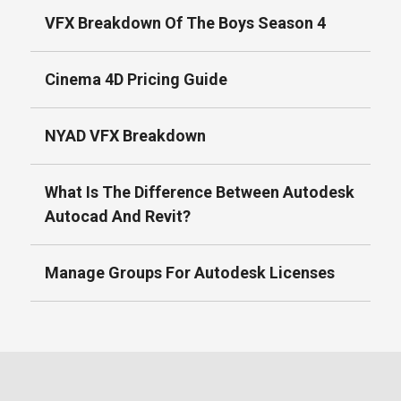
VFX Breakdown Of The Boys Season 4
Cinema 4D Pricing Guide
NYAD VFX Breakdown
What Is The Difference Between Autodesk
Autocad And Revit?
Manage Groups For Autodesk Licenses