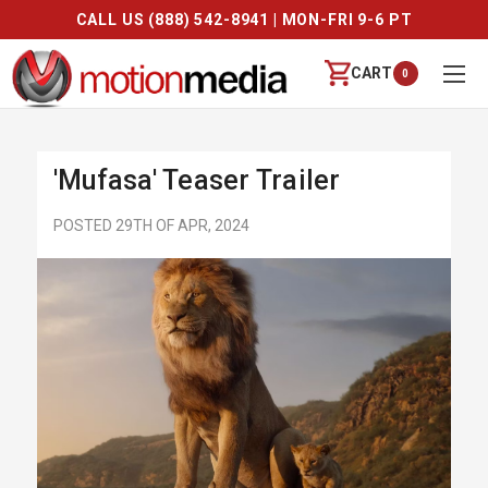
CALL US (888) 542-8941 | MON-FRI 9-6 PT
CART
0
'Mufasa' Teaser Trailer
POSTED 29TH OF APR, 2024