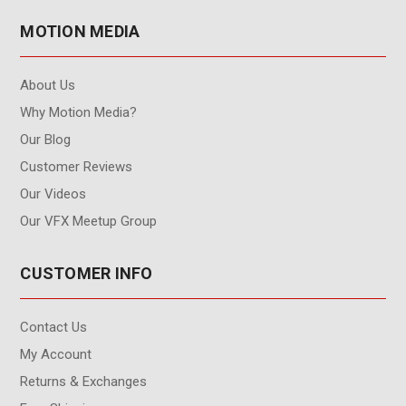
MOTION MEDIA
About Us
Why Motion Media?
Our Blog
Customer Reviews
Our Videos
Our VFX Meetup Group
CUSTOMER INFO
Contact Us
My Account
Returns & Exchanges