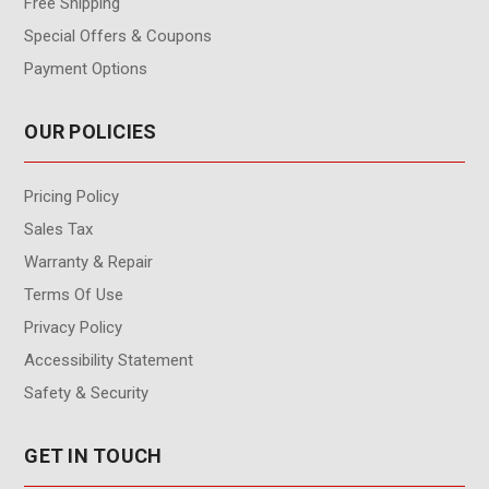
Free Shipping
Special Offers & Coupons
Payment Options
OUR POLICIES
Pricing Policy
Sales Tax
Warranty & Repair
Terms Of Use
Privacy Policy
Accessibility Statement
Safety & Security
GET IN TOUCH