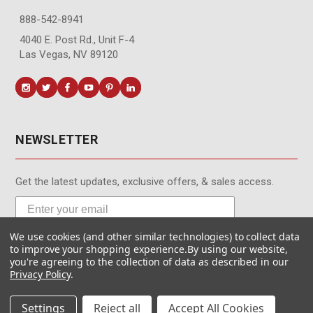
888-542-8941
4040 E. Post Rd., Unit F-4
Las Vegas, NV 89120
NEWSLETTER
Get the latest updates, exclusive offers, & sales access.
We use cookies (and other similar technologies) to collect data
Subscribe
to improve your shopping experience.
By using our website,
you're agreeing to the collection of data as described in our
Privacy Policy
.
Settings
Reject all
Accept All Cookies
© MotionMedia 1995-2026. All Rights Reserved.