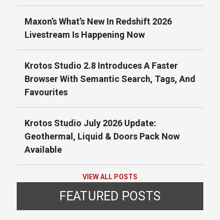
Maxon’s What’s New In Redshift 2026
Livestream Is Happening Now
Krotos Studio 2.8 Introduces A Faster
Browser With Semantic Search, Tags, And
Favourites
Krotos Studio July 2026 Update:
Geothermal, Liquid & Doors Pack Now
Available
VIEW ALL POSTS
FEATURED POSTS