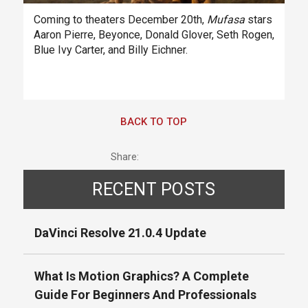
Coming to theaters December 20th,
Mufasa
stars
Aaron Pierre, Beyonce, Donald Glover, Seth Rogen,
Blue Ivy Carter, and Billy Eichner.
BACK TO TOP
Share:
RECENT POSTS
DaVinci Resolve 21.0.4 Update
What Is Motion Graphics? A Complete
Guide For Beginners And Professionals