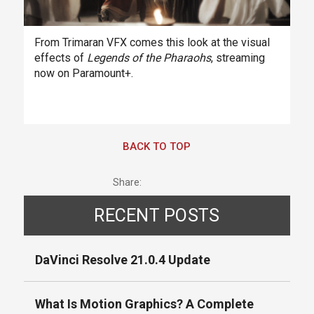
From Trimaran VFX comes this look at the visual
effects of
Legends of the Pharaohs
, streaming
now on Paramount+.
BACK TO TOP
Share:
RECENT POSTS
DaVinci Resolve 21.0.4 Update
What Is Motion Graphics? A Complete