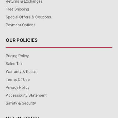
Returns & Exchanges
Free Shipping
Special Offers & Coupons
Payment Options
OUR POLICIES
Pricing Policy
Sales Tax
Warranty & Repair
Terms Of Use
Privacy Policy
Accessibility Statement
Safety & Security