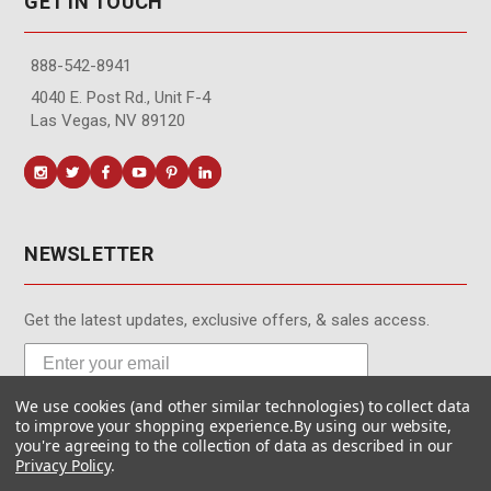
GET IN TOUCH
888-542-8941
4040 E. Post Rd., Unit F-4
Las Vegas, NV 89120
NEWSLETTER
Get the latest updates, exclusive offers, & sales access.
We use cookies (and other similar technologies) to collect data
Subscribe
to improve your shopping experience.
By using our website,
you're agreeing to the collection of data as described in our
Privacy Policy
.