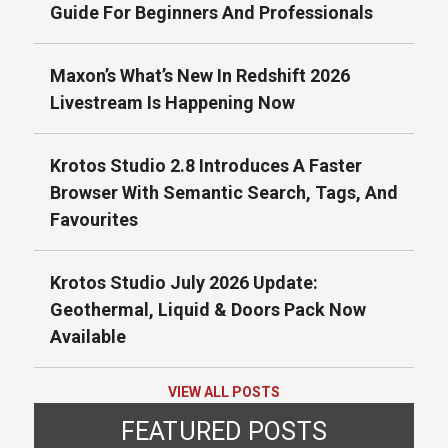
Guide For Beginners And Professionals
Maxon’s What’s New In Redshift 2026
Livestream Is Happening Now
Krotos Studio 2.8 Introduces A Faster
Browser With Semantic Search, Tags, And
Favourites
Krotos Studio July 2026 Update:
Geothermal, Liquid & Doors Pack Now
Available
VIEW ALL POSTS
FEATURED POSTS