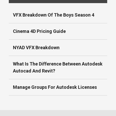
VFX Breakdown Of The Boys Season 4
Cinema 4D Pricing Guide
NYAD VFX Breakdown
What Is The Difference Between Autodesk
Autocad And Revit?
Manage Groups For Autodesk Licenses