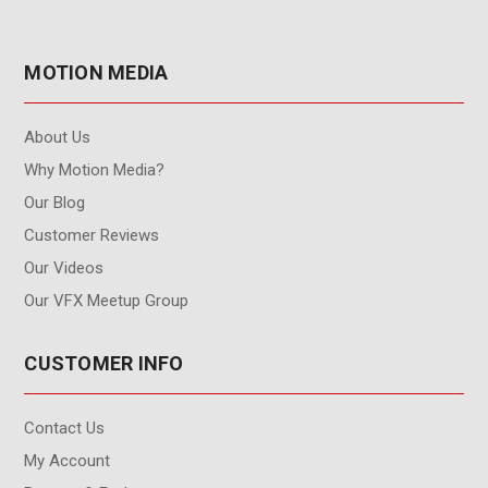
MOTION MEDIA
About Us
Why Motion Media?
Our Blog
Customer Reviews
Our Videos
Our VFX Meetup Group
CUSTOMER INFO
Contact Us
My Account