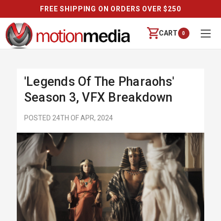
FREE SHIPPING ON ORDERS OVER $250
CART
0
'Legends Of The Pharaohs'
Season 3, VFX Breakdown
POSTED 24TH OF APR, 2024