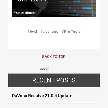
#Avid
#Licensing
#Pro Tools
BACK TO TOP
Share:
RECENT POSTS
DaVinci Resolve 21.0.4 Update