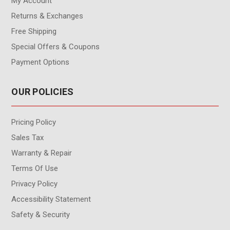
My Account
Returns & Exchanges
Free Shipping
Special Offers & Coupons
Payment Options
OUR POLICIES
Pricing Policy
Sales Tax
Warranty & Repair
Terms Of Use
Privacy Policy
Accessibility Statement
Safety & Security