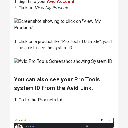
Sign In to your
Avid Account
.
Click on
View My Products
.
Click on a product like "Pro Tools | Ultimate", you'll
be able to see the system ID.
You can also see your Pro Tools
system ID from the Avid Link.
1. Go to the Products tab.