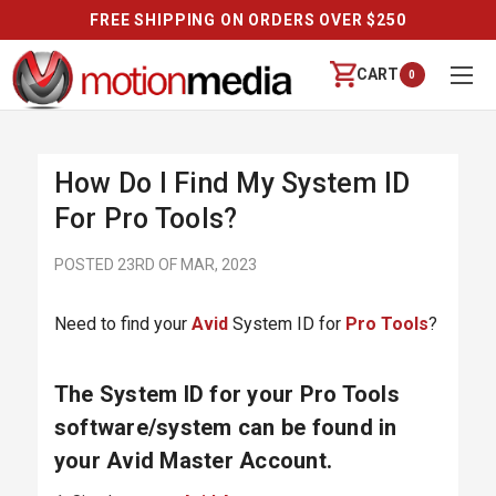
FREE SHIPPING ON ORDERS OVER $250
CART
0
How Do I Find My System ID
For Pro Tools?
POSTED 23RD OF MAR, 2023
Need to find your
Avid
System ID for
Pro Tools
?
The System ID for your Pro Tools
software/system can be found in
your Avid Master Account.