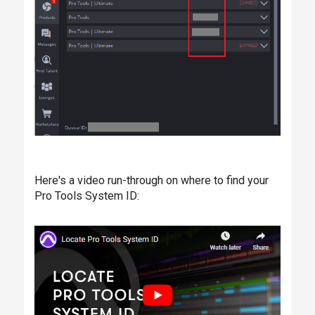
Here's a video run-through on where to find your
Pro Tools System ID: