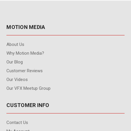
MOTION MEDIA
About Us
Why Motion Media?
Our Blog
Customer Reviews
Our Videos
Our VFX Meetup Group
CUSTOMER INFO
Contact Us