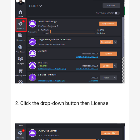
2. Click the drop-down button then License.