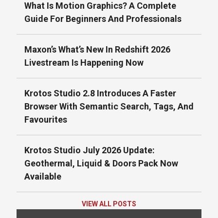
What Is Motion Graphics? A Complete
Guide For Beginners And Professionals
Maxon’s What’s New In Redshift 2026
Livestream Is Happening Now
Krotos Studio 2.8 Introduces A Faster
Browser With Semantic Search, Tags, And
Favourites
Krotos Studio July 2026 Update:
Geothermal, Liquid & Doors Pack Now
Available
VIEW ALL POSTS