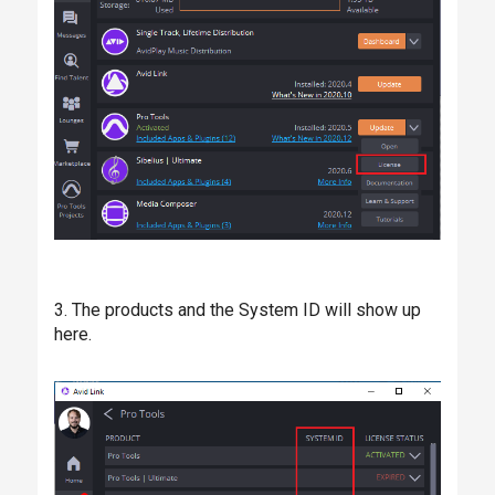
3. The products and the System ID will show up
here.