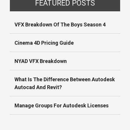
FEATURED POSTS
VFX Breakdown Of The Boys Season 4
Cinema 4D Pricing Guide
NYAD VFX Breakdown
What Is The Difference Between Autodesk
Autocad And Revit?
Manage Groups For Autodesk Licenses