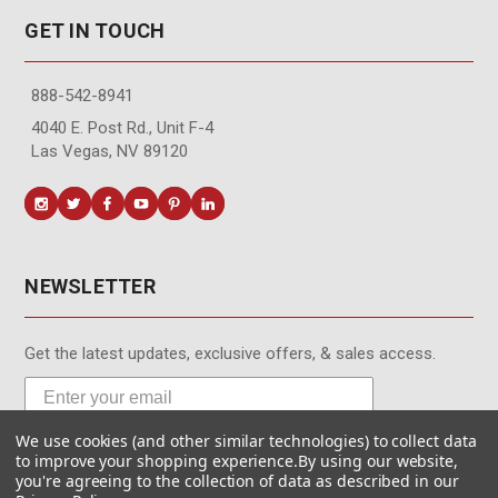
GET IN TOUCH
888-542-8941
4040 E. Post Rd., Unit F-4
Las Vegas, NV 89120
NEWSLETTER
Get the latest updates, exclusive offers, & sales access.
We use cookies (and other similar technologies) to collect data
Subscribe
to improve your shopping experience.
By using our website,
you're agreeing to the collection of data as described in our