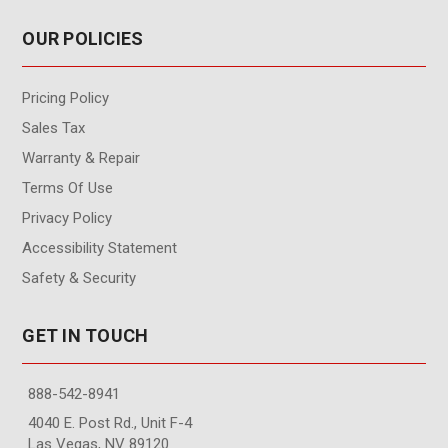
OUR POLICIES
Pricing Policy
Sales Tax
Warranty & Repair
Terms Of Use
Privacy Policy
Accessibility Statement
Safety & Security
GET IN TOUCH
888-542-8941
4040 E. Post Rd., Unit F-4
Las Vegas, NV 89120