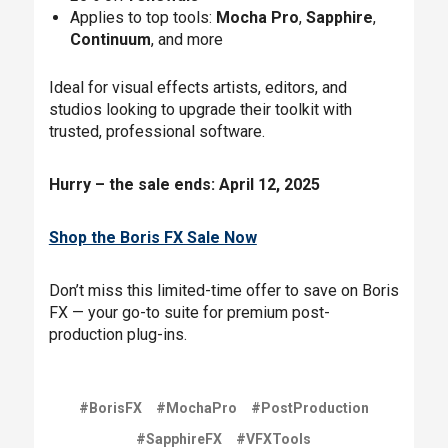
Applies to top tools:
Mocha Pro
,
Sapphire
,
Continuum
, and more
Ideal for visual effects artists, editors, and
studios looking to upgrade their toolkit with
trusted, professional software.
Hurry – the sale ends: April 12, 2025
Shop the Boris FX Sale Now
Don’t miss this limited-time offer to save on Boris
FX — your go-to suite for premium post-
production plug-ins.
#BorisFX
#MochaPro
#PostProduction
#SapphireFX
#VFXTools