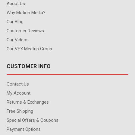
About Us
Why Motion Media?
Our Blog
Customer Reviews
Our Videos
Our VFX Meetup Group
CUSTOMER INFO
Contact Us
My Account
Returns & Exchanges
Free Shipping
Special Offers & Coupons
Payment Options