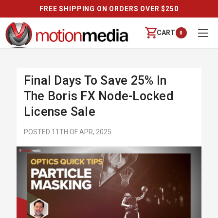
FREE SHIPPING ON ORDERS OVER $250
CART
0
Final Days To Save 25% In
The Boris FX Node-Locked
License Sale
POSTED 11TH OF APR, 2025