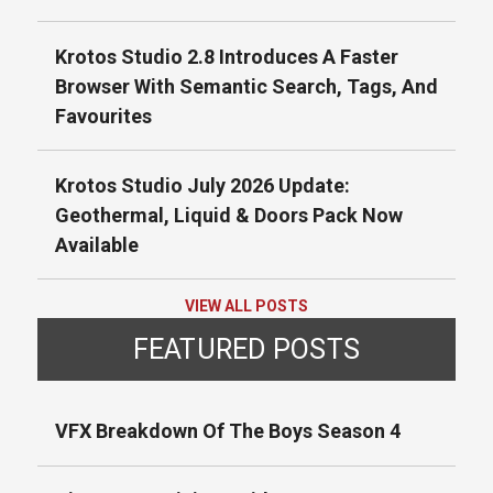
Krotos Studio 2.8 Introduces A Faster
Browser With Semantic Search, Tags, And
Favourites
Krotos Studio July 2026 Update:
Geothermal, Liquid & Doors Pack Now
Available
VIEW ALL POSTS
FEATURED POSTS
VFX Breakdown Of The Boys Season 4