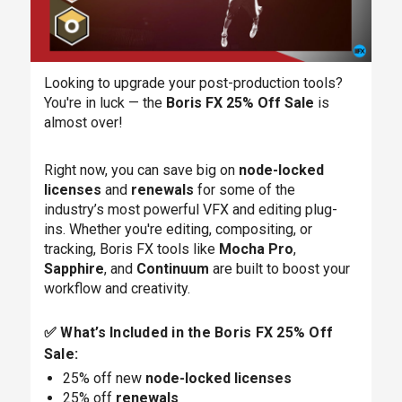
Looking to upgrade your post-production tools?
You're in luck — the
Boris FX 25% Off Sale
is
almost over!
Right now, you can save big on
node-locked
licenses
and
renewals
for some of the
industry’s most powerful VFX and editing plug-
ins. Whether you're editing, compositing, or
tracking, Boris FX tools like
Mocha Pro
,
Sapphire
, and
Continuum
are built to boost your
workflow and creativity.
✅ What’s Included in the Boris FX 25% Off
Sale:
25% off new
node-locked licenses
25% off
renewals