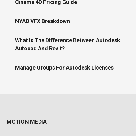
Cinema 4D Pricing Guide
NYAD VFX Breakdown
What Is The Difference Between Autodesk
Autocad And Revit?
Manage Groups For Autodesk Licenses
MOTION MEDIA