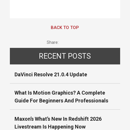
BACK TO TOP
Share:
RECENT POSTS
DaVinci Resolve 21.0.4 Update
What Is Motion Graphics? A Complete
Guide For Beginners And Professionals
Maxon’s What’s New In Redshift 2026
Livestream Is Happening Now