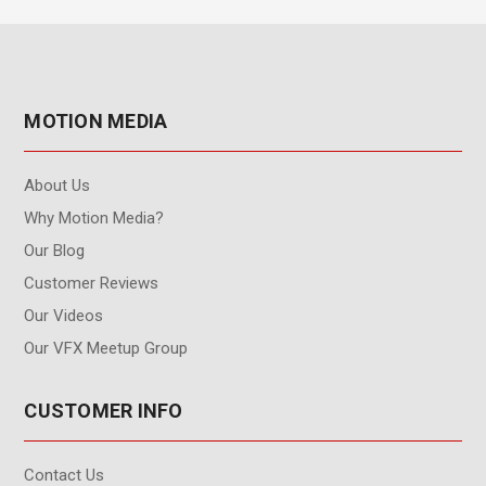
MOTION MEDIA
About Us
Why Motion Media?
Our Blog
Customer Reviews
Our Videos
Our VFX Meetup Group
CUSTOMER INFO
Contact Us