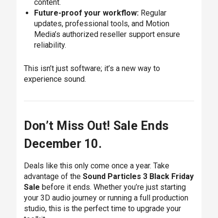
content.
Future-proof your workflow:
Regular
updates, professional tools, and Motion
Media’s authorized reseller support ensure
reliability.
This isn’t just software; it’s a new way to
experience sound.
Don’t Miss Out! Sale Ends
December 10.
Deals like this only come once a year. Take
advantage of the
Sound Particles 3 Black Friday
Sale
before it ends. Whether you’re just starting
your 3D audio journey or running a full production
studio, this is the perfect time to upgrade your