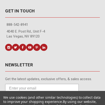
GET IN TOUCH
888-542-8941
4040 E. Post Rd., Unit F-4
Las Vegas, NV 89120
NEWSLETTER
Get the latest updates, exclusive offers, & sales access.
We use cookies (and other similar technologies) to collect data
Subscribe
to improve your shopping experience.
By using our website,