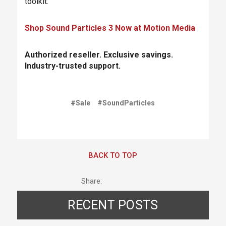
toolkit.
Shop Sound Particles 3 Now at Motion Media
Authorized reseller. Exclusive savings.
Industry-trusted support.
#Sale
#SoundParticles
BACK TO TOP
Share:
RECENT POSTS