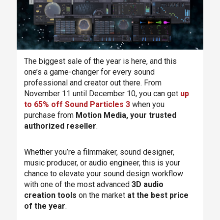
The biggest sale of the year is here, and this
one’s a game-changer for every sound
professional and creator out there. From
November 11 until December 10, you can get
up
to 65% off Sound Particles 3
when you
purchase from
Motion Media, your trusted
authorized reseller
.
Whether you’re a filmmaker, sound designer,
music producer, or audio engineer, this is your
chance to elevate your sound design workflow
with one of the most advanced
3D audio
creation tools
on the market
at the best price
of the year
.