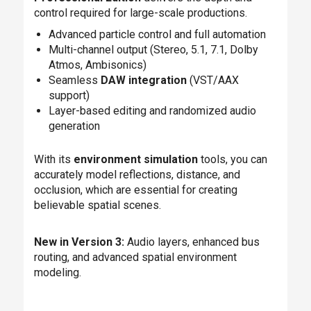
control required for large-scale productions.
Advanced particle control and full automation
Multi-channel output (Stereo, 5.1, 7.1, Dolby
Atmos, Ambisonics)
Seamless
DAW integration
(VST/AAX
support)
Layer-based editing and randomized audio
generation
With its
environment simulation
tools, you can
accurately model reflections, distance, and
occlusion, which are essential for creating
believable spatial scenes.
New in Version 3:
Audio layers, enhanced bus
routing, and advanced spatial environment
modeling.