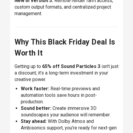
New in Version 3:
Remote render farm access,
custom output formats, and centralized project
management.
Why This Black Friday Deal Is
Worth It
Getting up to
65% off Sound Particles 3
isn’t just
a discount; it’s a long-term investment in your
creative power.
Work faster:
Real-time previews and
automation tools save hours in post-
production.
Sound better:
Create immersive 3D
soundscapes your audience will remember.
Stay ahead:
With Dolby Atmos and
Ambisonics support, you’re ready for next-gen