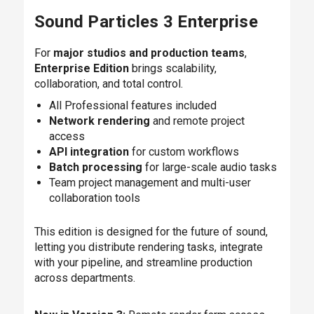
Sound Particles 3 Enterprise
For
major studios and production teams
,
Enterprise Edition
brings scalability,
collaboration, and total control.
All Professional features included
Network rendering
and remote project
access
API integration
for custom workflows
Batch processing
for large-scale audio tasks
Team project management and multi-user
collaboration tools
This edition is designed for the future of sound,
letting you distribute rendering tasks, integrate
with your pipeline, and streamline production
across departments.