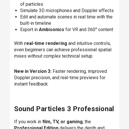
of particles
Simulate 3D microphones and Doppler effects
Edit and automate scenes in real time with the
built-in timeline
Export in
Ambisonics
for VR and 360° content
With
real-time rendering
and intuitive controls,
even beginners can achieve professional spatial
mixes without complex technical setup.
New in Version 3:
Faster rendering, improved
Doppler precision, and real-time previews for
instant feedback.
Sound Particles 3 Professional
If you work in
film, TV, or gaming
, the
Professional Edition
delivers the depth and