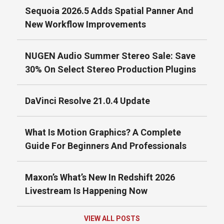
Sequoia 2026.5 Adds Spatial Panner And
New Workflow Improvements
NUGEN Audio Summer Stereo Sale: Save
30% On Select Stereo Production Plugins
DaVinci Resolve 21.0.4 Update
What Is Motion Graphics? A Complete
Guide For Beginners And Professionals
Maxon’s What’s New In Redshift 2026
Livestream Is Happening Now
VIEW ALL POSTS