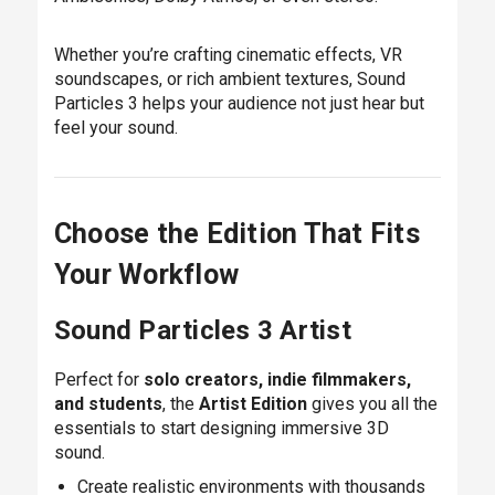
Whether you’re crafting cinematic effects, VR
soundscapes, or rich ambient textures, Sound
Particles 3 helps your audience not just hear but
feel your sound.
Choose the Edition That Fits
Your Workflow
Sound Particles 3 Artist
Perfect for
solo creators, indie filmmakers,
and students
, the
Artist Edition
gives you all the
essentials to start designing immersive 3D
sound.
Create realistic environments with thousands