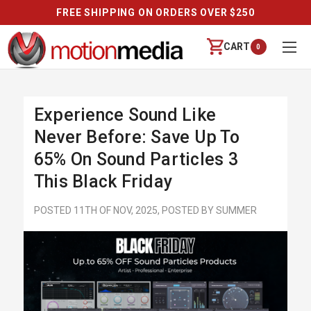
FREE SHIPPING ON ORDERS OVER $250
CART
0
Experience Sound Like
Never Before: Save Up To
65% On Sound Particles 3
This Black Friday
POSTED 11TH OF NOV, 2025, POSTED BY SUMMER