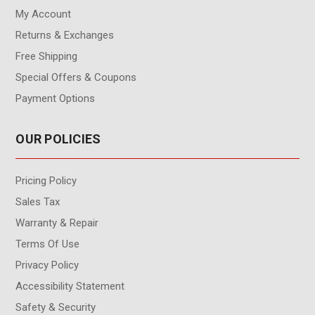
My Account
Returns & Exchanges
Free Shipping
Special Offers & Coupons
Payment Options
OUR POLICIES
Pricing Policy
Sales Tax
Warranty & Repair
Terms Of Use
Privacy Policy
Accessibility Statement
Safety & Security