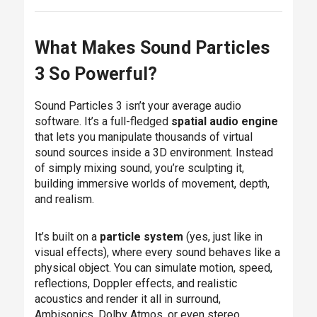
What Makes Sound Particles
3 So Powerful?
Sound Particles 3 isn’t your average audio
software. It’s a full-fledged
spatial audio engine
that lets you manipulate thousands of virtual
sound sources inside a 3D environment. Instead
of simply mixing sound, you’re sculpting it,
building immersive worlds of movement, depth,
and realism.
It’s built on a
particle system
(yes, just like in
visual effects), where every sound behaves like a
physical object. You can simulate motion, speed,
reflections, Doppler effects, and realistic
acoustics and render it all in surround,
Ambisonics, Dolby Atmos, or even stereo.