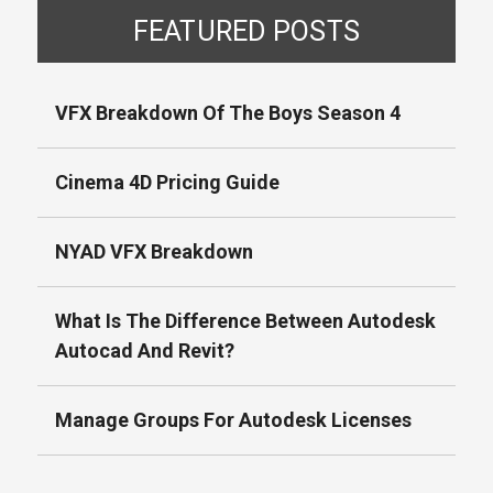
FEATURED POSTS
VFX Breakdown Of The Boys Season 4
Cinema 4D Pricing Guide
NYAD VFX Breakdown
What Is The Difference Between Autodesk
Autocad And Revit?
Manage Groups For Autodesk Licenses