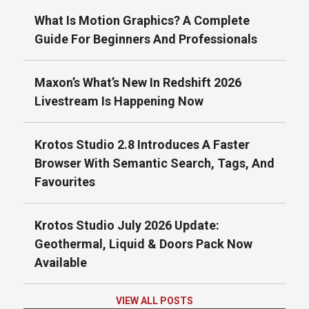
What Is Motion Graphics? A Complete
Guide For Beginners And Professionals
Maxon’s What’s New In Redshift 2026
Livestream Is Happening Now
Krotos Studio 2.8 Introduces A Faster
Browser With Semantic Search, Tags, And
Favourites
Krotos Studio July 2026 Update:
Geothermal, Liquid & Doors Pack Now
Available
VIEW ALL POSTS