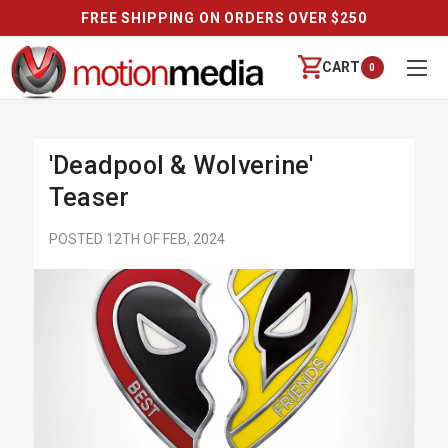
FREE SHIPPING ON ORDERS OVER $250
CART
0
'Deadpool & Wolverine'
Teaser
POSTED 12TH OF FEB, 2024