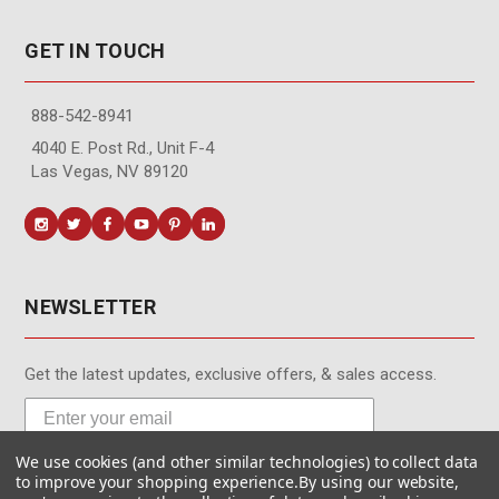
GET IN TOUCH
888-542-8941
4040 E. Post Rd., Unit F-4
Las Vegas, NV 89120
NEWSLETTER
Get the latest updates, exclusive offers, & sales access.
We use cookies (and other similar technologies) to collect data
Subscribe
to improve your shopping experience.
By using our website,