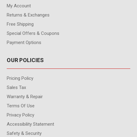
My Account
Returns & Exchanges
Free Shipping
Special Offers & Coupons
Payment Options
OUR POLICIES
Pricing Policy
Sales Tax
Warranty & Repair
Terms Of Use
Privacy Policy
Accessibility Statement
Safety & Security