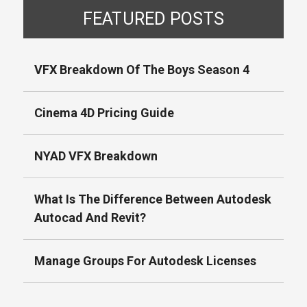
FEATURED POSTS
VFX Breakdown Of The Boys Season 4
Cinema 4D Pricing Guide
NYAD VFX Breakdown
What Is The Difference Between Autodesk
Autocad And Revit?
Manage Groups For Autodesk Licenses