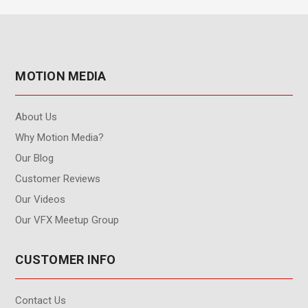
MOTION MEDIA
About Us
Why Motion Media?
Our Blog
Customer Reviews
Our Videos
Our VFX Meetup Group
CUSTOMER INFO
Contact Us