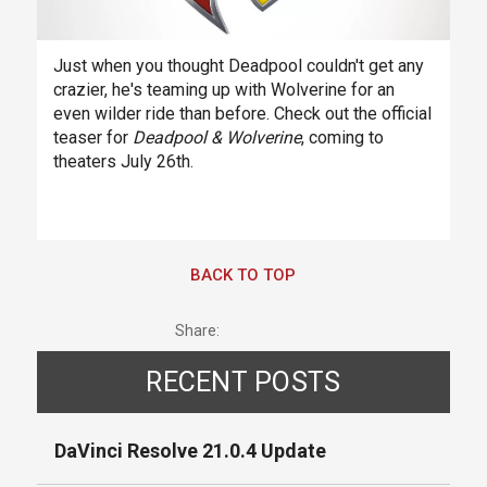
Just when you thought Deadpool couldn't get any
crazier, he's teaming up with Wolverine for an
even wilder ride than before. Check out the official
teaser for
Deadpool & Wolverine
, coming to
theaters July 26th.
BACK TO TOP
Share:
RECENT POSTS
DaVinci Resolve 21.0.4 Update