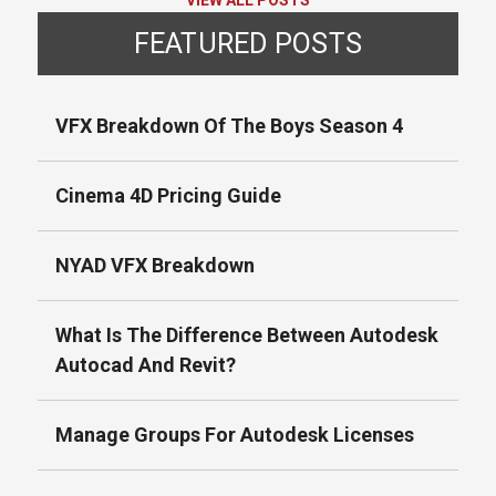
VIEW ALL POSTS
FEATURED POSTS
VFX Breakdown Of The Boys Season 4
Cinema 4D Pricing Guide
NYAD VFX Breakdown
What Is The Difference Between Autodesk
Autocad And Revit?
Manage Groups For Autodesk Licenses