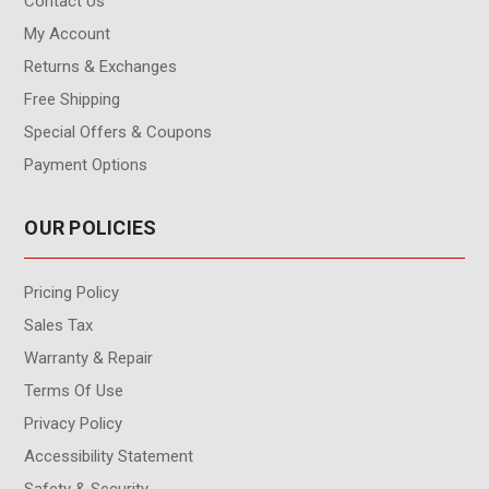
Contact Us
My Account
Returns & Exchanges
Free Shipping
Special Offers & Coupons
Payment Options
OUR POLICIES
Pricing Policy
Sales Tax
Warranty & Repair
Terms Of Use
Privacy Policy
Accessibility Statement
Safety & Security