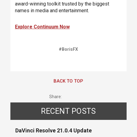
award-winning toolkit trusted by the biggest
names in media and entertainment.
Explore Continuum Now
#BorisFX
BACK TO TOP
Share:
RECENT POSTS
DaVinci Resolve 21.0.4 Update