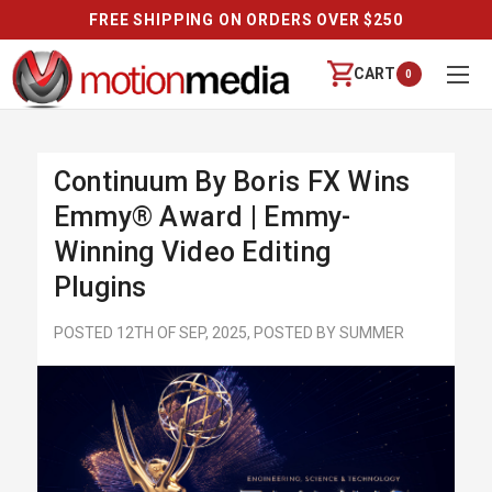
FREE SHIPPING ON ORDERS OVER $250
CART
0
Continuum By Boris FX Wins
Emmy® Award | Emmy-
Winning Video Editing
Plugins
POSTED 12TH OF SEP, 2025, POSTED BY SUMMER