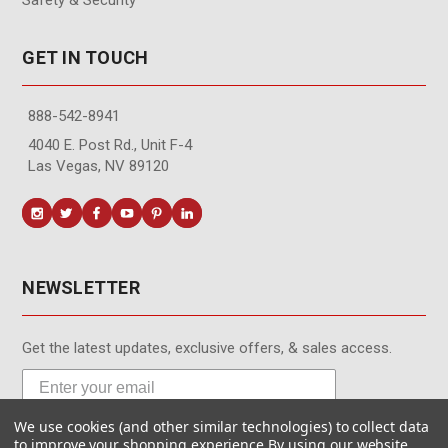
GET IN TOUCH
888-542-8941
4040 E. Post Rd., Unit F-4
Las Vegas, NV 89120
NEWSLETTER
Get the latest updates, exclusive offers, & sales access.
We use cookies (and other similar technologies) to collect data
Subscribe
to improve your shopping experience.
By using our website,