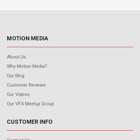
MOTION MEDIA
About Us
Why Motion Media?
Our Blog
Customer Reviews
Our Videos
Our VFX Meetup Group
CUSTOMER INFO