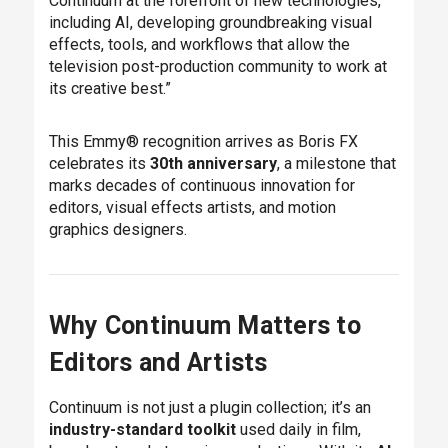
Continuum at the forefront of new technologies,
including AI, developing groundbreaking visual
effects, tools, and workflows that allow the
television post-production community to work at
its creative best.”
This Emmy® recognition arrives as Boris FX
celebrates its
30th anniversary
, a milestone that
marks decades of continuous innovation for
editors, visual effects artists, and motion
graphics designers.
Why Continuum Matters to
Editors and Artists
Continuum is not just a plugin collection; it’s an
industry-standard toolkit
used daily in film,