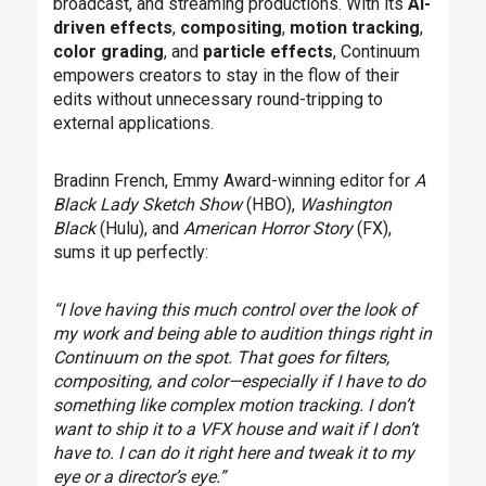
broadcast, and streaming productions. With its
AI-
driven effects
,
compositing
,
motion tracking
,
color grading
, and
particle effects
, Continuum
empowers creators to stay in the flow of their
edits without unnecessary round-tripping to
external applications.
Bradinn French, Emmy Award-winning editor for
A
Black Lady Sketch Show
(HBO),
Washington
Black
(Hulu), and
American Horror Story
(FX),
sums it up perfectly:
“I love having this much control over the look of
my work and being able to audition things right in
Continuum on the spot. That goes for filters,
compositing, and color—especially if I have to do
something like complex motion tracking. I don’t
want to ship it to a VFX house and wait if I don’t
have to. I can do it right here and tweak it to my
eye or a director’s eye.”