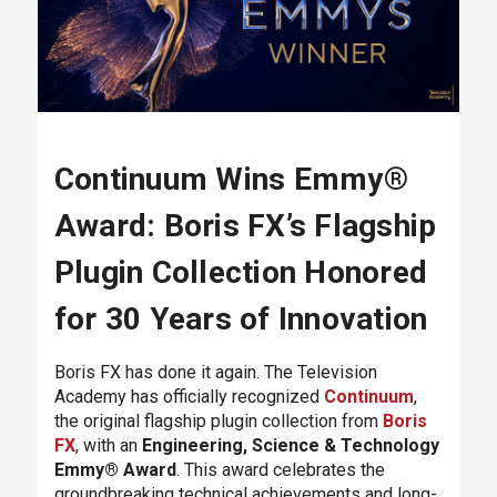
Continuum Wins Emmy®
Award: Boris FX’s Flagship
Plugin Collection Honored
for 30 Years of Innovation
Boris FX has done it again. The Television
Academy has officially recognized
Continuum
,
the original flagship plugin collection from
Boris
FX
, with an
Engineering, Science & Technology
Emmy® Award
. This award celebrates the
groundbreaking technical achievements and long-