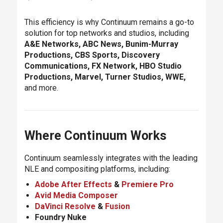
This efficiency is why Continuum remains a go-to
solution for top networks and studios, including
A&E Networks, ABC News, Bunim-Murray
Productions, CBS Sports, Discovery
Communications, FX Network, HBO Studio
Productions, Marvel, Turner Studios, WWE,
and more.
Where Continuum Works
Continuum seamlessly integrates with the leading
NLE and compositing platforms, including:
Adobe After Effects
&
Premiere Pro
Avid Media Composer
DaVinci Resolve
&
Fusion
Foundry Nuke