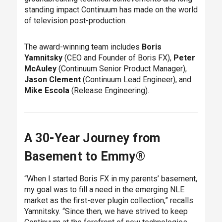
standing impact Continuum has made on the world
of television post-production.
The award-winning team includes
Boris
Yamnitsky
(CEO and Founder of Boris FX),
Peter
McAuley
(Continuum Senior Product Manager),
Jason Clement
(Continuum Lead Engineer), and
Mike Escola
(Release Engineering).
A 30-Year Journey from
Basement to Emmy®
“When I started Boris FX in my parents’ basement,
my goal was to fill a need in the emerging NLE
market as the first-ever plugin collection,” recalls
Yamnitsky. “Since then, we have strived to keep