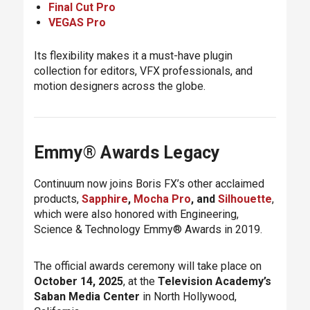
Final Cut Pro
VEGAS Pro
Its flexibility makes it a must-have plugin
collection for editors, VFX professionals, and
motion designers across the globe.
Emmy® Awards Legacy
Continuum now joins Boris FX’s other acclaimed
products,
Sapphire
,
Mocha Pro
, and
Silhouette
,
which were also honored with Engineering,
Science & Technology Emmy® Awards in 2019.
The official awards ceremony will take place on
October 14, 2025
, at the
Television Academy’s
Saban Media Center
in North Hollywood,