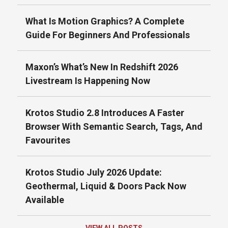
What Is Motion Graphics? A Complete
Guide For Beginners And Professionals
Maxon’s What’s New In Redshift 2026
Livestream Is Happening Now
Krotos Studio 2.8 Introduces A Faster
Browser With Semantic Search, Tags, And
Favourites
Krotos Studio July 2026 Update:
Geothermal, Liquid & Doors Pack Now
Available