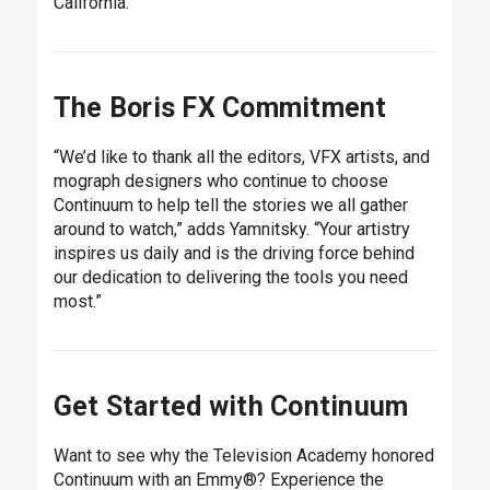
California.
The Boris FX Commitment
“We’d like to thank all the editors, VFX artists, and
mograph designers who continue to choose
Continuum to help tell the stories we all gather
around to watch,” adds Yamnitsky. “Your artistry
inspires us daily and is the driving force behind
our dedication to delivering the tools you need
most.”
Get Started with Continuum
Want to see why the Television Academy honored
Continuum with an Emmy®? Experience the