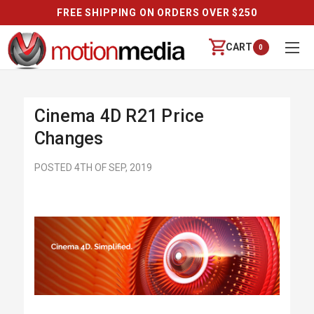
FREE SHIPPING ON ORDERS OVER $250
CART
0
Cinema 4D R21 Price
Changes
POSTED 4TH OF SEP, 2019