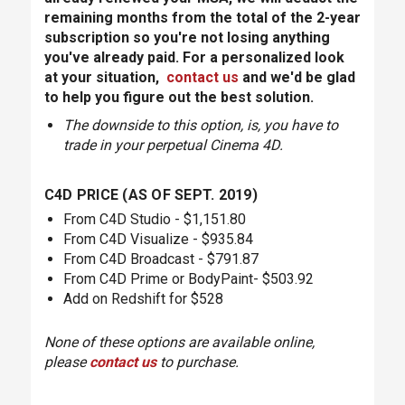
remaining months from the total of the 2-year
subscription so you're not losing anything
you've already paid. For a personalized look
at your situation,
contact us
and we'd be glad
to help you figure out the best solution.
The downside to this option, is, you have to
trade in your perpetual Cinema 4D.
C4D PRICE
(AS OF SEPT. 2019)
From C4D Studio - $1,151.80
From C4D Visualize - $935.84
From C4D Broadcast - $791.87
From C4D Prime or BodyPaint- $503.92
Add on Redshift for $528
None of these options are available online,
please
contact us
to purchase.