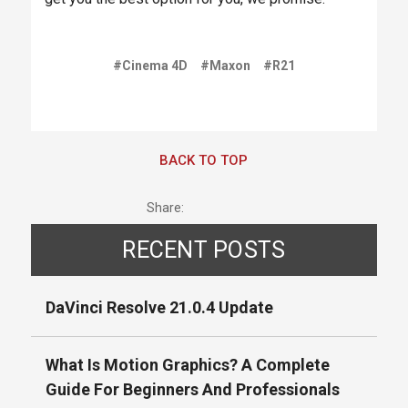
#Cinema 4D
#Maxon
#R21
BACK TO TOP
Share:
RECENT POSTS
DaVinci Resolve 21.0.4 Update
What Is Motion Graphics? A Complete
Guide For Beginners And Professionals