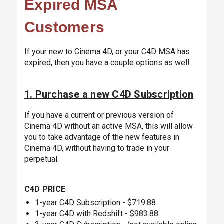
Expired MSA
Customers
If your new to Cinema 4D, or your C4D MSA has
expired, then you have a couple options as well.
1. Purchase a new C4D Subscription
If you have a current or previous version of
Cinema 4D without an active MSA, this will allow
you to take advantage of the new features in
Cinema 4D, without having to trade in your
perpetual.
C4D PRICE
1-year C4D Subscription - $719.88
1-year C4D with Redshift - $983.88