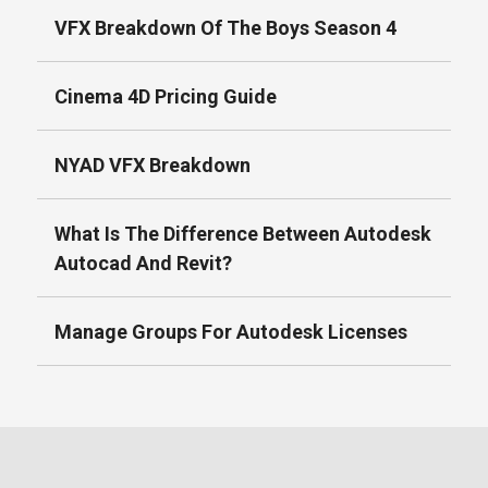
VFX Breakdown Of The Boys Season 4
Cinema 4D Pricing Guide
NYAD VFX Breakdown
What Is The Difference Between Autodesk
Autocad And Revit?
Manage Groups For Autodesk Licenses