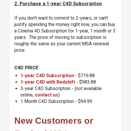
2. Purchase a 1-year C4D Subscription
If you don't want to commit to 2-years, or can't
justify spending the money right now, you can buy
a Cinema 4D Subscription for 1-year, 1 month or 3
years. The price of moving to subscription is
roughly the same as your current MSA renewal
price.
C4D PRICE
1-year C4D Subscription
- $719.88
1-year C4D with Redshift
- $983.88
3-year C4D Subscription - (not available
online,
contact us
)
1 Month C4D Subscription - $94.99
New Customers or