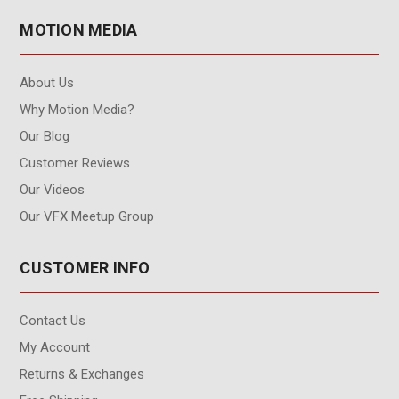
MOTION MEDIA
About Us
Why Motion Media?
Our Blog
Customer Reviews
Our Videos
Our VFX Meetup Group
CUSTOMER INFO
Contact Us
My Account
Returns & Exchanges