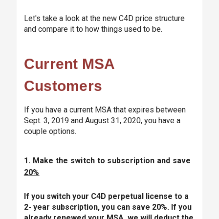
Let's take a look at the new C4D price structure
and compare it to how things used to be.
Current MSA
Customers
If you have a current MSA that expires between
Sept. 3, 2019 and August 31, 2020, you have a
couple options.
1. Make the switch to subscription and save
20%
If you switch your C4D perpetual license to a
2- year subscription, you can save 20%. If you
already renewed your MSA, we will deduct the