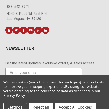
888-542-8941
4040 E. Post Rd., Unit F-4
Las Vegas, NV 89120
NEWSLETTER
Get the latest updates, exclusive offers, & sales access.
We use cookies (and other similar technologies) to collect data
Subscribe
to improve your shopping experience.
By using our website,
you're agreeing to the collection of data as described in our
Privacy Policy
.
Settings
Reject all
Accept All Cookies
© MotionMedia 1995-2026. All Rights Reserved.