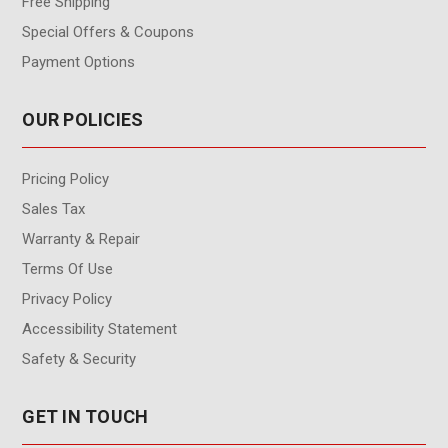
Free Shipping
Special Offers & Coupons
Payment Options
OUR POLICIES
Pricing Policy
Sales Tax
Warranty & Repair
Terms Of Use
Privacy Policy
Accessibility Statement
Safety & Security
GET IN TOUCH