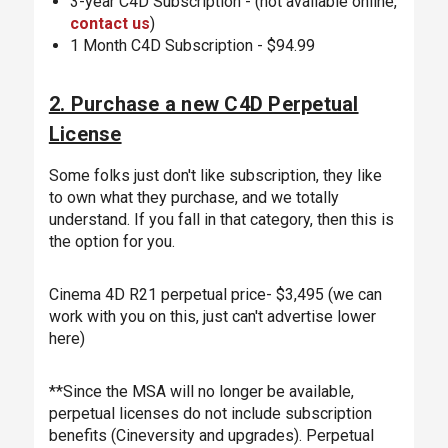
3-year C4D Subscription - (not available online,
contact us
)
1 Month C4D Subscription - $94.99
2. Purchase a new C4D Perpetual
License
Some folks just don't like subscription, they like
to own what they purchase, and we totally
understand. If you fall in that category, then this is
the option for you.
Cinema 4D R21 perpetual price- $3,495 (we can
work with you on this, just can't advertise lower
here)
**Since the MSA will no longer be available,
perpetual licenses do not include subscription
benefits (Cineversity and upgrades). Perpetual