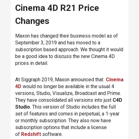
Cinema 4D R21 Price
Changes
Maxon has changed their business model as of
September 3, 2019 and has moved to a
subscription based approach. We thought it would
be a good idea to discuss the new Cinema 4D
prices in detail.
At Siggraph 2019, Maxon announced that
Cinema
4D
would no longer be available in the usual 4
versions, Studio, Visualize, Broadcast and Prime.
They have consolidated all versions into just
C4D
Studio
. This version of Studio includes the full
set of features and comes in perpetual, a 1-year
or monthly subscription. They also now have
subscription options that include a license
of
Redshift
software.