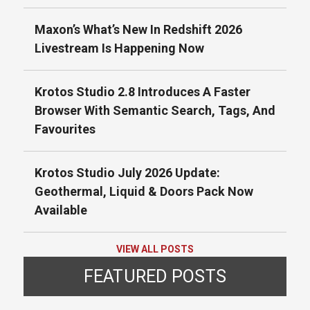
Maxon’s What’s New In Redshift 2026
Livestream Is Happening Now
Krotos Studio 2.8 Introduces A Faster
Browser With Semantic Search, Tags, And
Favourites
Krotos Studio July 2026 Update:
Geothermal, Liquid & Doors Pack Now
Available
VIEW ALL POSTS
FEATURED POSTS