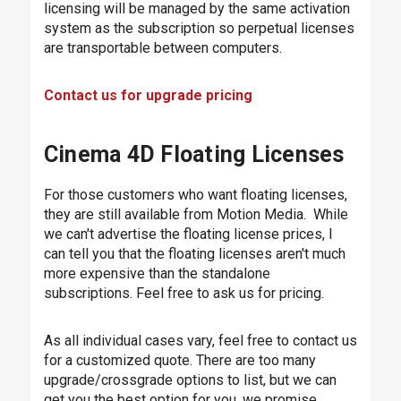
licensing will be managed by the same activation
system as the subscription so perpetual licenses
are transportable between computers.
Contact us for upgrade pricing
Cinema 4D Floating Licenses
For those customers who want floating licenses,
they are still available from Motion Media. While
we can't advertise the floating license prices, I
can tell you that the floating licenses aren't much
more expensive than the standalone
subscriptions. Feel free to ask us for pricing.
As all individual cases vary, feel free to contact us
for a customized quote. There are too many
upgrade/crossgrade options to list, but we can
get you the best option for you, we promise.