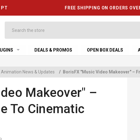
6 PT
FREE SHIPPING ON ORDERS OVE
Search
UGINS
DEALS & PROMOS
OPEN BOX DEALS
 & Animation News & Updates
/
BorisFX "Music Video Makeover" – F
ideo Makeover" –
e To Cinematic
R