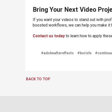
Bring Your Next Video Proje
If you want your videos to stand out with pro
boosted workflows, we can help you make it 
Contact us today
to learn how to apply thes
#adobeaftereffects
#borisfx
#continu
BACK TO TOP