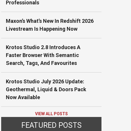
Professionals
Maxon’s What’s New In Redshift 2026
Livestream Is Happening Now
Krotos Studio 2.8 Introduces A
Faster Browser With Semantic
Search, Tags, And Favourites
Krotos Studio July 2026 Update:
Geothermal, Liquid & Doors Pack
Now Available
VIEW ALL POSTS
FEATURED POSTS