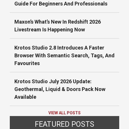
Guide For Beginners And Professionals
Maxon’s What’s New In Redshift 2026
Livestream Is Happening Now
Krotos Studio 2.8 Introduces A Faster
Browser With Semantic Search, Tags, And
Favourites
Krotos Studio July 2026 Update:
Geothermal, Liquid & Doors Pack Now
Available
VIEW ALL POSTS
FEATURED POSTS