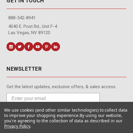
GET IN TOUCH
888-542-8941
4040 E. Post Rd., Unit F-4
Las Vegas, NV 89120
NEWSLETTER
Get the latest updates, exclusive offers, & sales access.
We use cookies (and other similar technologies) to collect data
Subscribe
to improve your shopping experience.
By using our website,
you're agreeing to the collection of data as described in our
Privacy Policy
.