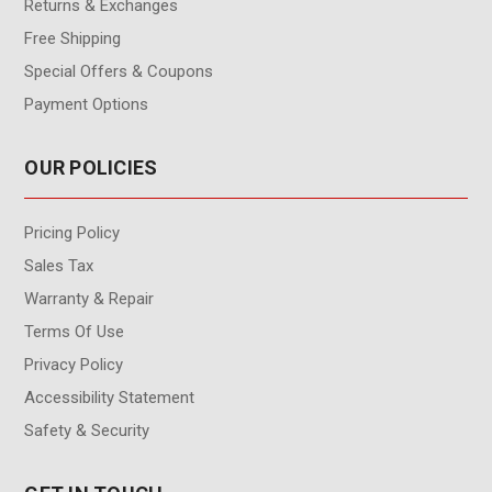
Returns & Exchanges
Free Shipping
Special Offers & Coupons
Payment Options
OUR POLICIES
Pricing Policy
Sales Tax
Warranty & Repair
Terms Of Use
Privacy Policy
Accessibility Statement
Safety & Security