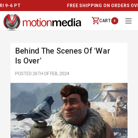
FREE SHIPPING ON ORDERS OVER $250
CART
0
Behind The Scenes Of 'War
Is Over'
POSTED 26TH OF FEB, 2024