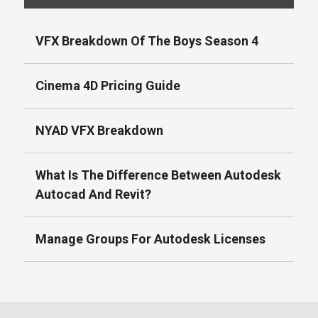
VFX Breakdown Of The Boys Season 4
Cinema 4D Pricing Guide
NYAD VFX Breakdown
What Is The Difference Between Autodesk
Autocad And Revit?
Manage Groups For Autodesk Licenses