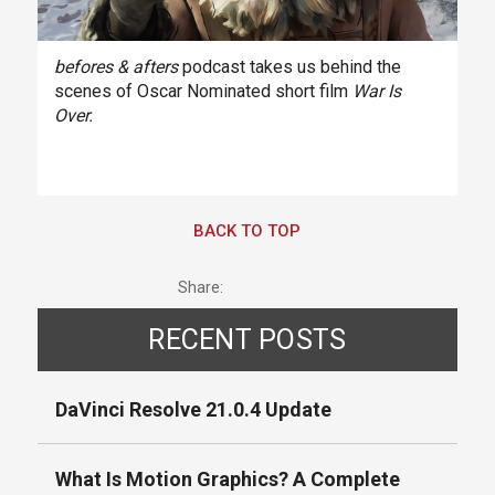
befores & afters
podcast takes us behind the
scenes of Oscar Nominated short film
War Is
Over.
BACK TO TOP
Share:
RECENT POSTS
DaVinci Resolve 21.0.4 Update
What Is Motion Graphics? A Complete