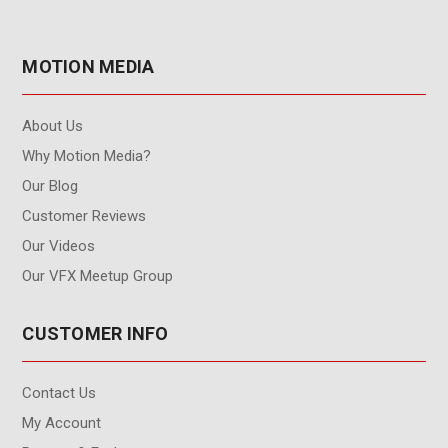
MOTION MEDIA
About Us
Why Motion Media?
Our Blog
Customer Reviews
Our Videos
Our VFX Meetup Group
CUSTOMER INFO
Contact Us
My Account