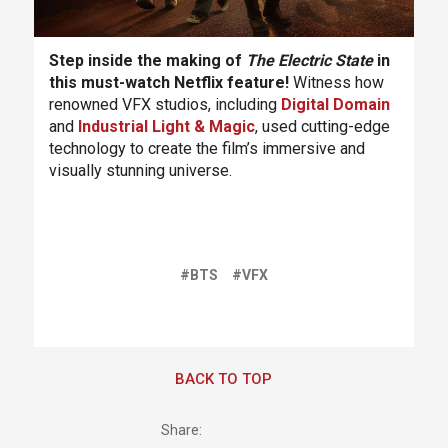
Step inside the making of
The Electric State
in
this must-watch Netflix feature!
Witness how
renowned VFX studios, including
Digital Domain
and
Industrial Light & Magic
, used cutting-edge
technology to create the film’s immersive and
visually stunning universe.
#BTS
#VFX
BACK TO TOP
Share: