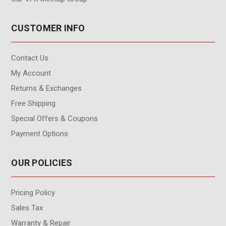
CUSTOMER INFO
Contact Us
My Account
Returns & Exchanges
Free Shipping
Special Offers & Coupons
Payment Options
OUR POLICIES
Pricing Policy
Sales Tax
Warranty & Repair