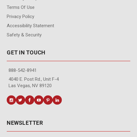
Terms Of Use
Privacy Policy
Accessibility Statement
Safety & Security
GET IN TOUCH
888-542-8941
4040 E. Post Rd., Unit F-4
Las Vegas, NV 89120
NEWSLETTER