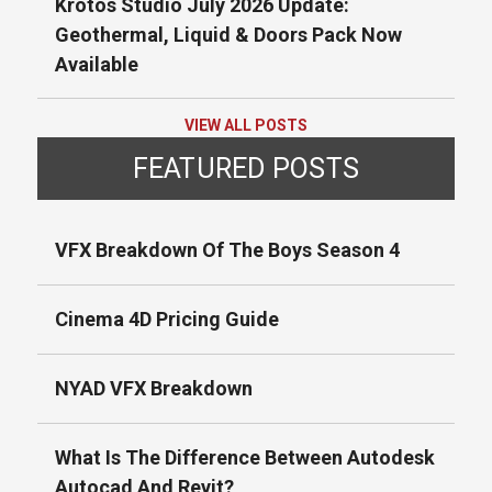
Krotos Studio July 2026 Update:
Geothermal, Liquid & Doors Pack Now
Available
VIEW ALL POSTS
FEATURED POSTS
VFX Breakdown Of The Boys Season 4
Cinema 4D Pricing Guide
NYAD VFX Breakdown
What Is The Difference Between Autodesk
Autocad And Revit?