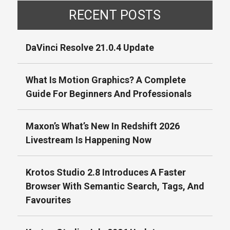
RECENT POSTS
DaVinci Resolve 21.0.4 Update
What Is Motion Graphics? A Complete
Guide For Beginners And Professionals
Maxon’s What’s New In Redshift 2026
Livestream Is Happening Now
Krotos Studio 2.8 Introduces A Faster
Browser With Semantic Search, Tags, And
Favourites