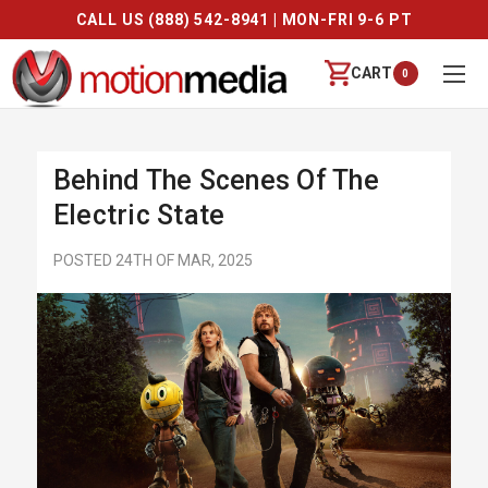
CALL US (888) 542-8941 | MON-FRI 9-6 PT
CART
0
Behind The Scenes Of The
Electric State
POSTED 24TH OF MAR, 2025