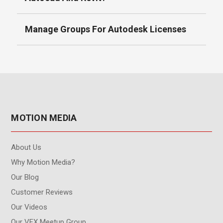
Manage Groups For Autodesk Licenses
MOTION MEDIA
About Us
Why Motion Media?
Our Blog
Customer Reviews
Our Videos
Our VFX Meetup Group