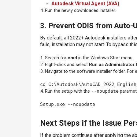
Autodesk Virtual Agent (AVA)
Run the newly downloaded installer.
3. Prevent ODIS from Auto-U
By default, all 2022+ Autodesk installers atte
fails, installation may not start. To bypass th
Search for
cmd
in the Windows Start menu.
Right-click and select
Run as Administrator
Navigate to the software installer folder. Fo
cd C:\Autodesk\AutoCAD_2022_English
Run the setup with the
--noupdate
paramet
Setup.exe --noupdate
Next Steps if the Issue Per
If the problem continues after applying the abo