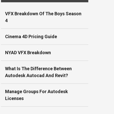
VFX Breakdown Of The Boys Season
4
Cinema 4D Pricing Guide
NYAD VFX Breakdown
What Is The Difference Between
Autodesk Autocad And Revit?
Manage Groups For Autodesk
Licenses