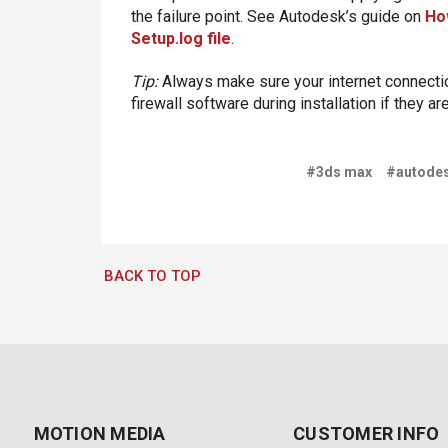
the failure point. See Autodesk’s guide on
How
Setup.log file
.
Tip:
Always make sure your internet connection
firewall software during installation if they ar
#3ds max
#autode
BACK TO TOP
MOTION MEDIA
CUSTOMER INFO