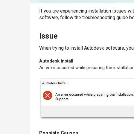
If you are experiencing installation issues wi
software, follow the troubleshooting guide b
Issue
When trying to install Autodesk software, yo
Autodesk Install
An error occurred while preparing the installati
Possible Causes