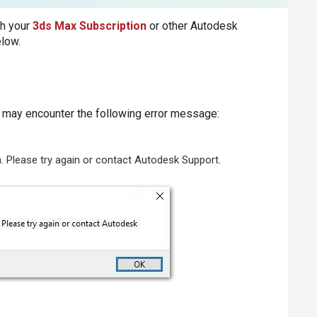
th your
3ds Max Subscription
or other Autodesk
elow.
u may encounter the following error message:
on. Please try again or contact Autodesk Support.