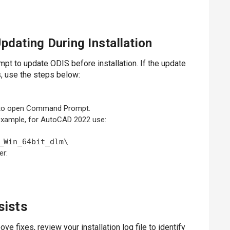
pdating During Installation
mpt to update ODIS before installation. If the update
is, use the steps below:
to open Command Prompt.
r example, for AutoCAD 2022 use:
_Win_64bit_dlm\
er:
sists
ve fixes, review your installation log file to identify