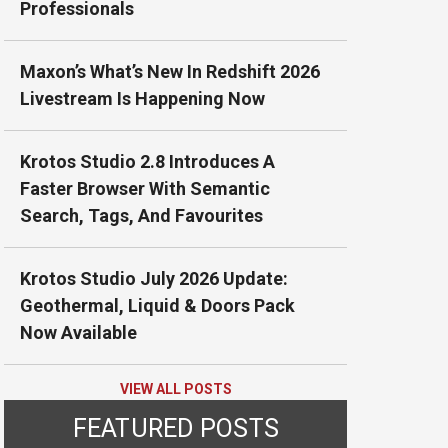
Professionals
Maxon’s What’s New In Redshift 2026
Livestream Is Happening Now
Krotos Studio 2.8 Introduces A
Faster Browser With Semantic
Search, Tags, And Favourites
Krotos Studio July 2026 Update:
Geothermal, Liquid & Doors Pack
Now Available
VIEW ALL POSTS
FEATURED POSTS