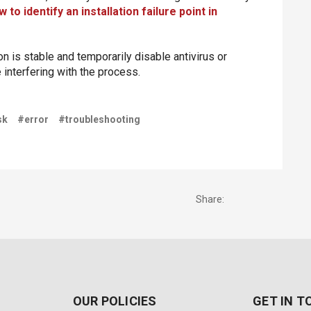
 to identify an installation failure point in
 is stable and temporarily disable antivirus or
e interfering with the process.
sk
#error
#troubleshooting
Share:
OUR POLICIES
GET IN 