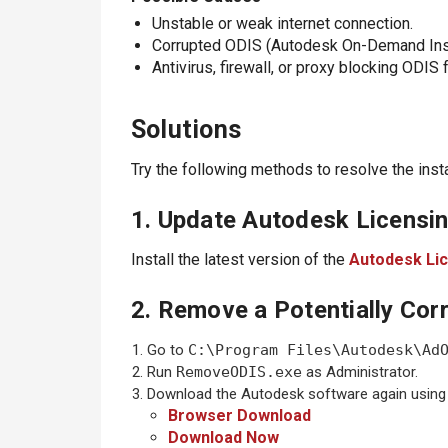
Unstable or weak internet connection.
Corrupted ODIS (Autodesk On-Demand Instal
Antivirus, firewall, or proxy blocking ODIS
Solutions
Try the following methods to resolve the instal
1. Update Autodesk Licensin
Install the latest version of the
Autodesk Lic
2. Remove a Potentially Corr
Go to
C:\Program Files\Autodesk\Ad
Run
RemoveODIS.exe
as Administrator.
Download the Autodesk software again using
Browser Download
Download Now