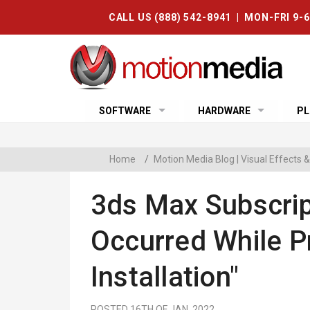
CALL US (888) 542-8941 | MON-FRI 9-
SOFTWARE
HARDWARE
PL
Home
/
Motion Media Blog | Visual Effects
3ds Max Subscrip
Occurred While P
Installation"
POSTED 16TH OF JAN, 2022