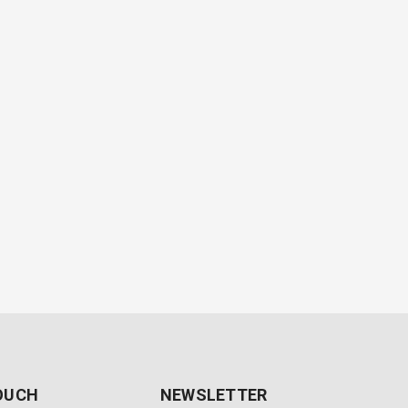
TOUCH
NEWSLETTER