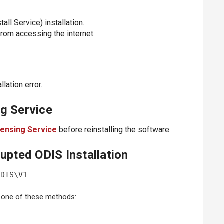
l Service) installation.
 from accessing the internet.
lation error.
g Service
ensing Service
before reinstalling the software.
upted ODIS Installation
ODIS\V1
.
 one of these methods: