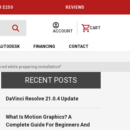
R $250
REVIEWS
CART
ACCOUNT
AUTODESK
FINANCING
CONTACT
ed while preparing installation"
RECENT POSTS
DaVinci Resolve 21.0.4 Update
What Is Motion Graphics? A
Complete Guide For Beginners And