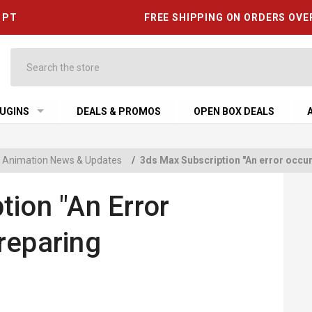
6 PT
FREE SHIPPING ON ORDERS OVE
Search
UGINS
DEALS & PROMOS
OPEN BOX DEALS
 & Animation News & Updates
/
3ds Max Subscription "An error occurr
tion "An Error
reparing