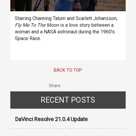
Starring Channing Tatum and Scarlett Johansson,
Fly Me To The Moon
is a love story between a
woman and a NASA astronaut during the 1960's
Space Race.
BACK TO TOP
Share:
RECENT POSTS
DaVinci Resolve 21.0.4 Update