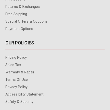
Returns & Exchanges
Free Shipping
Special Offers & Coupons
Payment Options
OUR POLICIES
Pricing Policy
Sales Tax
Warranty & Repair
Terms Of Use
Privacy Policy
Accessibility Statement
Safety & Security