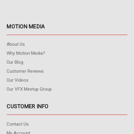
MOTION MEDIA
About Us
Why Motion Media?
Our Blog
Customer Reviews
Our Videos
Our VFX Meetup Group
CUSTOMER INFO
Contact Us
My Account