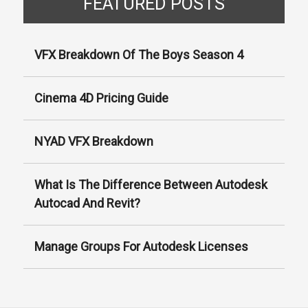
Γ
FEATURED POSTS
VFX Breakdown Of The Boys Season 4
Cinema 4D Pricing Guide
NYAD VFX Breakdown
What Is The Difference Between Autodesk
Autocad And Revit?
Manage Groups For Autodesk Licenses