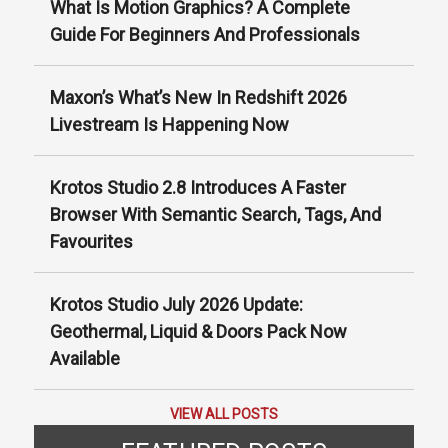
What Is Motion Graphics? A Complete
Guide For Beginners And Professionals
Maxon’s What’s New In Redshift 2026
Livestream Is Happening Now
Krotos Studio 2.8 Introduces A Faster
Browser With Semantic Search, Tags, And
Favourites
Krotos Studio July 2026 Update:
Geothermal, Liquid & Doors Pack Now
Available
VIEW ALL POSTS