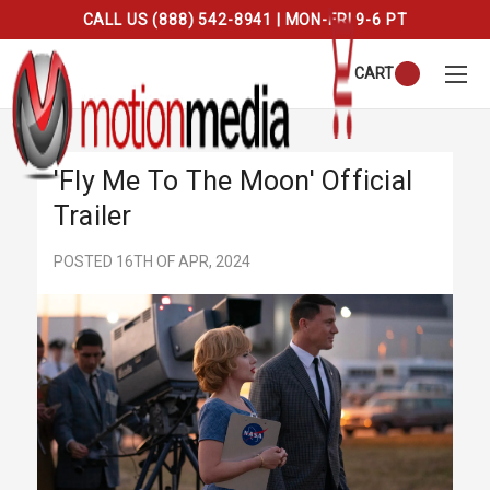
CALL US (888) 542-8941 | MON-FRI 9-6 PT
CART
'Fly Me To The Moon' Official
Trailer
POSTED 16TH OF APR, 2024