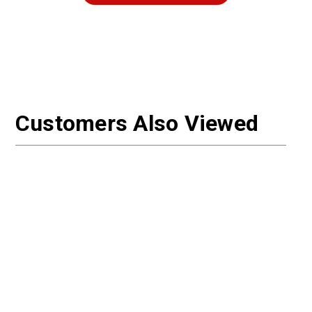
Customers Also Viewed