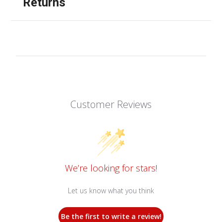
Returns
Customer Reviews
We’re looking for stars!
Let us know what you think
Be the first to write a review!