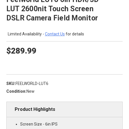
LUT 2600nit Touch Screen
DSLR Camera Field Monitor
Limited Availability -
Contact Us
for details
$289.99
SKU:
FEELWORLD-LUT6
Condition:
New
Product Highlights
Screen Size - 6in IPS