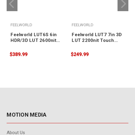
FEELWORLD
FEELWORLD
Feelworld LUT6S 6in
Feelworld LUT7 7in 3D
HDR/3D LUT 2600nit
LUT 2200nit Touch
Touch Screen DSLR
Screen DSLR Camera
Camera Field Monitor
Field Monitor
$389.99
$249.99
$
MOTION MEDIA
About Us