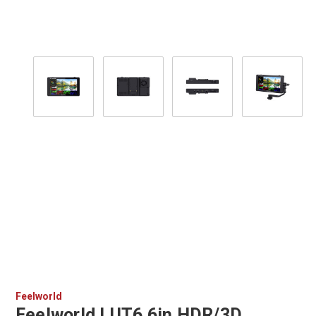
Feelworld
Feelworld LUT6 6in HDR/3D