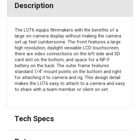
Description
The LUT6 equips filmmakers with the benefits of a
large on-camera display without making the camera
set up feel cumbersome. The front features a large
high resolution, daylight viewable LCD touchscreen,
there are video connections on the left side and SD
card slot on the bottom, and space for a NP-F
battery on the back. The outer frame features
standard 1/4" mount points on the bottom and right
for attaching it to camera and rig. This design detail
makes the LUT6 easy to attach to a camera and easy
to share with a team member or client on set.
Tech Specs