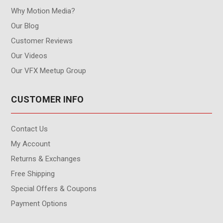
Why Motion Media?
Our Blog
Customer Reviews
Our Videos
Our VFX Meetup Group
CUSTOMER INFO
Contact Us
My Account
Returns & Exchanges
Free Shipping
Special Offers & Coupons
Payment Options