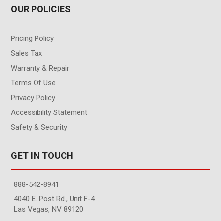
OUR POLICIES
Pricing Policy
Sales Tax
Warranty & Repair
Terms Of Use
Privacy Policy
Accessibility Statement
Safety & Security
GET IN TOUCH
888-542-8941
4040 E. Post Rd., Unit F-4
Las Vegas, NV 89120