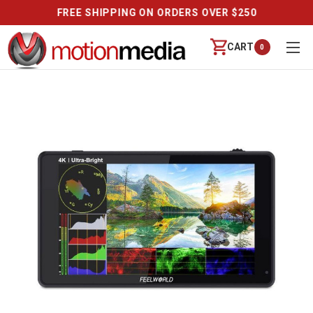
REVIEWS
CART
0