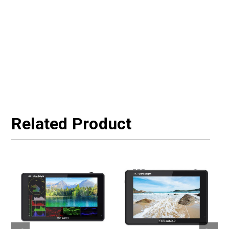
Related Product