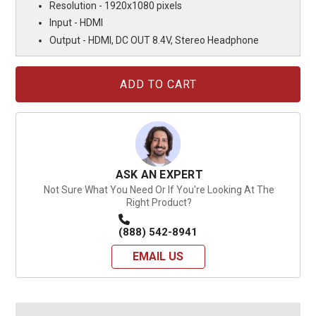
Resolution - 1920x1080 pixels
Input - HDMI
Output - HDMI, DC OUT 8.4V, Stereo Headphone
Current
Stock:
ASK AN EXPERT
Not Sure What You Need Or If You're Looking At The
Right Product?
(888) 542-8941
EMAIL US