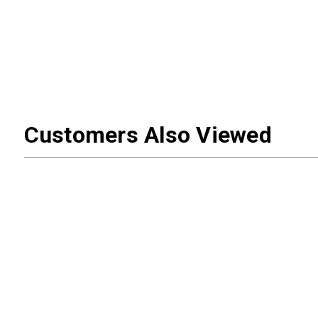
Customers Also Viewed