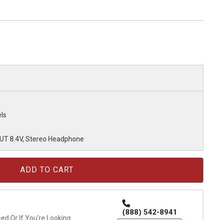
ls
OUT 8.4V, Stereo Headphone
(888) 542-8941
d Or If You're Looking