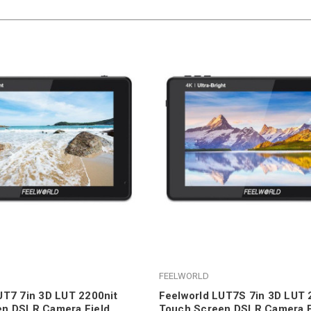
FEELWORLD
UT7 7in 3D LUT 2200nit
Feelworld LUT7S 7in 3D LUT 
en DSLR Camera Field
Touch Screen DSLR Camera F