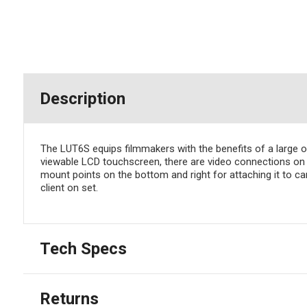
Description
The LUT6S equips filmmakers with the benefits of a large o
viewable LCD touchscreen, there are video connections on t
mount points on the bottom and right for attaching it to 
client on set.
Tech Specs
Returns