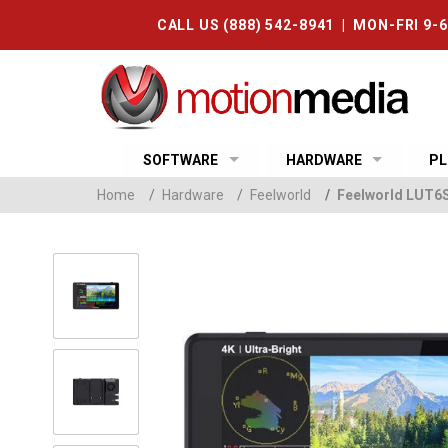
CALL US (888) 542-8941 | MON-FRI 9-
SOFTWARE
HARDWARE
PL
Home
/
Hardware
/
Feelworld
/
Feelworld LUT6S