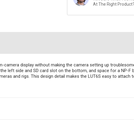
At The Right Product
n-camera display without making the camera setting up troublesome. 
he left side and SD card slot on the bottom, and space for a NP-F 
cameras and rigs. This design detail makes the LUT6S easy to attac