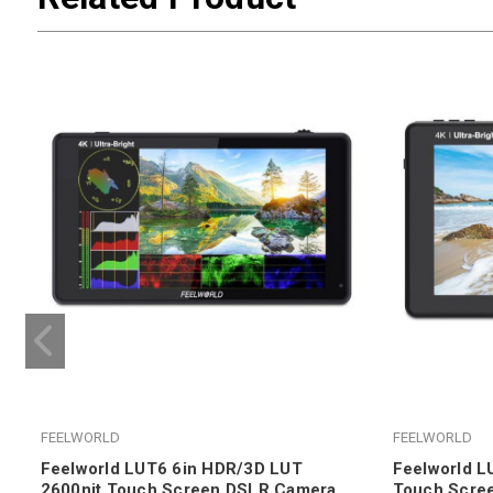
FEELWORLD
FEELWORLD
Feelworld LUT6 6in HDR/3D LUT
Feelworld L
2600nit Touch Screen DSLR Camera
Touch Scre