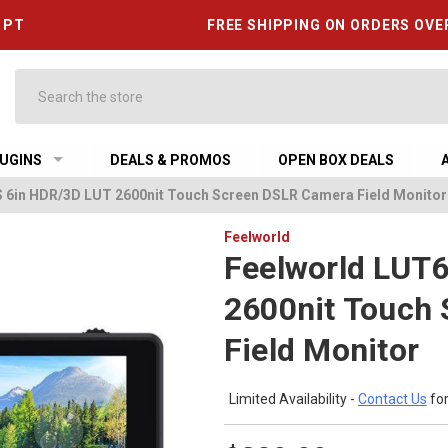
6 PT
FREE SHIPPING ON ORDERS OVE
Search
UGINS
DEALS & PROMOS
OPEN BOX DEALS
 6in HDR/3D LUT 2600nit Touch Screen DSLR Camera Field Monitor
Feelworld
Feelworld LUT
2600nit Touch
Field Monitor
Limited Availability -
Contact Us
for