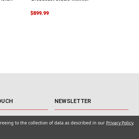
$899.99
$23
TOUCH
NEWSLETTER
41
Get the latest updates, exclusive
reeing to the collection of data as described in our
Privacy Policy
.
offers, & sales access.
 Rd., Unit F-4
 NV 89120