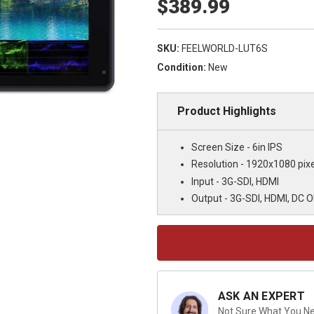
$389.99
SKU:
FEELWORLD-LUT6S
Condition:
New
Product Highlights
Screen Size - 6in IPS
Resolution - 1920x1080 pixe
Input - 3G-SDI, HDMI
Output - 3G-SDI, HDMI, DC 
Current
Stock:
ASK AN EXPERT
Not Sure What You Nee