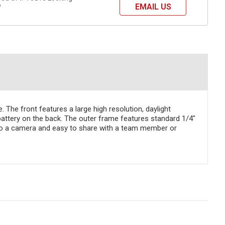
EMAIL US
?
The front features a large high resolution, daylight
battery on the back. The outer frame features standard 1/4"
h to a camera and easy to share with a team member or