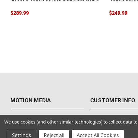
Field Monitor
Monitor
$289.99
$249.99
MOTION MEDIA
CUSTOMER INFO
About Us
Contact Us
We use cookies (and other similar technologies) to collect data 
Why Motion Media?
My Account
Settings
Reject all
Accept All Cookies
Our Blog
Returns & Exchanges