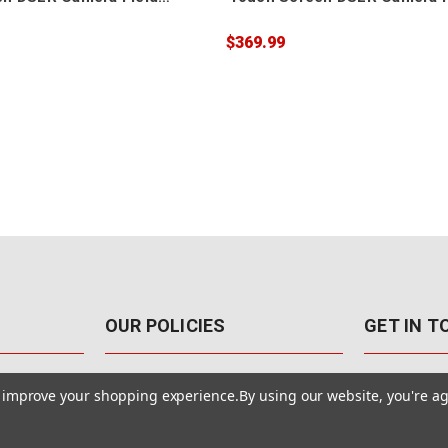
Monitor
$369.99
OUR POLICIES
GET IN 
888-542-89
Pricing Policy
to improve your shopping experience.
By using our website, you're ag
4040 E. Post
Sales Tax
Las Vegas,
Warranty & Repair