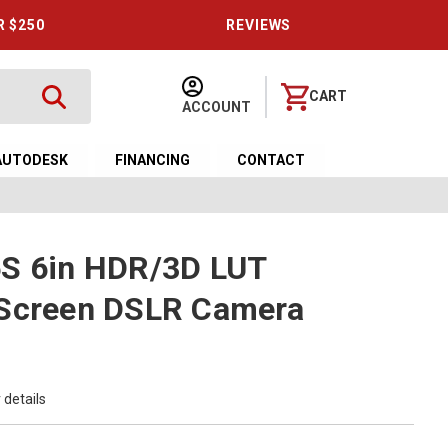
R $250
REVIEWS
CART
ACCOUNT
AUTODESK
FINANCING
CONTACT
6S 6in HDR/3D LUT
 Screen DSLR Camera
 details