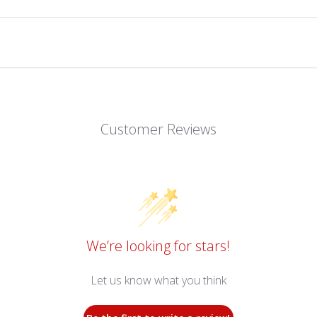
Customer Reviews
We’re looking for stars!
Let us know what you think