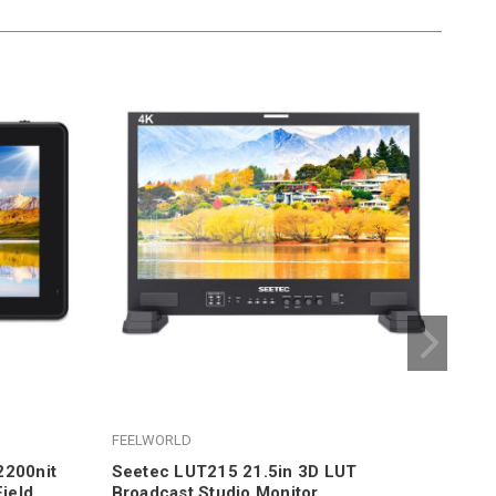
FEELWORLD
FEE
2200nit
Seetec LUT215 21.5in 3D LUT
Fee
ield
Broadcast Studio Monitor
On-