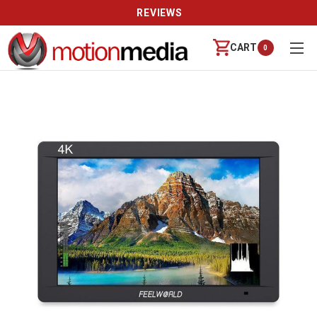
REVIEWS
CART
0