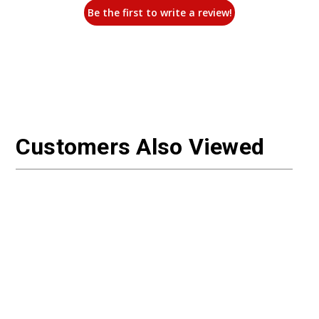
Be the first to write a review!
Customers Also Viewed