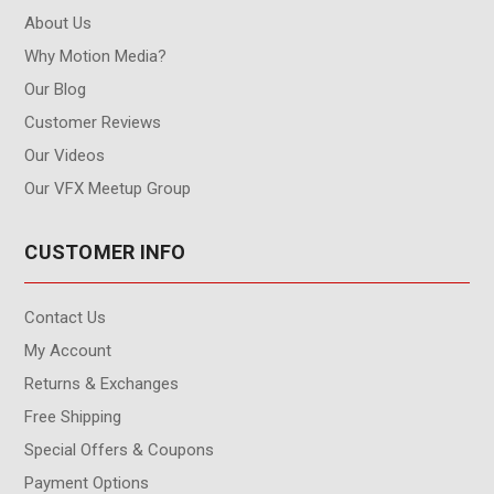
About Us
Why Motion Media?
Our Blog
Customer Reviews
Our Videos
Our VFX Meetup Group
CUSTOMER INFO
Contact Us
My Account
Returns & Exchanges
Free Shipping
Special Offers & Coupons
Payment Options