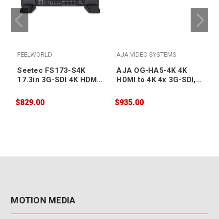
FEELWORLD
AJA VIDEO SYSTEMS
Seetec FS173-S4K
AJA OG-HA5-4K 4K
17.3in 3G-SDI 4K HDMI
HDMI to 4K 4x 3G-SDI,
Broadcast Studio
also supports HD-HDMI
Monitor
to HD SDI, DashBoard
$829.00
$935.00
$
Support
MOTION MEDIA