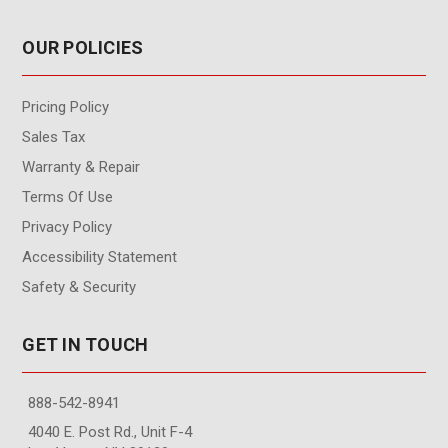
OUR POLICIES
Pricing Policy
Sales Tax
Warranty & Repair
Terms Of Use
Privacy Policy
Accessibility Statement
Safety & Security
GET IN TOUCH
888-542-8941
4040 E. Post Rd., Unit F-4