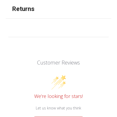
Returns
Customer Reviews
We’re looking for stars!
Let us know what you think