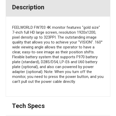
Description
FEELWORLD FW703 4K monitor features "gold size"
7-inch full HD large screen, resolution 1920x1200,
pixel density up to 323PPI. The outstanding image
quality that allows you to achieve your "VISION". 160°
wide viewing angle allows the operator to have a
clear, easy-to-see image as their position shifts.
Flexible battery system that supports F970 battery
plate (standard), D28S/D54, LP-E6 and U60 battery
plate (optional), and also can powered by power
adapter (optional). Note: When you turn off the
monitor, you need to press the power button, and you
can't pull out the power cable directly.
Tech Specs