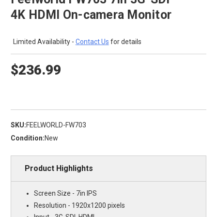
4K HDMI On-camera Monitor
Limited Availability -
Contact Us
for details
$236.99
SKU:
FEELWORLD-FW703
Condition:
New
Product Highlights
Screen Size - 7in IPS
Resolution - 1920x1200 pixels