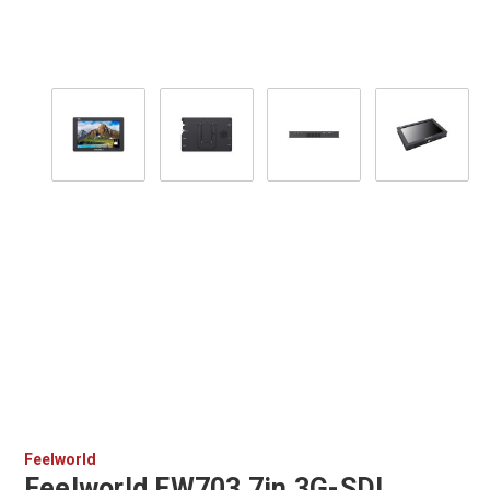
Feelworld
Feelworld FW703 7in 3G-SDI