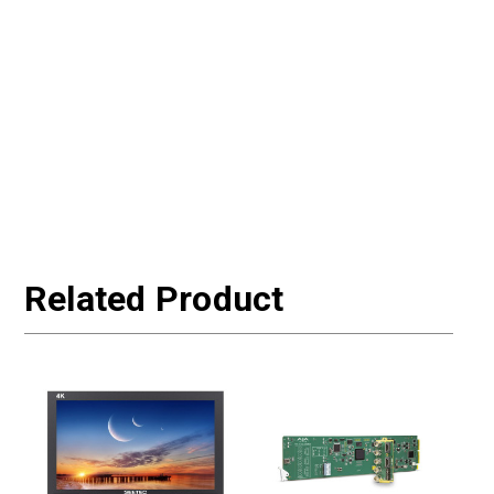
Related Product