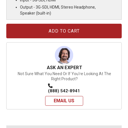
Input - 3G-SDI, HDMI
Output - 3G-SDI, HDMI, Stereo Headphone,
Speaker (built-in)
Current
Stock:
ASK AN EXPERT
Not Sure What You Need Or If You're Looking At The
Right Product?
(888) 542-8941
EMAIL US