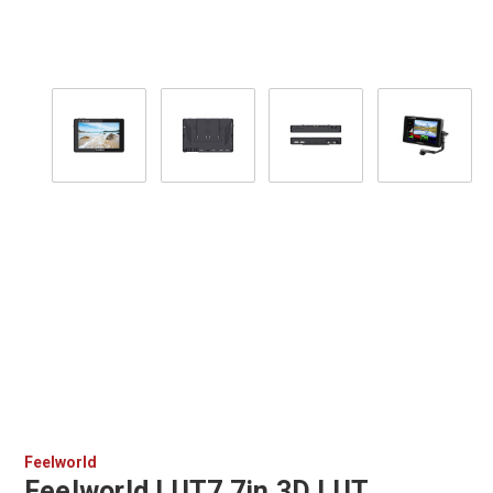
Feelworld
Feelworld LUT7 7in 3D LUT