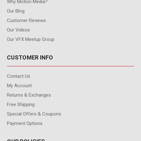
Why Motion Media?
Our Blog
Customer Reviews
Our Videos
Our VFX Meetup Group
CUSTOMER INFO
Contact Us
My Account
Returns & Exchanges
Free Shipping
Special Offers & Coupons
Payment Options