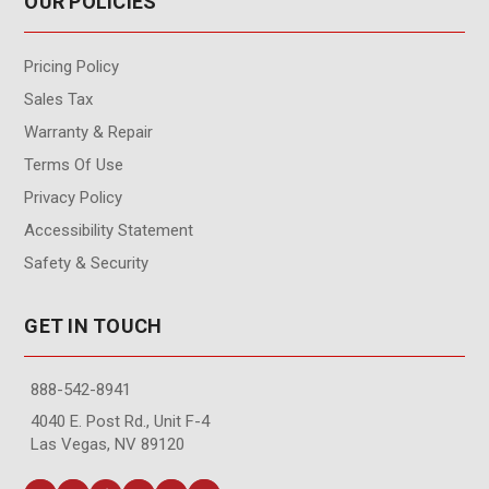
OUR POLICIES
Pricing Policy
Sales Tax
Warranty & Repair
Terms Of Use
Privacy Policy
Accessibility Statement
Safety & Security
GET IN TOUCH
888-542-8941
4040 E. Post Rd., Unit F-4
Las Vegas, NV 89120