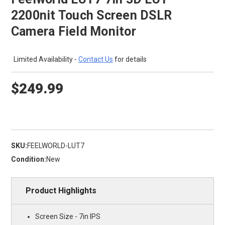
2200nit Touch Screen DSLR
Camera Field Monitor
Limited Availability -
Contact Us
for details
$249.99
SKU:
FEELWORLD-LUT7
Condition:
New
Product Highlights
Screen Size - 7in IPS