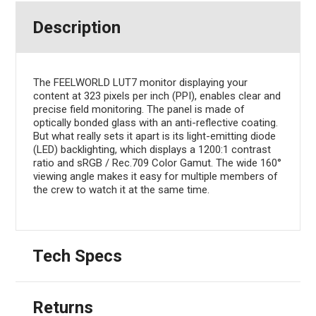
Description
The FEELWORLD LUT7 monitor displaying your
content at 323 pixels per inch (PPI), enables clear and
precise field monitoring. The panel is made of
optically bonded glass with an anti-reflective coating.
But what really sets it apart is its light-emitting diode
(LED) backlighting, which displays a 1200:1 contrast
ratio and sRGB / Rec.709 Color Gamut. The wide 160°
viewing angle makes it easy for multiple members of
the crew to watch it at the same time.
Tech Specs
Returns