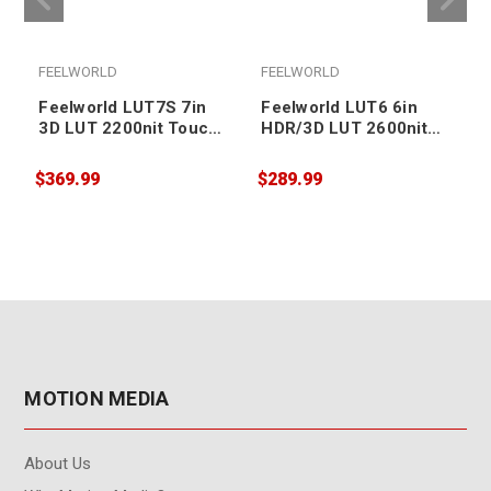
FEELWORLD
FEELWORLD
Feelworld LUT7S 7in
Feelworld LUT6 6in
3D LUT 2200nit Touch
HDR/3D LUT 2600nit
Screen DSLR Camera
Touch Screen DSLR
Field Monitor
Camera Field Monitor
$369.99
$289.99
$
MOTION MEDIA
About Us