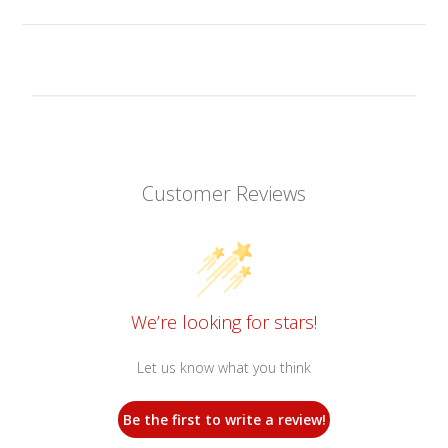
Customer Reviews
We’re looking for stars!
Let us know what you think
Be the first to write a review!