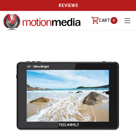
REVIEWS
CART
0