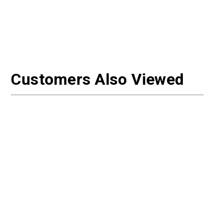
Customers Also Viewed