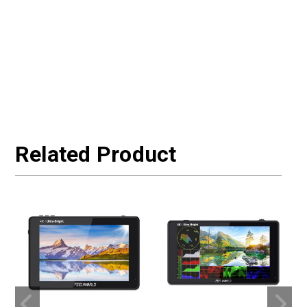
Related Product