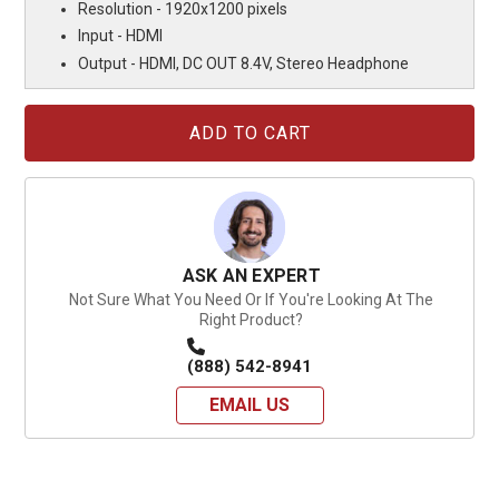
Resolution - 1920x1200 pixels
Input - HDMI
Output - HDMI, DC OUT 8.4V, Stereo Headphone
Current
Stock:
ASK AN EXPERT
Not Sure What You Need Or If You're Looking At The
Right Product?
(888) 542-8941
EMAIL US