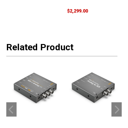
$2,299.00
$
W
Related Product