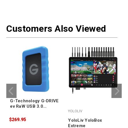
Customers Also Viewed
G-Technology G-DRIVE
ev RaW USB 3.0
YOLOLIV
Portable Hard Drive
4TB
$269.95
YoloLiv YoloBox
Extreme