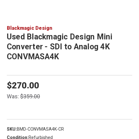
Blackmagic Design
Used Blackmagic Design Mini
Converter - SDI to Analog 4K
CONVMASA4K
$270.00
Was:
$359.00
SKU:
BMD-CONVMASA4K-CR
Condition:
Refurbished