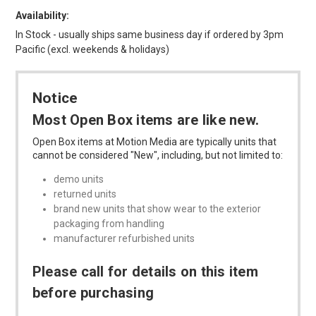
Availability:
In Stock - usually ships same business day if ordered by 3pm
Pacific (excl. weekends & holidays)
Notice
Most Open Box items are like new.
Open Box items at Motion Media are typically units that
cannot be considered "New", including, but not limited to:
demo units
returned units
brand new units that show wear to the exterior
packaging from handling
manufacturer refurbished units
Please call for details on this item
before purchasing