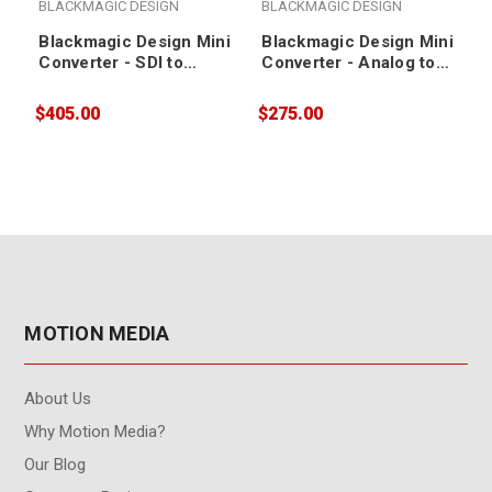
BLACKMAGIC DESIGN
BLACKMAGIC DESIGN
Blackmagic Design Mini
Blackmagic Design Mini
Converter - SDI to
Converter - Analog to
Analog 4K
SDI
$405.00
$275.00
$
MOTION MEDIA
About Us
Why Motion Media?
Our Blog