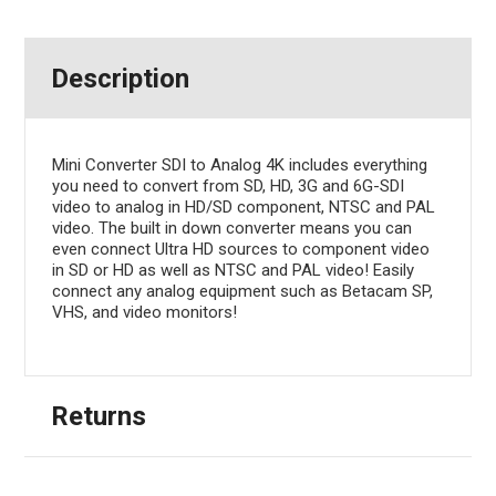
Description
Mini Converter SDI to Analog 4K includes everything
you need to convert from SD, HD, 3G and 6G-SDI
video to analog in HD/SD component, NTSC and PAL
video. The built in down converter means you can
even connect Ultra HD sources to component video
in SD or HD as well as NTSC and PAL video! Easily
connect any analog equipment such as Betacam SP,
VHS, and video monitors!
Returns