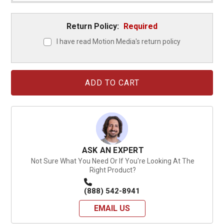
Return Policy:
Required
I have read Motion Media's return policy
Current
Stock:
ASK AN EXPERT
Not Sure What You Need Or If You're Looking At The
Right Product?
(888) 542-8941
EMAIL US