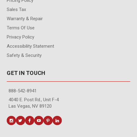
Pricing Policy
Sales Tax
Warranty & Repair
Terms Of Use
Privacy Policy
Accessibility Statement
Safety & Security
GET IN TOUCH
888-542-8941
4040 E. Post Rd., Unit F-4
Las Vegas, NV 89120