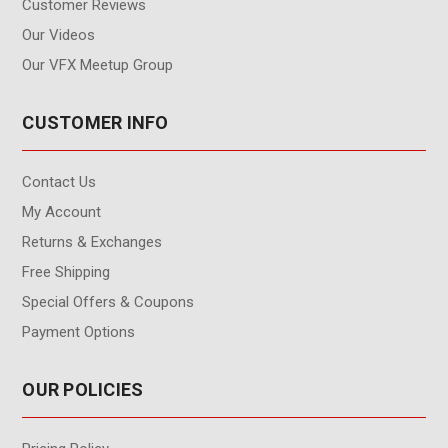
Customer Reviews
Our Videos
Our VFX Meetup Group
CUSTOMER INFO
Contact Us
My Account
Returns & Exchanges
Free Shipping
Special Offers & Coupons
Payment Options
OUR POLICIES