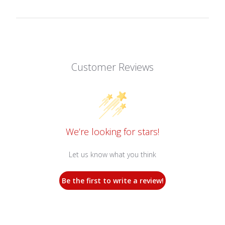
Customer Reviews
We’re looking for stars!
Let us know what you think
Be the first to write a review!