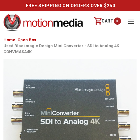
FREE SHIPPING ON ORDERS OVER $250
CART
0
Home
Open Box
Used Blackmagic Design Mini Converter - SDI to Analog 4K
CONVMASA4K