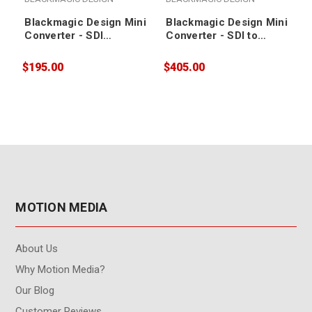
Blackmagic Design Mini
Blackmagic Design Mini
Converter - SDI
Converter - SDI to
Distribution
Analog 4K
$195.00
$405.00
$
MOTION MEDIA
About Us
Why Motion Media?
Our Blog
Customer Reviews