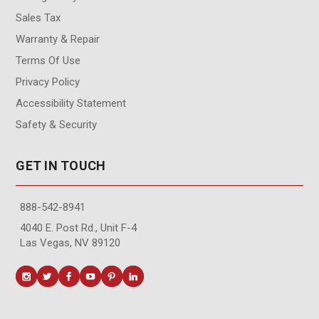
Sales Tax
Warranty & Repair
Terms Of Use
Privacy Policy
Accessibility Statement
Safety & Security
GET IN TOUCH
888-542-8941
4040 E. Post Rd., Unit F-4
Las Vegas, NV 89120