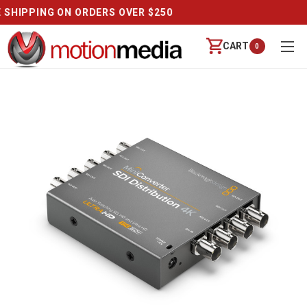
REVIEWS
CART
0