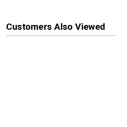
Customers Also Viewed