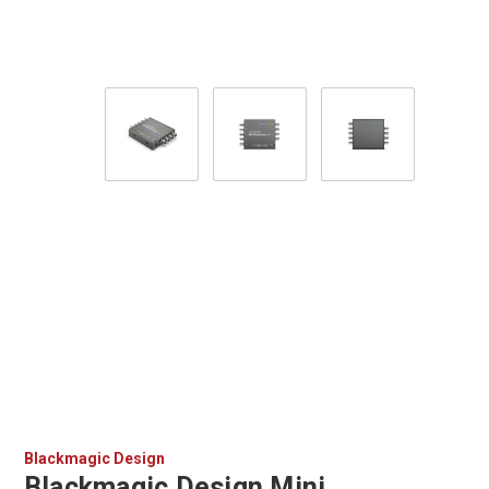
Blackmagic Design
Blackmagic Design Mini