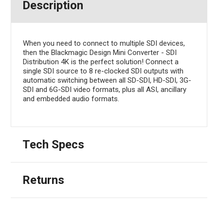
Description
When you need to connect to multiple SDI devices,
then the Blackmagic Design Mini Converter - SDI
Distribution 4K is the perfect solution! Connect a
single SDI source to 8 re-clocked SDI outputs with
automatic switching between all SD-SDI, HD-SDI, 3G-
SDI and 6G-SDI video formats, plus all ASI, ancillary
and embedded audio formats.
Tech Specs
Returns