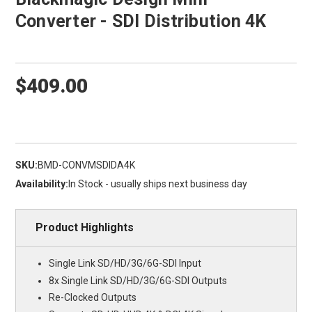
Converter - SDI Distribution 4K
$409.00
SKU:
BMD-CONVMSDIDA4K
Availability:
In Stock - usually ships next business day
Product Highlights
Single Link SD/HD/3G/6G-SDI Input
8x Single Link SD/HD/3G/6G-SDI Outputs
Re-Clocked Outputs