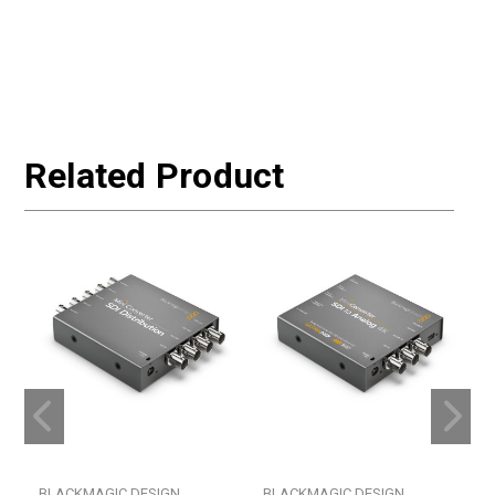
Related Product
BLACKMAGIC DESIGN
BLACKMAGIC DESIGN