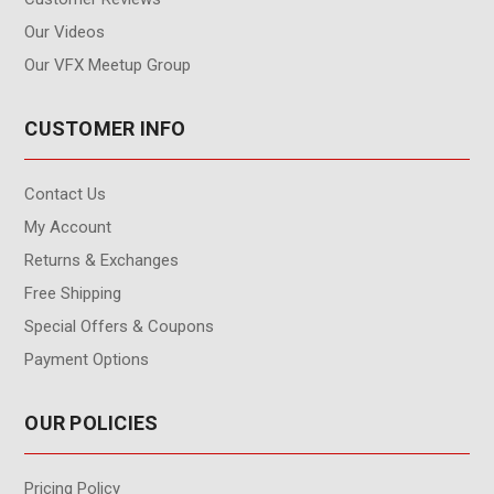
Our Videos
Our VFX Meetup Group
CUSTOMER INFO
Contact Us
My Account
Returns & Exchanges
Free Shipping
Special Offers & Coupons
Payment Options
OUR POLICIES
Pricing Policy