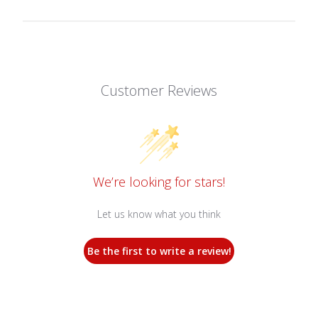
Customer Reviews
We’re looking for stars!
Let us know what you think
Be the first to write a review!