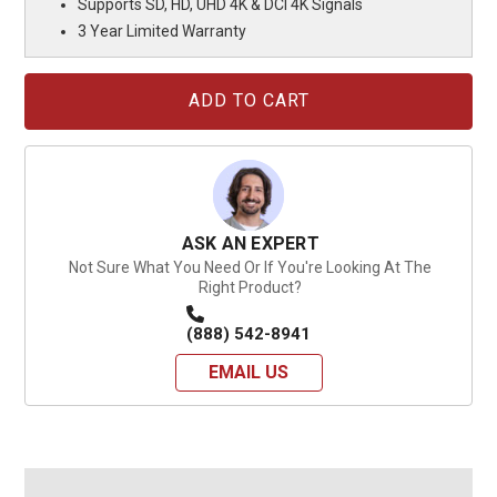
Supports SD, HD, UHD 4K & DCI 4K Signals
3 Year Limited Warranty
Current
Stock:
ASK AN EXPERT
Not Sure What You Need Or If You're Looking At The
Right Product?
(888) 542-8941
EMAIL US