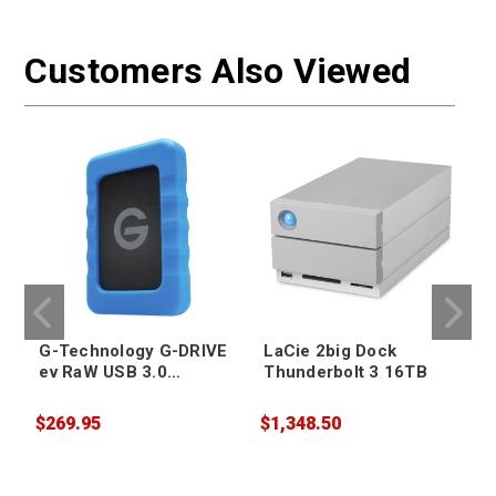
Customers Also Viewed
G-Technology G-DRIVE
LaCie 2big Dock
ev RaW USB 3.0
Thunderbolt 3 16TB
Portable Hard Drive
4TB
$269.95
$1,348.50