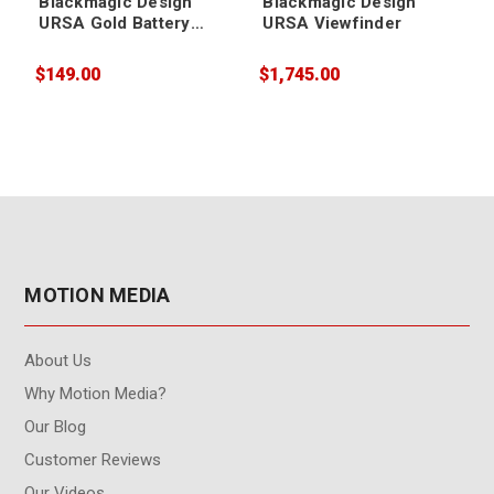
Blackmagic Design
Blackmagic Design
URSA Gold Battery
URSA Viewfinder
Plate
$149.00
$1,745.00
$
MOTION MEDIA
About Us
Why Motion Media?
Our Blog
Customer Reviews
Our Videos