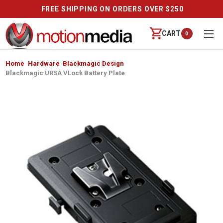
FREE SHIPPING ON ORDERS OVER $250
CART
0
Home
Hardware
Blackmagic Design
Blackmagic URSA VLock Battery Plate