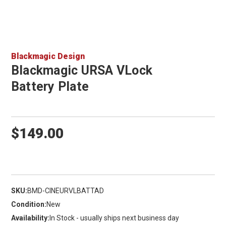
Blackmagic Design
Blackmagic URSA VLock
Battery Plate
$149.00
SKU:
BMD-CINEURVLBATTAD
Condition:
New
Availability:
In Stock - usually ships next business day