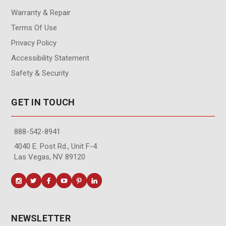
Warranty & Repair
Terms Of Use
Privacy Policy
Accessibility Statement
Safety & Security
GET IN TOUCH
888-542-8941
4040 E. Post Rd., Unit F-4
Las Vegas, NV 89120
NEWSLETTER