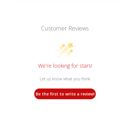
Customer Reviews
We’re looking for stars!
Let us know what you think
Be the first to write a review!