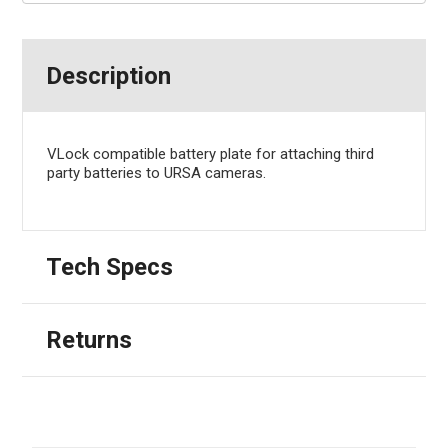
Description
VLock compatible battery plate for attaching third
party batteries to URSA cameras.
Tech Specs
Returns