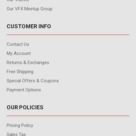
Our VFX Meetup Group
CUSTOMER INFO
Contact Us
My Account
Returns & Exchanges
Free Shipping
Special Offers & Coupons
Payment Options
OUR POLICIES
Pricing Policy
Sales Tax