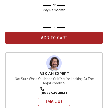
Current
or
Stock:
Pay Per Month
or
ASK AN EXPERT
Not Sure What You Need Or If You're Looking At The
Right Product?
(888) 542-8941
EMAIL US