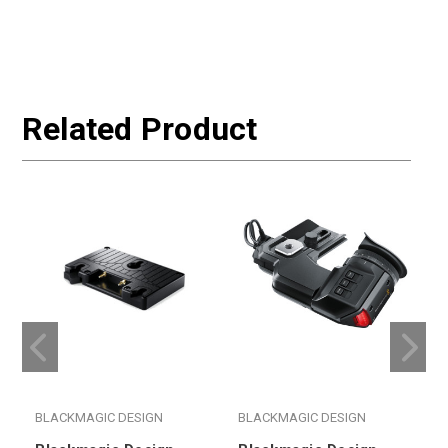
$
W
Related Product
BLACKMAGIC DESIGN
BLACKMAGIC DESIGN