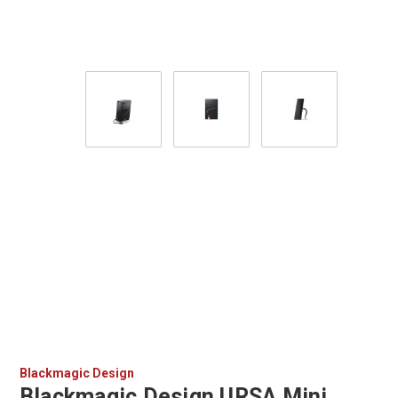
Blackmagic Design
Blackmagic Design URSA Mini