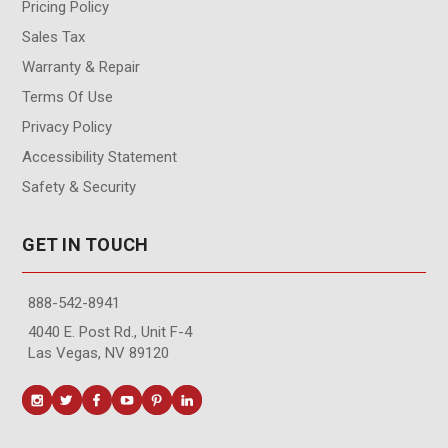
Pricing Policy
Sales Tax
Warranty & Repair
Terms Of Use
Privacy Policy
Accessibility Statement
Safety & Security
GET IN TOUCH
888-542-8941
4040 E. Post Rd., Unit F-4
Las Vegas, NV 89120