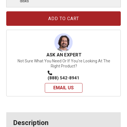
disks
Current
Stock:
ASK AN EXPERT
Not Sure What You Need Or If You're Looking At The
Right Product?
(888) 542-8941
EMAIL US
Description