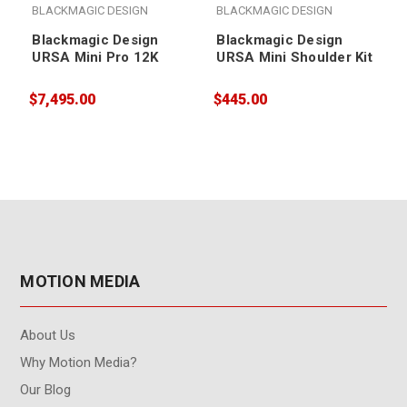
BLACKMAGIC DESIGN
BLACKMAGIC DESIGN
Blackmagic Design
Blackmagic Design
URSA Mini Pro 12K
URSA Mini Shoulder Kit
$7,495.00
$445.00
$
MOTION MEDIA
About Us
Why Motion Media?
Our Blog