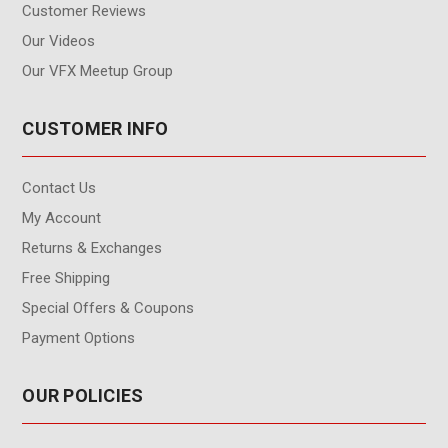
Customer Reviews
Our Videos
Our VFX Meetup Group
CUSTOMER INFO
Contact Us
My Account
Returns & Exchanges
Free Shipping
Special Offers & Coupons
Payment Options
OUR POLICIES