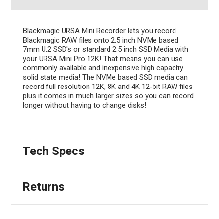
Blackmagic URSA Mini Recorder lets you record
Blackmagic RAW files onto 2.5 inch NVMe based
7mm U.2 SSD's or standard 2.5 inch SSD Media with
your URSA Mini Pro 12K! That means you can use
commonly available and inexpensive high capacity
solid state media! The NVMe based SSD media can
record full resolution 12K, 8K and 4K 12-bit RAW files
plus it comes in much larger sizes so you can record
longer without having to change disks!
Tech Specs
Returns