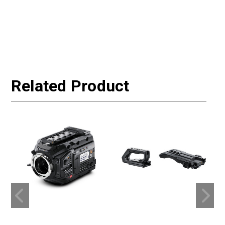
Related Product