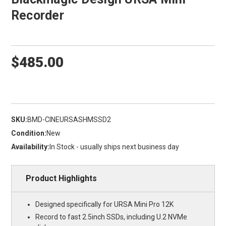
Recorder
$485.00
SKU:
BMD-CINEURSASHMSSD2
Condition:
New
Availability:
In Stock - usually ships next business day
Product Highlights
Designed specifically for URSA Mini Pro 12K
Record to fast 2.5inch SSDs, including U.2 NVMe