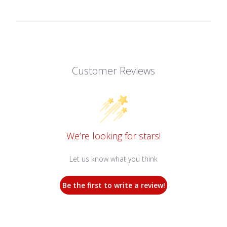
Customer Reviews
We’re looking for stars!
Let us know what you think
Be the first to write a review!