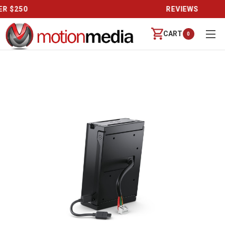
REVIEWS
CART
0