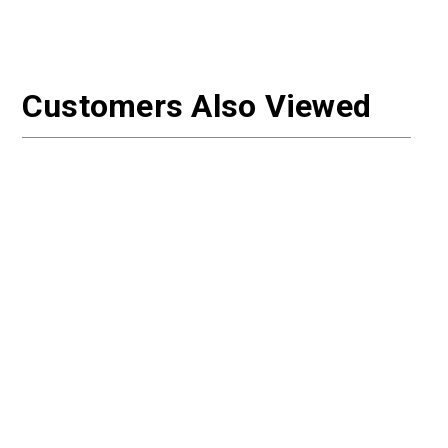
Customers Also Viewed