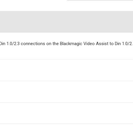
in 1.0/2.3 connections on the Blackmagic Video Assist to Din 1.0/2