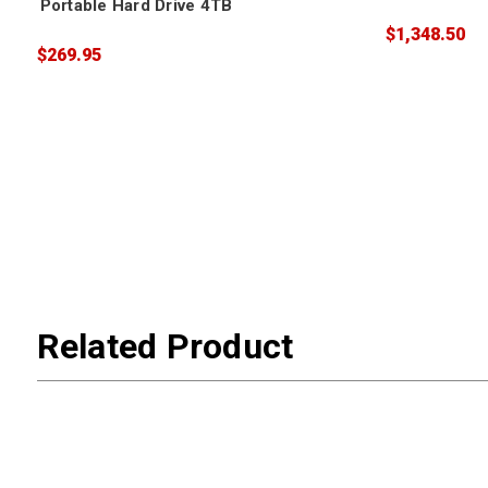
Portable Hard Drive 4TB
$1,348.50
$269.95
Related Product