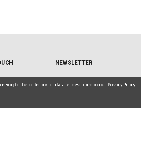
TOUCH
NEWSLETTER
41
Get the latest updates, exclusive
reeing to the collection of data as described in our
Privacy Policy
.
offers, & sales access.
 Rd., Unit F-4
 NV 89120
Subscribe