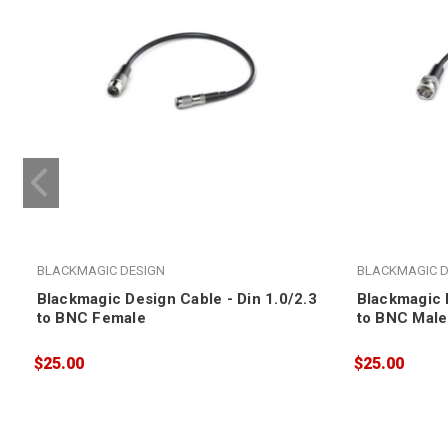
BLACKMAGIC DESIGN
BLACKMAGIC D
Blackmagic Design Cable - Din 1.0/2.3
Blackmagic D
to BNC Female
to BNC Male
$25.00
$25.00