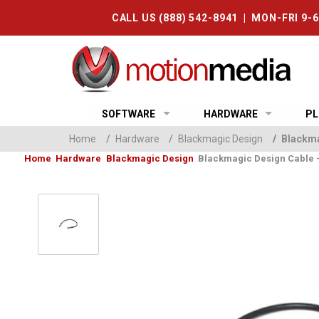
CALL US (888) 542-8941 | MON-FRI 9-
SOFTWARE
HARDWARE
PL
Home
/
Hardware
/
Blackmagic Design
/
Blackmag
Home
Hardware
Blackmagic Design
Blackmagic Design Cable - D