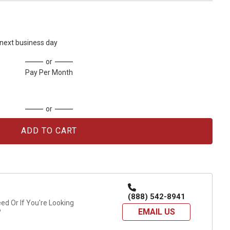
s next business day
or
Pay Per Month
or
(888) 542-8941
d Or If You're Looking
EMAIL US
?