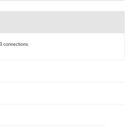
.3 connections.