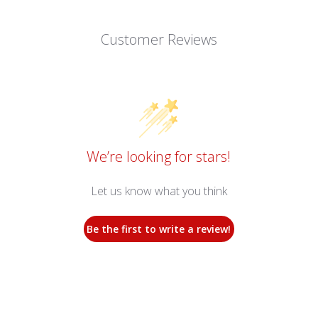
Customer Reviews
We’re looking for stars!
Let us know what you think
Be the first to write a review!