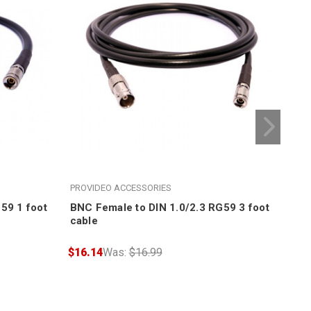
PROVIDEO ACCESSORIES
PRO
59 1 foot
BNC Female to DIN 1.0/2.3 RG59 3 foot
BNC
cable
cab
$16.14
Was:
$16.99
$17