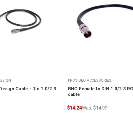
ESIGN
PROVIDEO ACCESSORIES
esign Cable - Din 1.0/2.3
BNC Female to DIN 1.0/2.3 RG
cable
$14.24
Was:
$14.99