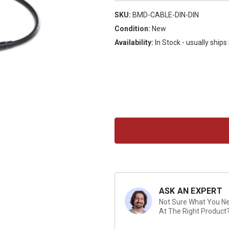
SKU:
BMD-CABLE-DIN-DIN
Condition:
New
Availability:
In Stock - usually ship
Current
Stock:
ASK AN EXPERT
Not Sure What You Nee
At The Right Product