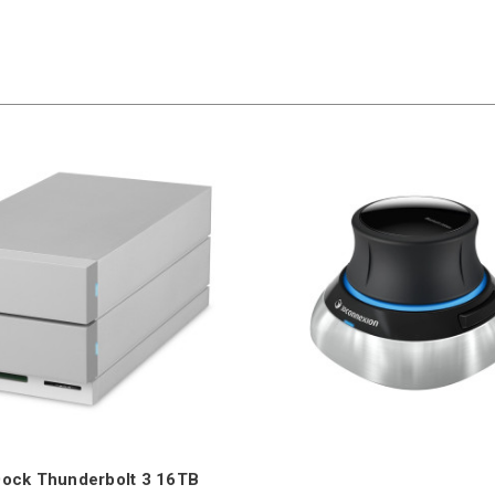
Dock Thunderbolt 3 16TB