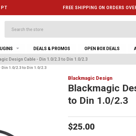
6 PT
FREE SHIPPING ON ORDERS OVE
Search
UGINS
DEALS & PROMOS
OPEN BOX DEALS
ic Design Cable - Din 1.0/2.3 to Din 1.0/2.3
in 1.0/2.3 to Din 1.0/2.3
Blackmagic Design
Blackmagic Des
to Din 1.0/2.3
$25.00