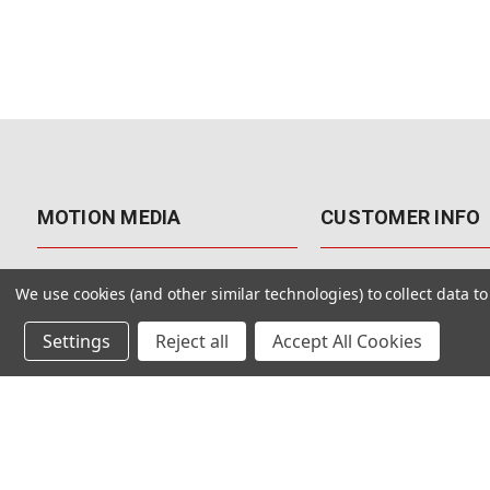
MOTION MEDIA
CUSTOMER INFO
About Us
Contact Us
We use cookies (and other similar technologies) to collect data 
Why Motion Media?
My Account
Settings
Reject all
Accept All Cookies
Our Blog
Returns & Exchanges
Customer Reviews
Free Shipping
Our Videos
Special Offers & Coup
Our VFX Meetup Group
Payment Options