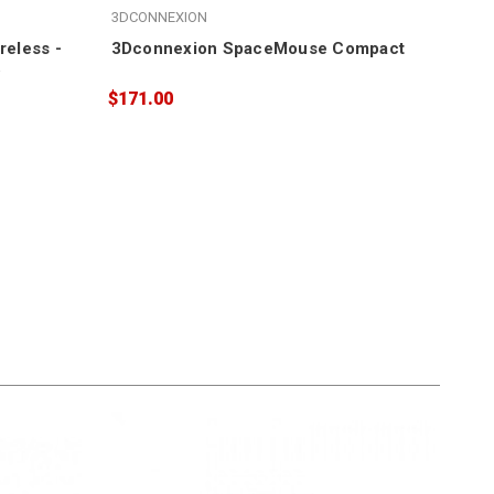
3DCONNEXION
SEA
eless -
3Dconnexion SpaceMouse Compact
LaC
5
$171.00
$52