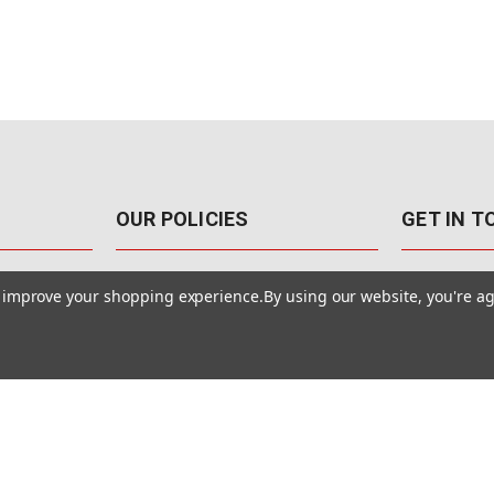
OUR POLICIES
GET IN 
888-542-89
Pricing Policy
to improve your shopping experience.
By using our website, you're ag
4040 E. Post
Sales Tax
Las Vegas,
Warranty & Repair
Terms Of Use
ons
Privacy Policy
Accessibility Statement
Safety & Security