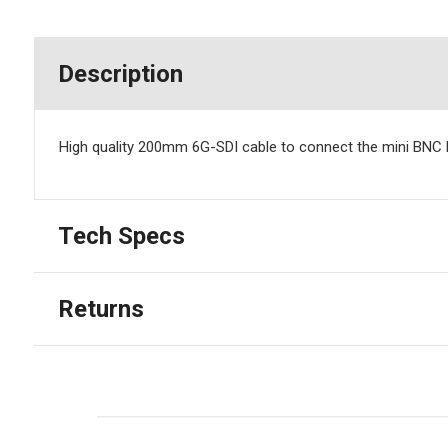
Description
High quality 200mm 6G-SDI cable to connect the mini BNC D
Tech Specs
Returns