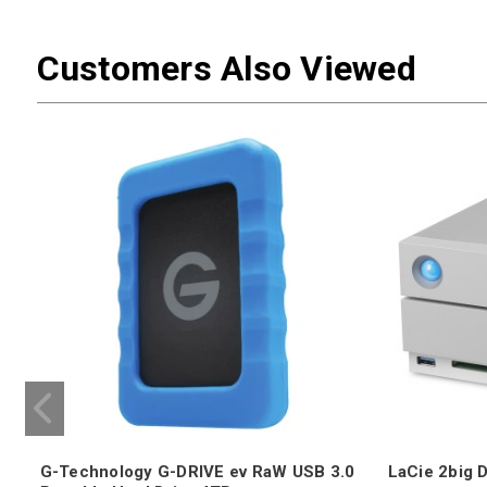
Customers Also Viewed
G-Technology G-DRIVE ev RaW USB 3.0
LaCie 2big 