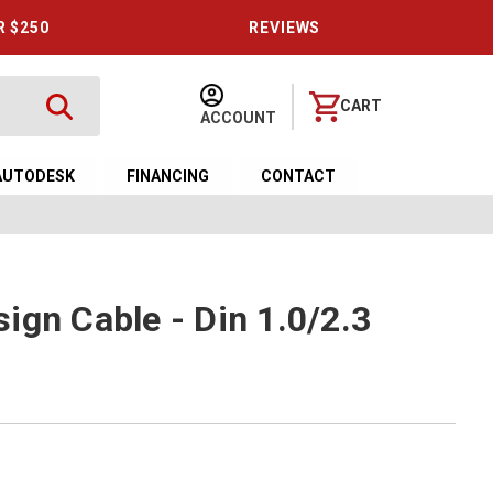
R $250
REVIEWS
CART
ACCOUNT
AUTODESK
FINANCING
CONTACT
ign Cable - Din 1.0/2.3