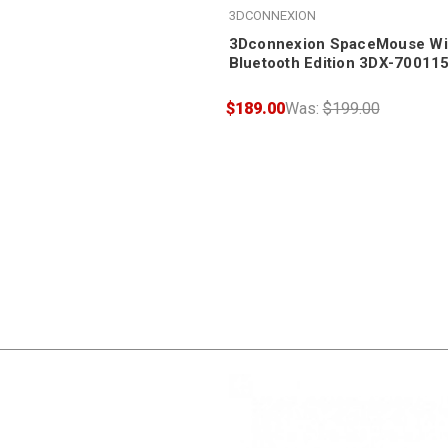
3DCONNEXION
3Dconnexion SpaceMouse Wir
Bluetooth Edition 3DX-70011
$189.00
Was:
$199.00