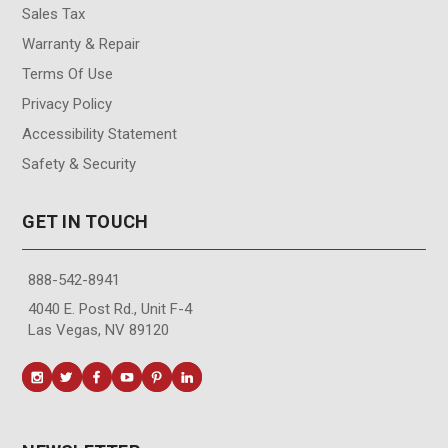
Sales Tax
Warranty & Repair
Terms Of Use
Privacy Policy
Accessibility Statement
Safety & Security
GET IN TOUCH
888-542-8941
4040 E. Post Rd., Unit F-4
Las Vegas, NV 89120