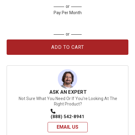
Current
or
Stock:
Pay Per Month
or
ASK AN EXPERT
Not Sure What You Need Or If You're Looking At The
Right Product?
(888) 542-8941
EMAIL US