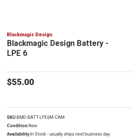
Blackmagic Design
Blackmagic Design Battery -
LPE 6
$55.00
SKU:
BMD-BATT-LPE6M-CAM
Condition:
New
Availability:
In Stock - usually ships next business day