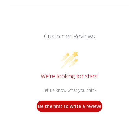
Customer Reviews
We’re looking for stars!
Let us know what you think
Be the first to write a review!