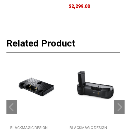
$2,299.00
$
W
Related Product
BLACKMAGIC DESIGN
BLACKMAGIC DESIGN