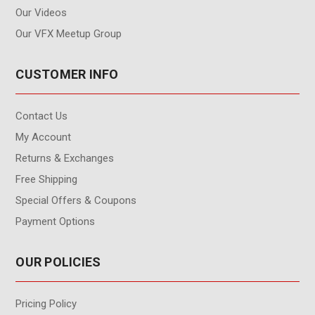
Our Videos
Our VFX Meetup Group
CUSTOMER INFO
Contact Us
My Account
Returns & Exchanges
Free Shipping
Special Offers & Coupons
Payment Options
OUR POLICIES
Pricing Policy