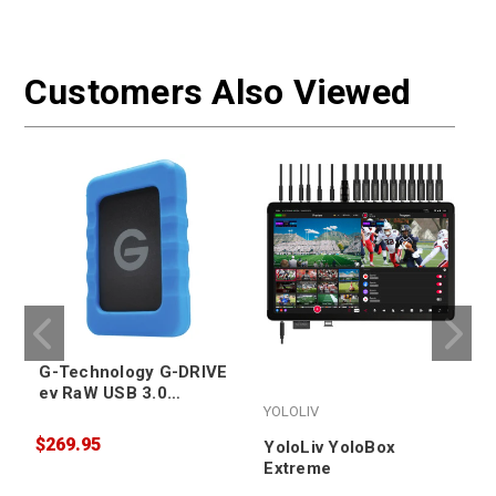
Customers Also Viewed
G-Technology G-DRIVE
ev RaW USB 3.0
YOLOLIV
Portable Hard Drive
4TB
$269.95
YoloLiv YoloBox
Extreme