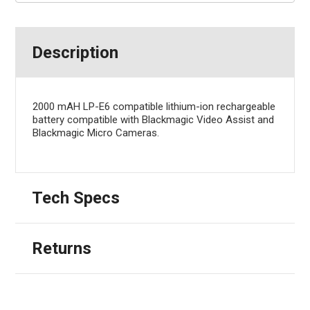
Description
2000 mAH LP-E6 compatible lithium-ion rechargeable
battery compatible with Blackmagic Video Assist and
Blackmagic Micro Cameras.
Tech Specs
Returns