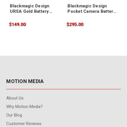
Blackmagic Design
Blackmagic Design
URSA Gold Battery
Pocket Camera Battery
Plate
Grip
$149.00
$295.00
$
MOTION MEDIA
About Us
Why Motion Media?
Our Blog
Customer Reviews