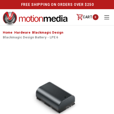
FREE SHIPPING ON ORDERS OVER $250
CART
0
Home
Hardware
Blackmagic Design
Blackmagic Design Battery - LPE 6