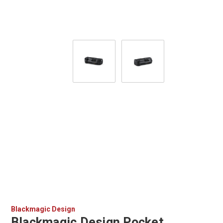
Blackmagic Design
Blackmagic Design Pocket