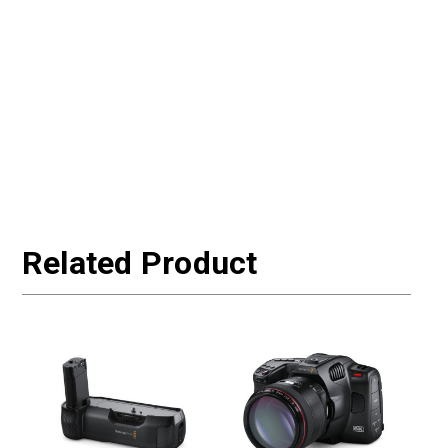
Related Product