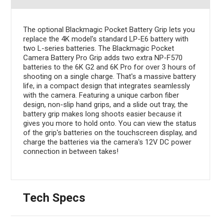
The optional Blackmagic Pocket Battery Grip lets you
replace the 4K model's standard LP-E6 battery with
two L-series batteries. The Blackmagic Pocket
Camera Battery Pro Grip adds two extra NP-F570
batteries to the 6K G2 and 6K Pro for over 3 hours of
shooting on a single charge. That's a massive battery
life, in a compact design that integrates seamlessly
with the camera. Featuring a unique carbon fiber
design, non-slip hand grips, and a slide out tray, the
battery grip makes long shoots easier because it
gives you more to hold onto. You can view the status
of the grip's batteries on the touchscreen display, and
charge the batteries via the camera's 12V DC power
connection in between takes!
Tech Specs