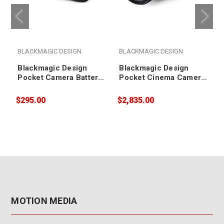
BLACKMAGIC DESIGN
BLACKMAGIC DESIGN
Blackmagic Design
Blackmagic Design
Pocket Camera Battery
Pocket Cinema Camera
Grip
6K Pro
$295.00
$2,835.00
$
MOTION MEDIA