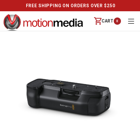
FREE SHIPPING ON ORDERS OVER $250
CART
0