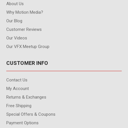
About Us
Why Motion Media?
Our Blog
Customer Reviews
Our Videos
Our VFX Meetup Group
CUSTOMER INFO
Contact Us
My Account
Returns & Exchanges
Free Shipping
Special Offers & Coupons
Payment Options