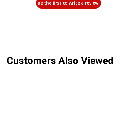
Be the first to write a review!
Customers Also Viewed