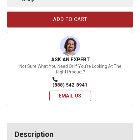
Current
Stock:
ASK AN EXPERT
Not Sure What You Need Or If You're Looking At The
Right Product?
(888) 542-8941
EMAIL US
Description