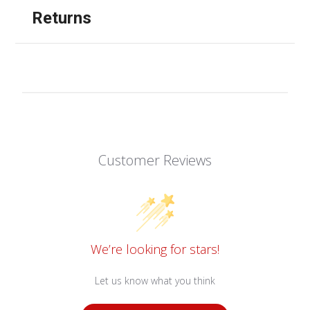
Returns
Customer Reviews
We’re looking for stars!
Let us know what you think