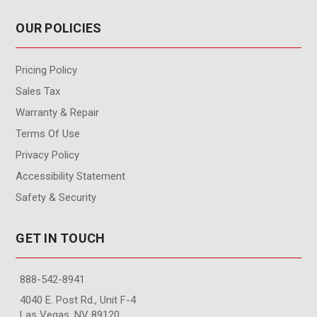
OUR POLICIES
Pricing Policy
Sales Tax
Warranty & Repair
Terms Of Use
Privacy Policy
Accessibility Statement
Safety & Security
GET IN TOUCH
888-542-8941
4040 E. Post Rd., Unit F-4
Las Vegas, NV 89120