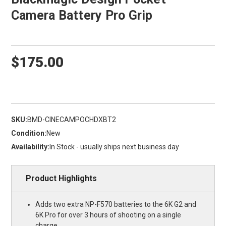
Camera Battery Pro Grip
$175.00
SKU:
BMD-CINECAMPOCHDXBT2
Condition:
New
Availability:
In Stock - usually ships next business day
Product Highlights
Adds two extra NP-F570 batteries to the 6K G2 and
6K Pro for over 3 hours of shooting on a single
charge