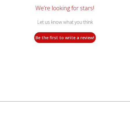
We’re looking for stars!
Let us know what you think
Be the first to write a review!