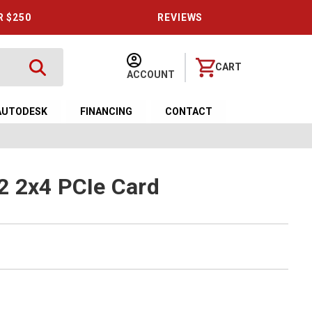
R $250
REVIEWS
CART
ACCOUNT
AUTODESK
FINANCING
CONTACT
2 2x4 PCIe Card