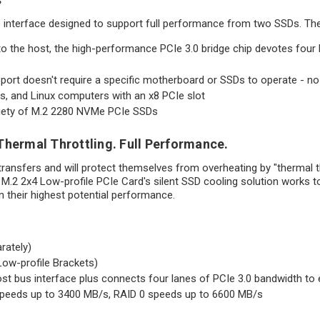
) interface designed to support full performance from two SSDs. Th
to the host, the high-performance PCIe 3.0 bridge chip devotes fo
ort doesn't require a specific motherboard or SSDs to operate - no 
, and Linux computers with an x8 PCIe slot
riety of M.2 2280 NVMe PCIe SSDs
Thermal Throttling. Full Performance.
 transfers and will protect themselves from overheating by "thermal thr
t M.2 2x4 Low-profile PCIe Card's silent SSD cooling solution works 
n their highest potential performance.
rately)
Low-profile Brackets)
st bus interface plus connects four lanes of PCIe 3.0 bandwidth to 
speeds up to 3400 MB/s, RAID 0 speeds up to 6600 MB/s