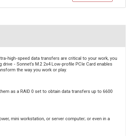
ra-high-speed data transfers are critical to your work, you
drive - Sonnet's M.2 2x4 Low-profile PCIe Card enables
ansform the way you work or play.
 them as a RAID 0 set to obtain data transfers up to 6600
ower, mini workstation, or server computer; or even in a