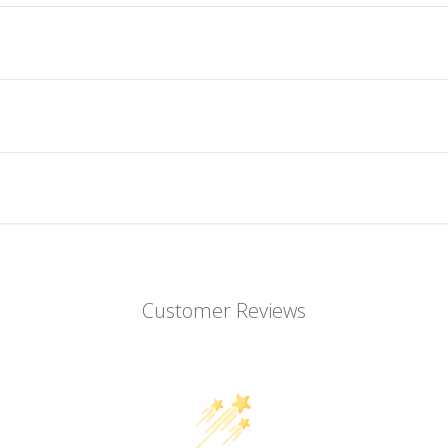
Customer Reviews