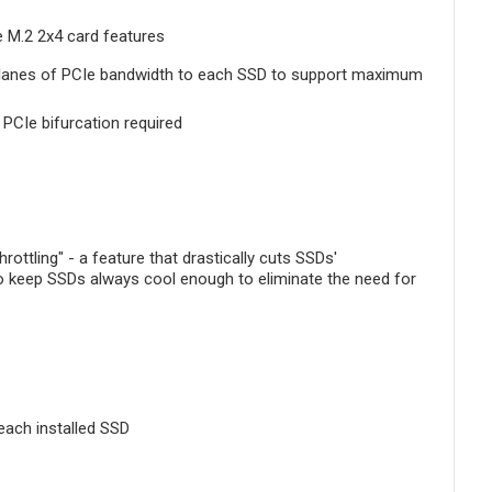
e M.2 2x4 card features
ur lanes of PCIe bandwidth to each SSD to support maximum
PCIe bifurcation required
ottling" - a feature that drastically cuts SSDs'
to keep SSDs always cool enough to eliminate the need for
each installed SSD