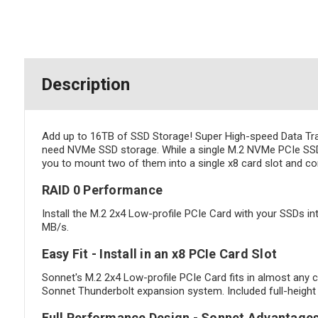
Description
Add up to 16TB of SSD Storage! Super High-speed Data Trans
need NVMe SSD storage. While a single M.2 NVMe PCIe SSD 
you to mount two of them into a single x8 card slot and co
RAID 0 Performance
Install the M.2 2x4 Low-profile PCIe Card with your SSDs in
MB/s.
Easy Fit - Install in an x8 PCIe Card Slot
Sonnet's M.2 2x4 Low-profile PCIe Card fits in almost any c
Sonnet Thunderbolt expansion system. Included full-height an
Full Performance Design - Sonnet Advantage