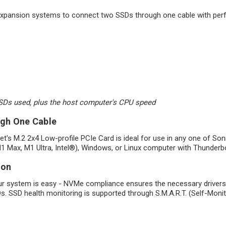
 expansion systems to connect two SSDs through one cable with pe
SSDs used, plus the host computer's CPU speed
ugh One Cable
et's M.2 2x4 Low-profile PCIe Card is ideal for use in any one of 
 Max, M1 Ultra, Intel®), Windows, or Linux computer with Thunderbo
ion
ur system is easy - NVMe compliance ensures the necessary drivers a
SDs. SSD health monitoring is supported through S.M.A.R.T. (Self-Moni