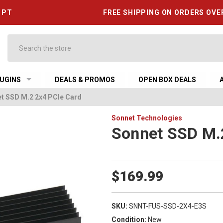
6 PT
FREE SHIPPING ON ORDERS OVE
Search
UGINS
DEALS & PROMOS
OPEN BOX DEALS
t SSD M.2 2x4 PCIe Card
Sonnet Technologies
Sonnet SSD M.
$169.99
SKU:
SNNT-FUS-SSD-2X4-E3S
Condition:
New