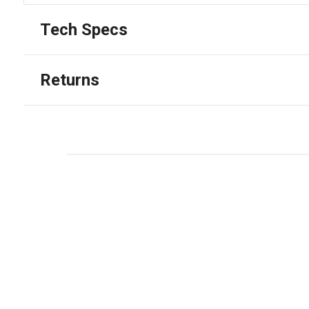
Tech Specs
Returns