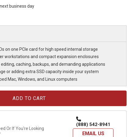
s next business day
 on one PCIe card for high speed internal storage
ller workstations and compact expansion enclosures
r editing, caching, backups, and demanding applications
rage or adding extra SSD capacity inside your system
pped Mac, Windows, and Linux computers
(888) 542-8941
d Or If You're Looking
EMAIL US
?