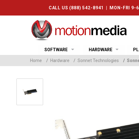
CALL US (888) 542-8941 | MON-FRI 9-
SOFTWARE
HARDWARE
PL
Home
/
Hardware
/
Sonnet Technologies
/
Sonne