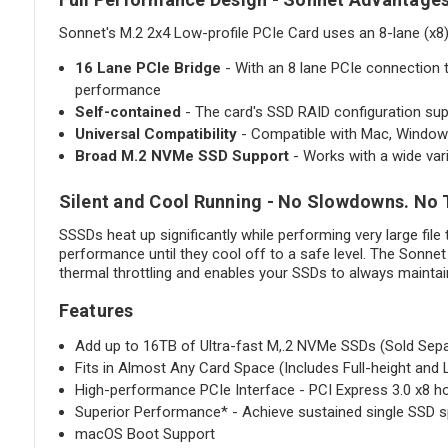
Sonnet's M.2 2x4 Low-profile PCIe Card uses an 8-lane (x8
16 Lane PCIe Bridge
- With an 8 lane PCIe connection 
performance
Self-contained
- The card's SSD RAID configuration supp
Universal Compatibility
- Compatible with Mac, Windows
Broad M.2 NVMe SSD Support
- Works with a wide va
Silent and Cool Running - No Slowdowns. No 
SSSDs heat up significantly while performing very large file
performance until they cool off to a safe level. The Sonne
thermal throttling and enables your SSDs to always maintai
Features
Add up to 16TB of Ultra-fast M,.2 NVMe SSDs (Sold Sepa
Fits in Almost Any Card Space (Includes Full-height and 
High-performance PCIe Interface - PCI Express 3.0 x8 ho
Superior Performance* - Achieve sustained single SSD 
macOS Boot Support