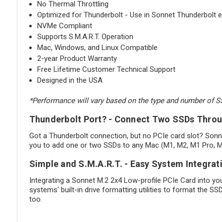
No Thermal Throttling
Optimized for Thunderbolt - Use in Sonnet Thunderbolt
NVMe Compliant
Supports S.M.A.R.T. Operation
Mac, Windows, and Linux Compatible
2-year Product Warranty
Free Lifetime Customer Technical Support
Designed in the USA
*Performance will vary based on the type and number of 
Thunderbolt Port? - Connect Two SSDs Thro
Got a Thunderbolt connection, but no PCIe card slot? Sonn
you to add one or two SSDs to any Mac (M1, M2, M1 Pro, M1
Simple and S.M.A.R.T. - Easy System Integrat
Integrating a Sonnet M.2 2x4 Low-profile PCIe Card into yo
systems' built-in drive formatting utilities to format the S
too.