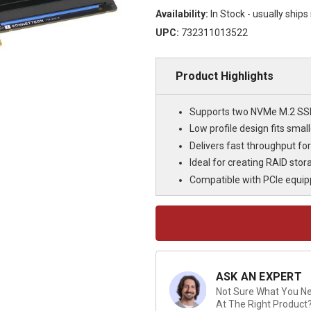
Availability:
In Stock - usually ship
UPC:
732311013522
Product Highlights
Supports two NVMe M.2 SSDs
Low profile design fits sma
Delivers fast throughput fo
Ideal for creating RAID sto
Compatible with PCIe equi
Current
Stock:
ASK AN EXPERT
Not Sure What You Nee
At The Right Product