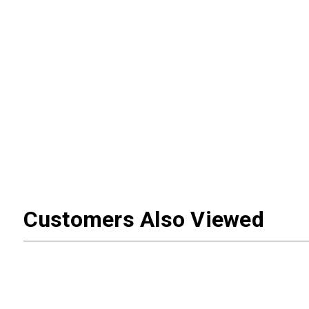
Customers Also Viewed