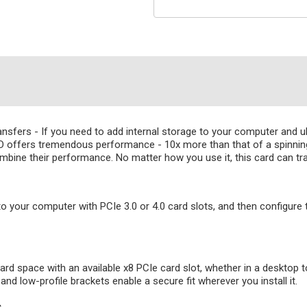
fers - If you need to add internal storage to your computer and ult
offers tremendous performance - 10x more than that of a spinning 
mbine their performance. No matter how you use it, this card can tr
to your computer with PCIe 3.0 or 4.0 card slots, and then configure
ard space with an available x8 PCIe card slot, whether in a desktop t
d low-profile brackets enable a secure fit wherever you install it.
s