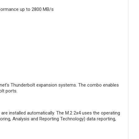
rformance up to 2800 MB/s
Sonnet's Thunderbolt expansion systems. The combo enables
lt ports.
re installed automatically. The M.2 2x4 uses the operating
toring, Analysis and Reporting Technology) data reporting,