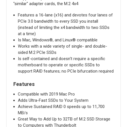
"similar" adapter cards, the M.2 4x4
Features a 16-lane (x16) and devotes four lanes of
PCIe 3.0 bandwidth to every SSD you install
(instead of limiting the x4 bandwidth to two SSDs
at a time)
Is Mac, Windows®, and Linux® compatible
Works with a wide variety of single- and double-
sided M.2 PCIe SSDs
Is self-contained and doesn't require a specific
motherboard to operate or specific SSDs to
support RAID features; no PCIe bifurcation required
Features
Compatible with 2019 Mac Pro
Adds Ultra-Fast SSDs to Your System
Achieve Sustained RAID 0 speeds up to 11,700
MB/s
Great Way to Add Up to 32TB of M.2 SSD Storage
to Computers with Thunderbolt