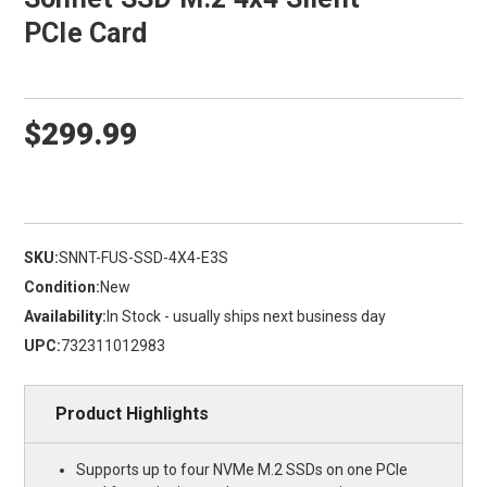
PCIe Card
$299.99
SKU:
SNNT-FUS-SSD-4X4-E3S
Condition:
New
Availability:
In Stock - usually ships next business day
UPC:
732311012983
Product Highlights
Supports up to four NVMe M.2 SSDs on one PCIe