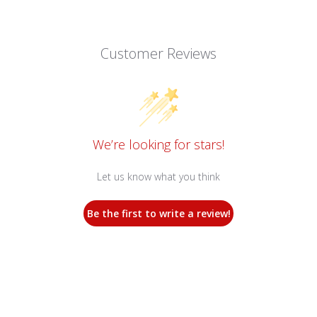
Customer Reviews
We’re looking for stars!
Let us know what you think
Be the first to write a review!