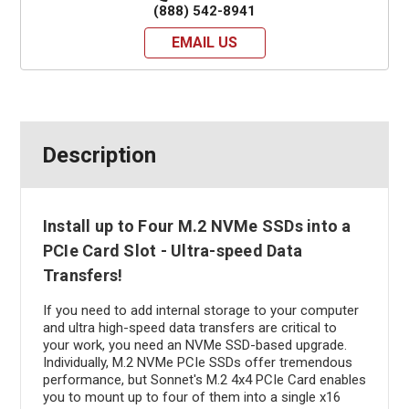
(888) 542-8941
EMAIL US
Description
Install up to Four M.2 NVMe SSDs into a
PCIe Card Slot - Ultra-speed Data
Transfers!
If you need to add internal storage to your computer
and ultra high-speed data transfers are critical to
your work, you need an NVMe SSD-based upgrade.
Individually, M.2 NVMe PCIe SSDs offer tremendous
performance, but Sonnet's M.2 4x4 PCIe Card enables
you to mount up to four of them into a single x16