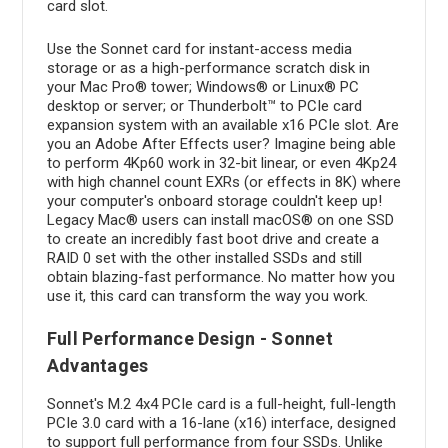
card slot.
Use the Sonnet card for instant-access media
storage or as a high-performance scratch disk in
your Mac Pro® tower; Windows® or Linux® PC
desktop or server; or Thunderbolt™ to PCIe card
expansion system with an available x16 PCIe slot. Are
you an Adobe After Effects user? Imagine being able
to perform 4Kp60 work in 32-bit linear, or even 4Kp24
with high channel count EXRs (or effects in 8K) where
your computer's onboard storage couldn't keep up!
Legacy Mac® users can install macOS® on one SSD
to create an incredibly fast boot drive and create a
RAID 0 set with the other installed SSDs and still
obtain blazing-fast performance. No matter how you
use it, this card can transform the way you work.
Full Performance Design - Sonnet
Advantages
Sonnet's M.2 4x4 PCIe card is a full-height, full-length
PCIe 3.0 card with a 16-lane (x16) interface, designed
to support full performance from four SSDs. Unlike