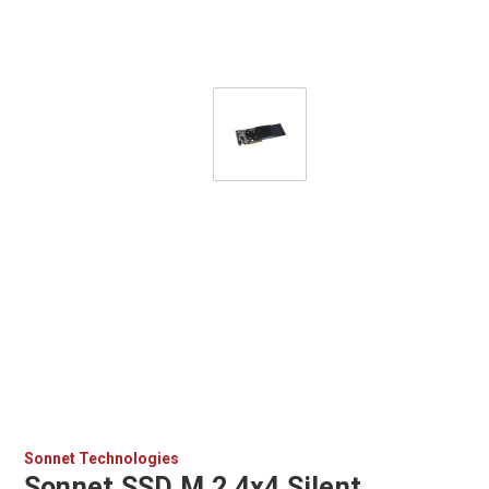
Sonnet Technologies
Sonnet SSD M.2 4x4 Silent