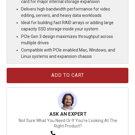
card for major internal storage expansion
Delivers high bandwidth performance for video
editing, servers, and heavy data workloads
Ideal for building fast RAID arrays or adding large
capacity SSD storage inside your system
PCIe Gen 3 design maximizes throughput across
multiple drives
Compatible with PCIe enabled Mac, Windows, and
Linux systems and expansion chassis
Current
Stock:
ASK AN EXPERT
Not Sure What You Need Or If You're Looking At The
Right Product?