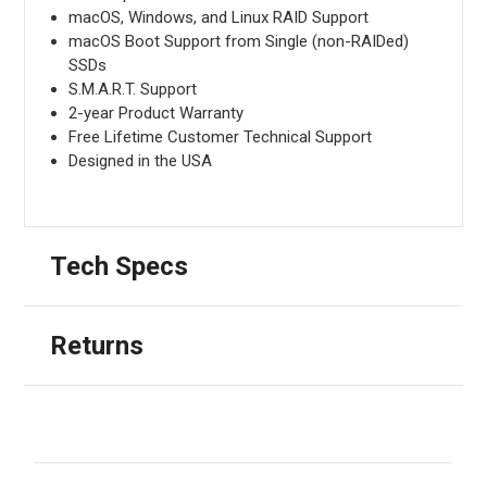
macOS, Windows, and Linux RAID Support
macOS Boot Support from Single (non-RAIDed)
SSDs
S.M.A.R.T. Support
2-year Product Warranty
Free Lifetime Customer Technical Support
Designed in the USA
Tech Specs
Returns