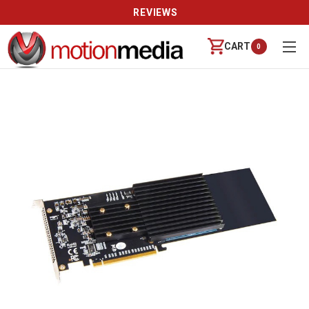
REVIEWS
CART
0