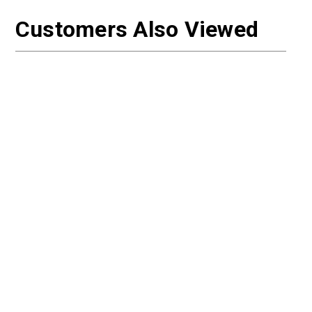
Customers Also Viewed