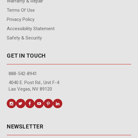
Warranty & Repair
Terms Of Use
Privacy Policy
Accessibility Statement
Safety & Security
GET IN TOUCH
888-542-8941
4040 E. Post Rd., Unit F-4
Las Vegas, NV 89120
NEWSLETTER