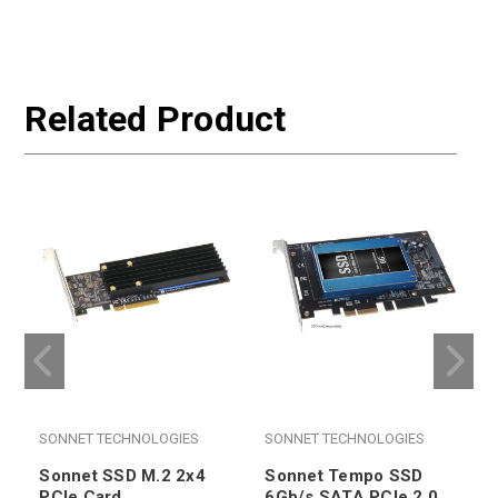
Related Product
SONNET TECHNOLOGIES
SONNET TECHNOLOGIES
Sonnet SSD M.2 2x4
Sonnet Tempo SSD
PCIe Card
6Gb/s SATA PCIe 2.0