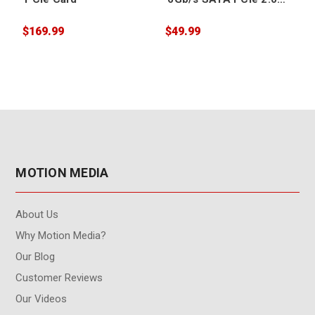
Card for SSDs
(Thunderbolt
$169.99
$49.99
$
Compatible)
MOTION MEDIA
About Us
Why Motion Media?
Our Blog
Customer Reviews
Our Videos