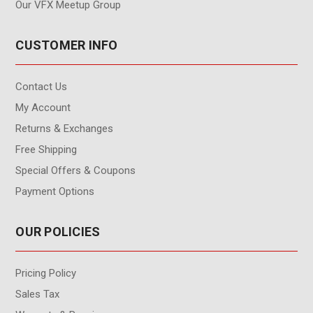
Our VFX Meetup Group
CUSTOMER INFO
Contact Us
My Account
Returns & Exchanges
Free Shipping
Special Offers & Coupons
Payment Options
OUR POLICIES
Pricing Policy
Sales Tax