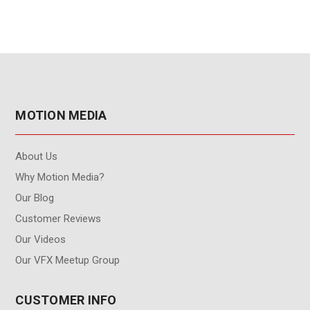
MOTION MEDIA
About Us
Why Motion Media?
Our Blog
Customer Reviews
Our Videos
Our VFX Meetup Group
CUSTOMER INFO