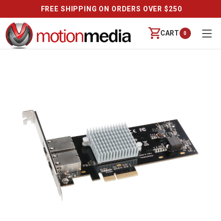
FREE SHIPPING ON ORDERS OVER $250
CART
0