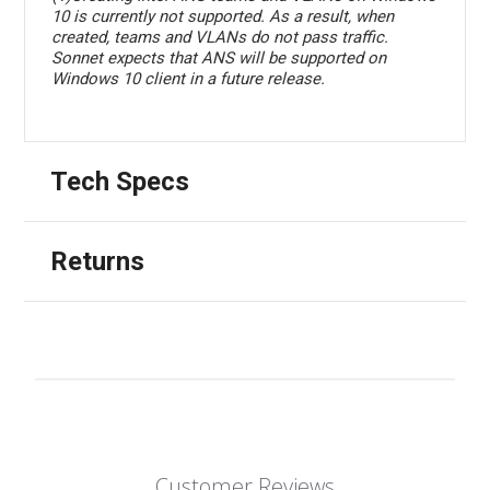
10 is currently not supported. As a result, when
created, teams and VLANs do not pass traffic.
Sonnet expects that ANS will be supported on
Windows 10 client in a future release.
Tech Specs
Returns
Customer Reviews