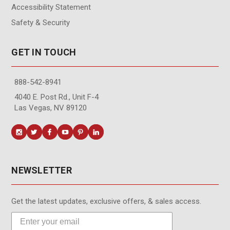
Accessibility Statement
Safety & Security
GET IN TOUCH
888-542-8941
4040 E. Post Rd., Unit F-4
Las Vegas, NV 89120
NEWSLETTER
Get the latest updates, exclusive offers, & sales access.