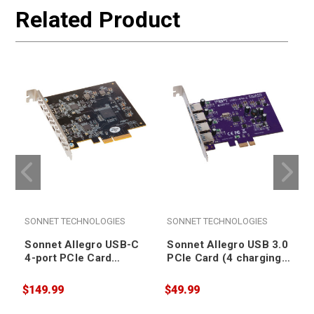
Related Product
SONNET TECHNOLOGIES
SONNET TECHNOLOGIES
Sonnet Allegro USB-C
Sonnet Allegro USB 3.0
4-port PCIe Card
PCIe Card (4 charging
[Thunderbolt
ports) [Thunderbolt
compatible]
compatible]
$149.99
$49.99
$