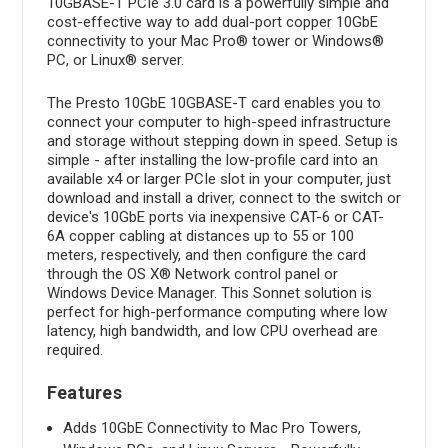
10GBASE-T PCIe 3.0 card is a powerfully simple and
cost-effective way to add dual-port copper 10GbE
connectivity to your Mac Pro® tower or Windows®
PC, or Linux® server.
The Presto 10GbE 10GBASE-T card enables you to
connect your computer to high-speed infrastructure
and storage without stepping down in speed. Setup is
simple - after installing the low-profile card into an
available x4 or larger PCIe slot in your computer, just
download and install a driver, connect to the switch or
device's 10GbE ports via inexpensive CAT-6 or CAT-
6A copper cabling at distances up to 55 or 100
meters, respectively, and then configure the card
through the OS X® Network control panel or
Windows Device Manager. This Sonnet solution is
perfect for high-performance computing where low
latency, high bandwidth, and low CPU overhead are
required.
Features
Adds 10GbE Connectivity to Mac Pro Towers,