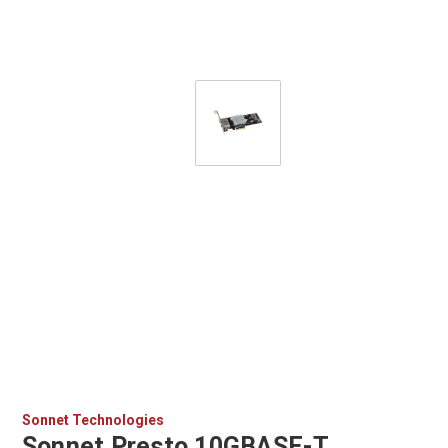
Sonnet Technologies
Sonnet Presto 10GBASE-T