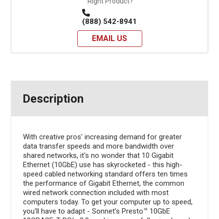
Right Product?
(888) 542-8941
EMAIL US
Description
With creative pros' increasing demand for greater
data transfer speeds and more bandwidth over
shared networks, it's no wonder that 10 Gigabit
Ethernet (10GbE) use has skyrocketed - this high-
speed cabled networking standard offers ten times
the performance of Gigabit Ethernet, the common
wired network connection included with most
computers today. To get your computer up to speed,
you'll have to adapt - Sonnet's Presto™ 10GbE