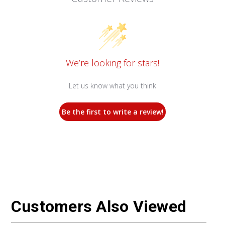
We’re looking for stars!
Let us know what you think
Be the first to write a review!
Customers Also Viewed