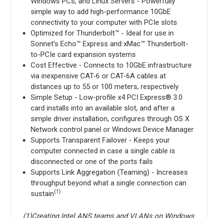
Windows PCs, and Linux Servers - Powerfully
simple way to add high-performance 10GbE
connectivity to your computer with PCIe slots
Optimized for Thunderbolt™ - Ideal for use in
Sonnet's Echo™ Express and xMac™ Thunderbolt-
to-PCIe card expansion systems
Cost Effective - Connects to 10GbE infrastructure
via inexpensive CAT-6 or CAT-6A cables at
distances up to 55 or 100 meters, respectively
Simple Setup - Low-profile x4 PCI Express® 3.0
card installs into an available slot, and after a
simple driver installation, configures through OS X
Network control panel or Windows Device Manager
Supports Transparent Failover - Keeps your
computer connected in case a single cable is
disconnected or one of the ports fails
Supports Link Aggregation (Teaming) - Increases
throughput beyond what a single connection can
(1)
sustain
(1)Creating Intel ANS teams and VLANs on Windows