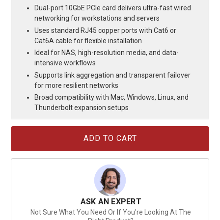
Dual-port 10GbE PCIe card delivers ultra-fast wired
networking for workstations and servers
Uses standard RJ45 copper ports with Cat6 or
Cat6A cable for flexible installation
Ideal for NAS, high-resolution media, and data-
intensive workflows
Supports link aggregation and transparent failover
for more resilient networks
Broad compatibility with Mac, Windows, Linux, and
Thunderbolt expansion setups
Current
Stock:
ASK AN EXPERT
Not Sure What You Need Or If You're Looking At The