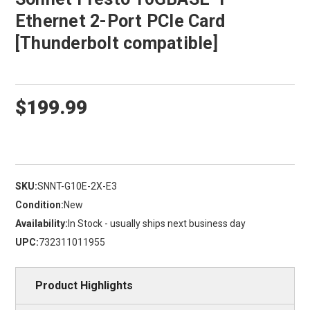
Ethernet 2-Port PCIe Card
[Thunderbolt compatible]
$199.99
SKU:
SNNT-G10E-2X-E3
Condition:
New
Availability:
In Stock - usually ships next business day
UPC:
732311011955
Product Highlights