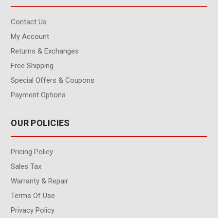
Contact Us
My Account
Returns & Exchanges
Free Shipping
Special Offers & Coupons
Payment Options
OUR POLICIES
Pricing Policy
Sales Tax
Warranty & Repair
Terms Of Use
Privacy Policy