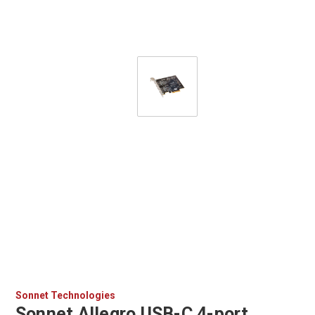
Sonnet Technologies
Sonnet Allegro USB-C 4-port