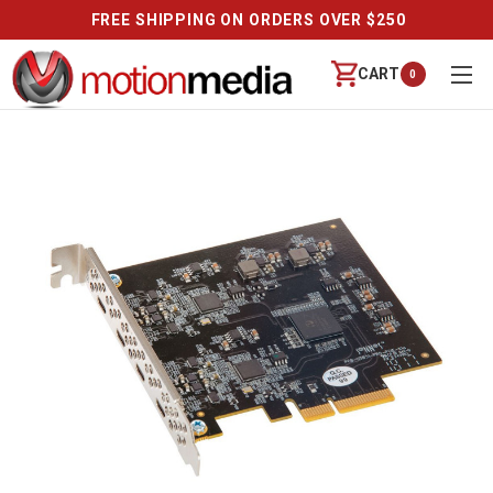
FREE SHIPPING ON ORDERS OVER $250
CART
0