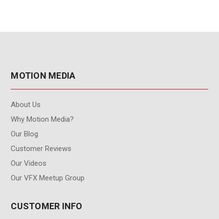
MOTION MEDIA
About Us
Why Motion Media?
Our Blog
Customer Reviews
Our Videos
Our VFX Meetup Group
CUSTOMER INFO