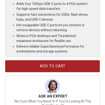
Adds four 10Gbps USB-C ports to a PCIe system
for high-speed data transfers
Supports fast connections for SSDs, flash drives,
hubs, and USB-C devices
Hot-swappable USB-C ports let you connect or
remove devices without rebooting
Works in PCIe desktops and Thunderbolt
expansion enclosures for flexible use
Delivers reliable SuperSpeed performance for
workstations and storage systems
Current
Stock:
ASK AN EXPERT
Not Sure What You Need Or If You're Looking At The