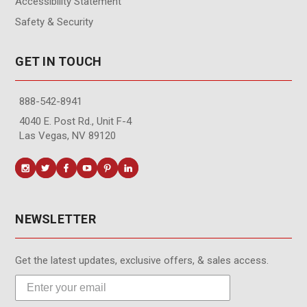
Accessibility Statement
Safety & Security
GET IN TOUCH
888-542-8941
4040 E. Post Rd., Unit F-4
Las Vegas, NV 89120
NEWSLETTER
Get the latest updates, exclusive offers, & sales access.