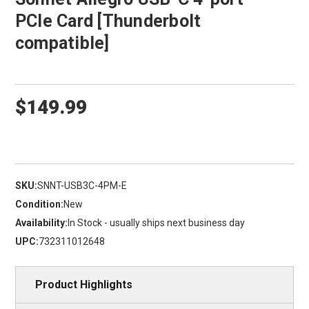
PCIe Card [Thunderbolt
compatible]
$149.99
SKU:
SNNT-USB3C-4PM-E
Condition:
New
Availability:
In Stock - usually ships next business day
UPC:
732311012648
Product Highlights