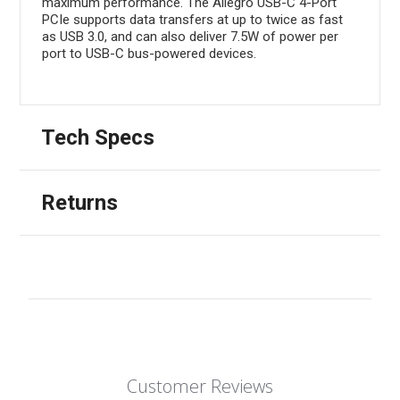
maximum performance. The Allegro USB-C 4-Port
PCIe supports data transfers at up to twice as fast
as USB 3.0, and can also deliver 7.5W of power per
port to USB-C bus-powered devices.
Tech Specs
Returns
Customer Reviews