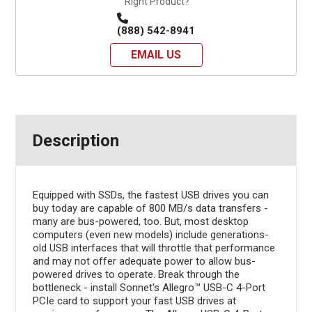
Right Product?
(888) 542-8941
EMAIL US
Description
Equipped with SSDs, the fastest USB drives you can
buy today are capable of 800 MB/s data transfers -
many are bus-powered, too. But, most desktop
computers (even new models) include generations-
old USB interfaces that will throttle that performance
and may not offer adequate power to allow bus-
powered drives to operate. Break through the
bottleneck - install Sonnet's Allegro™ USB-C 4-Port
PCIe card to support your fast USB drives at