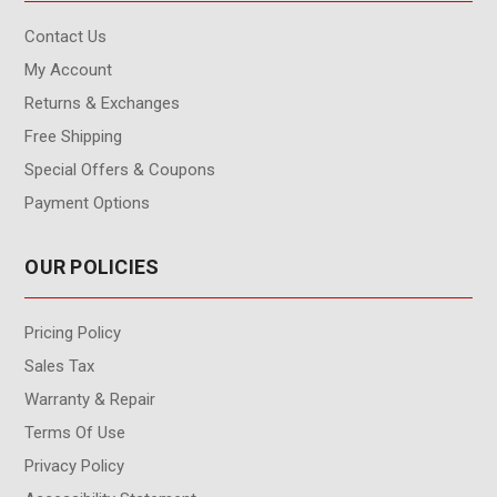
Contact Us
My Account
Returns & Exchanges
Free Shipping
Special Offers & Coupons
Payment Options
OUR POLICIES
Pricing Policy
Sales Tax
Warranty & Repair
Terms Of Use
Privacy Policy