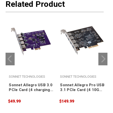
Related Product
SONNET TECHNOLOGIES
SONNET TECHNOLOGIES
Sonnet Allegro USB 3.0
Sonnet Allegro Pro USB
PCIe Card (4 charging
3.1 PCIe Card (4 10Gb
ports) [Thunderbolt
charging ports)
compatible]
[Thunderbolt
$49.99
$149.99
$
compatible]