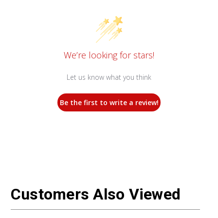
We’re looking for stars!
Let us know what you think
Be the first to write a review!
Customers Also Viewed