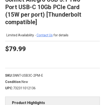
Port USB-C 10Gb PCIe Card
(15W per port) [Thunderbolt
compatible]
Limited Availability -
Contact Us
for details
$79.99
SKU:
SNNT-USB3C-2PM-E
Condition:
New
UPC:
732311012136
Product Highlights