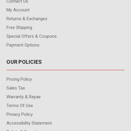
Contact Us
My Account
Returns & Exchanges
Free Shipping
Special Offers & Coupons
Payment Options
OUR POLICIES
Pricing Policy
Sales Tax
Warranty & Repair
Terms Of Use
Privacy Policy
Accessibility Statement