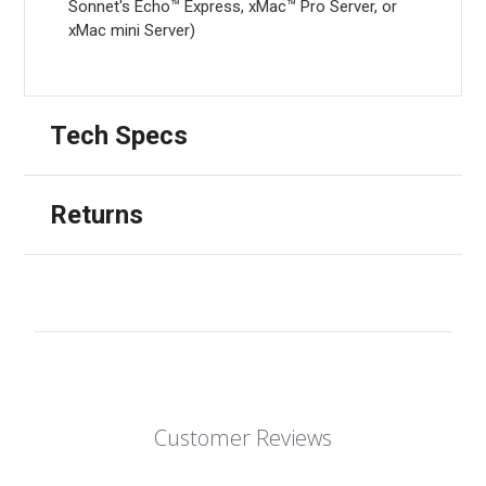
Sonnet's Echo™ Express, xMac™ Pro Server, or
xMac mini Server)
Tech Specs
Returns
Customer Reviews