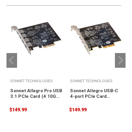
SONNET TECHNOLOGIES
SONNET TECHNOLOGIES
Sonnet Allegro Pro USB
Sonnet Allegro USB-C
3.1 PCIe Card (4 10Gb
4-port PCIe Card
charging ports)
[Thunderbolt
[Thunderbolt
compatible]
$149.99
$149.99
$
compatible]