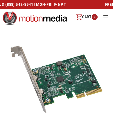
CALL US (888) 542-8941 | MON-FRI 9-6 PT
CART
0