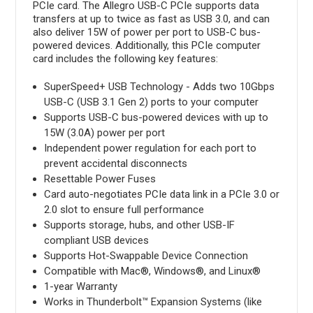
PCIe card. The Allegro USB-C PCIe supports data
transfers at up to twice as fast as USB 3.0, and can
also deliver 15W of power per port to USB-C bus-
powered devices. Additionally, this PCIe computer
card includes the following key features:
SuperSpeed+ USB Technology - Adds two 10Gbps
USB-C (USB 3.1 Gen 2) ports to your computer
Supports USB-C bus-powered devices with up to
15W (3.0A) power per port
Independent power regulation for each port to
prevent accidental disconnects
Resettable Power Fuses
Card auto-negotiates PCIe data link in a PCIe 3.0 or
2.0 slot to ensure full performance
Supports storage, hubs, and other USB-IF
compliant USB devices
Supports Hot-Swappable Device Connection
Compatible with Mac®, Windows®, and Linux®
1-year Warranty
Works in Thunderbolt™ Expansion Systems (like