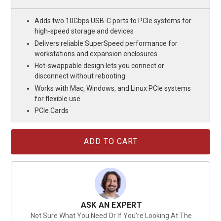
Adds two 10Gbps USB-C ports to PCIe systems for
high-speed storage and devices
Delivers reliable SuperSpeed performance for
workstations and expansion enclosures
Hot-swappable design lets you connect or
disconnect without rebooting
Works with Mac, Windows, and Linux PCIe systems
for flexible use
PCIe Cards
Current
Stock:
ASK AN EXPERT
Not Sure What You Need Or If You're Looking At The