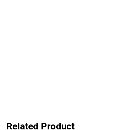
Related Product