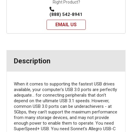
Right Product?
(888) 542-8941
EMAIL US
Description
When it comes to supporting the fastest USB drives
available, your computer's USB 3.0 ports are perfectly
adequate... for connecting peripherals that don't
depend on the ultimate USB 3.1 speeds. However,
common USB 3.0 ports can be underachievers - at
5Gbps, they can't support the maximum performance
from many storage devices, and may not provide
enough power to enable them to operate. You need
SuperSpeed+ USB. You need Sonnet's Allegro USB-C