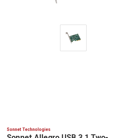
Sonnet Technologies
Sonnet Allegro USB 3.1 Two-