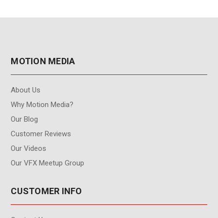
MOTION MEDIA
About Us
Why Motion Media?
Our Blog
Customer Reviews
Our Videos
Our VFX Meetup Group
CUSTOMER INFO