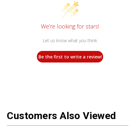
We’re looking for stars!
Let us know what you think
Be the first to write a review!
Customers Also Viewed