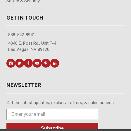
Safety & Security
GET IN TOUCH
888-542-8941
4040 E. Post Rd., Unit F-4
Las Vegas, NV 89120
NEWSLETTER
Get the latest updates, exclusive offers, & sales access.
Subscribe