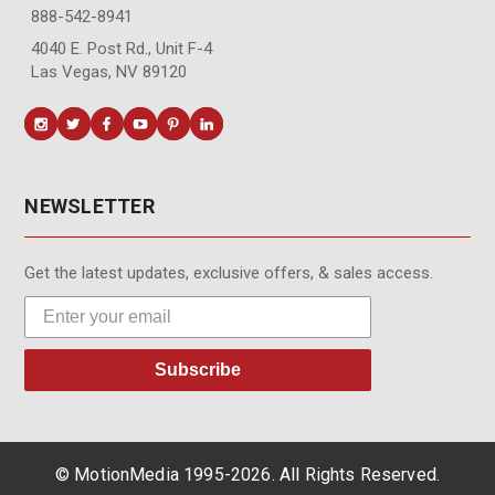
888-542-8941
4040 E. Post Rd., Unit F-4
Las Vegas, NV 89120
NEWSLETTER
Get the latest updates, exclusive offers, & sales access.
Subscribe
© MotionMedia 1995-2026. All Rights Reserved.