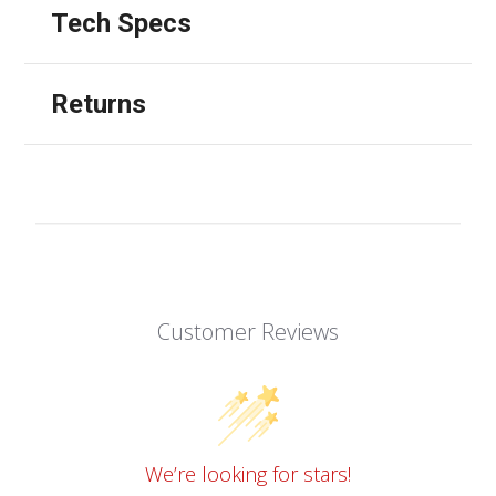
Tech Specs
Returns
Customer Reviews
We’re looking for stars!