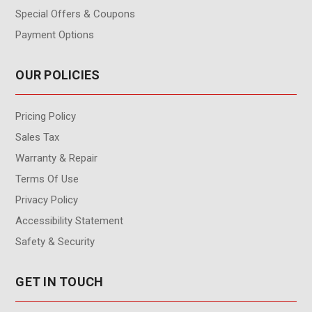
Special Offers & Coupons
Payment Options
OUR POLICIES
Pricing Policy
Sales Tax
Warranty & Repair
Terms Of Use
Privacy Policy
Accessibility Statement
Safety & Security
GET IN TOUCH