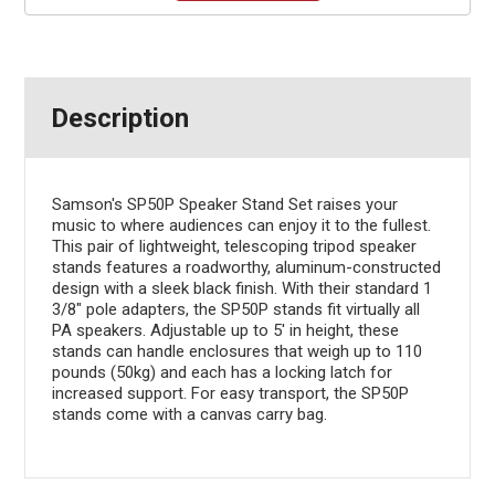
Description
Samson's SP50P Speaker Stand Set raises your
music to where audiences can enjoy it to the fullest.
This pair of lightweight, telescoping tripod speaker
stands features a roadworthy, aluminum-constructed
design with a sleek black finish. With their standard 1
3/8" pole adapters, the SP50P stands fit virtually all
PA speakers. Adjustable up to 5' in height, these
stands can handle enclosures that weigh up to 110
pounds (50kg) and each has a locking latch for
increased support. For easy transport, the SP50P
stands come with a canvas carry bag.