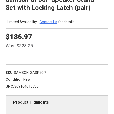
Set with Locking Latch (pair)
Limited Availability -
Contact Us
for details
$186.97
Was:
$328.25
SKU:
SAMSON-SASP50P
Condition:
New
UPC:
809164016700
Product Highlights