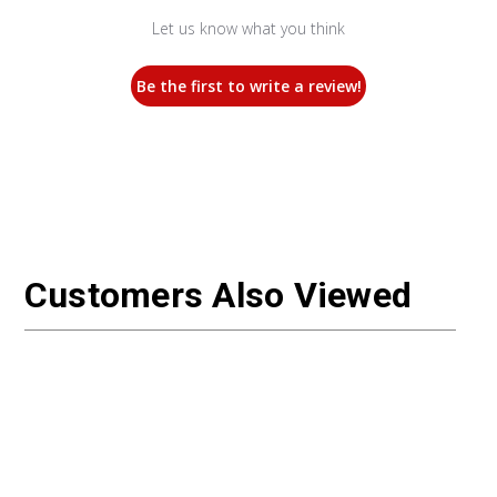
Let us know what you think
Be the first to write a review!
Customers Also Viewed