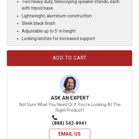
Two heavy duty, telescoping speaker stands, each
with tripod base
Lightweight, aluminum construction
Sleek black finish
Adjustable up to 5' in height
Locking latches for increased support
Current
Stock:
ASK AN EXPERT
Not Sure What You Need Or If You're Looking At The
Right Product?
(888) 542-8941
EMAIL US