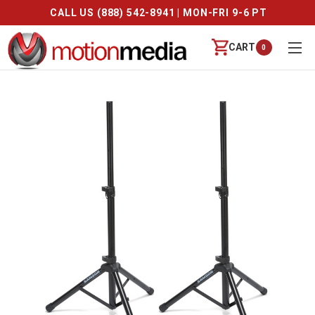
CALL US (888) 542-8941 | MON-FRI 9-6 PT
CART
0