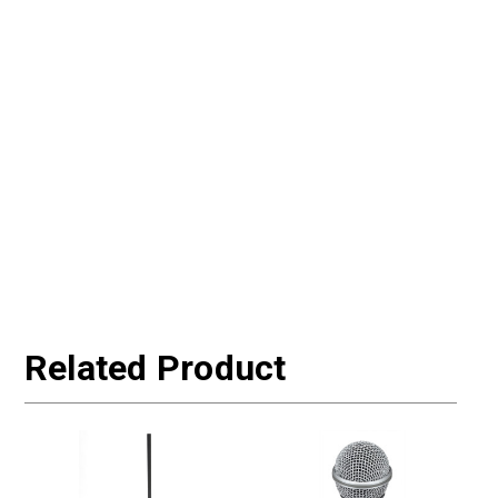
Related Product