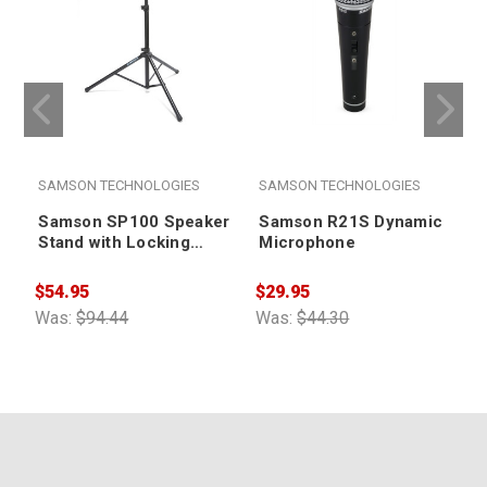
SAMSON TECHNOLOGIES
SAMSON TECHNOLOGIES
Samson SP100 Speaker
Samson R21S Dynamic
Stand with Locking
Microphone
Latch
$54.95
$29.95
$
Was:
$94.44
Was:
$44.30
W