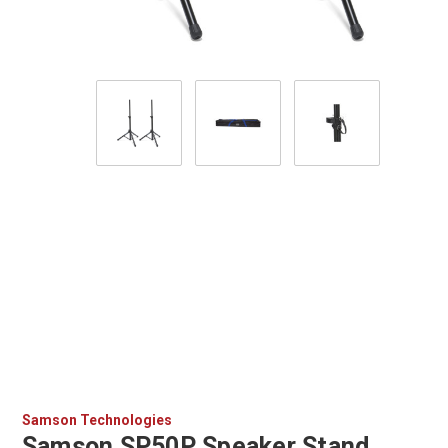
Samson Technologies
Samson SP50P Speaker Stand