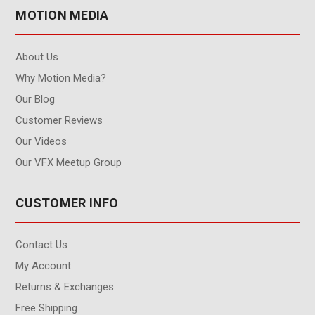
MOTION MEDIA
About Us
Why Motion Media?
Our Blog
Customer Reviews
Our Videos
Our VFX Meetup Group
CUSTOMER INFO
Contact Us
My Account
Returns & Exchanges
Free Shipping