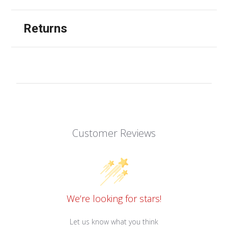
Returns
Customer Reviews
We’re looking for stars!
Let us know what you think