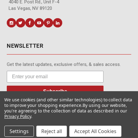
4040 E. Post Rd., Unit F-4
Las Vegas, NV 89120
NEWSLETTER
Get the latest updates, exclusive offers, & sales access.
Subscribe
We use cookies (and other similar technologies) to collect data
to improve your shopping experience.
By using our website,
you're agreeing to the collection of data as described in our
Privacy Policy
.
© MotionMedia 1995-2026. All Rights Reserved.
Settings
Reject all
Accept All Cookies