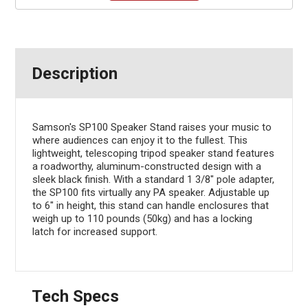
Description
Samson's SP100 Speaker Stand raises your music to
where audiences can enjoy it to the fullest. This
lightweight, telescoping tripod speaker stand features
a roadworthy, aluminum-constructed design with a
sleek black finish. With a standard 1 3/8" pole adapter,
the SP100 fits virtually any PA speaker. Adjustable up
to 6" in height, this stand can handle enclosures that
weigh up to 110 pounds (50kg) and has a locking
latch for increased support.
Tech Specs