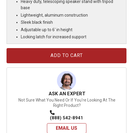
Heavy duty, telescoping speaker stand with tripod
base
Lightweight, aluminum construction
Sleek black finish
Adjustable up to 6' in height
Locking latch for increased support
Current
Stock:
ASK AN EXPERT
Not Sure What You Need Or If You're Looking At The
Right Product?
(888) 542-8941
EMAIL US