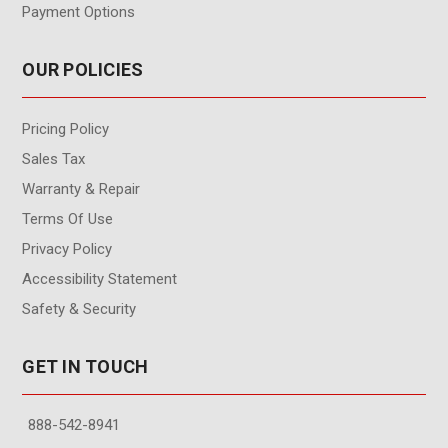
Payment Options
OUR POLICIES
Pricing Policy
Sales Tax
Warranty & Repair
Terms Of Use
Privacy Policy
Accessibility Statement
Safety & Security
GET IN TOUCH
888-542-8941