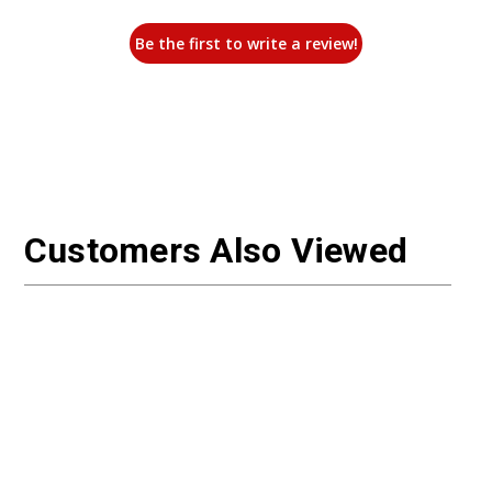
Be the first to write a review!
Customers Also Viewed