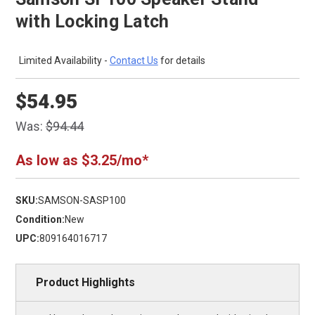
with Locking Latch
Limited Availability -
Contact Us
for details
$54.95
Was:
$94.44
As low as $3.25/mo*
SKU:
SAMSON-SASP100
Condition:
New
UPC:
809164016717
Product Highlights