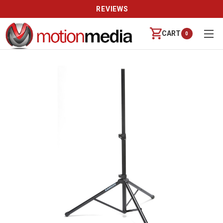
REVIEWS
CART
0