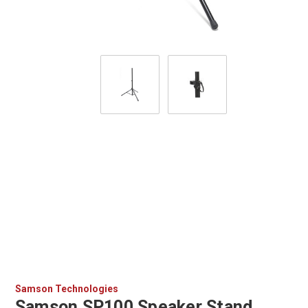
Samson Technologies
Samson SP100 Speaker Stand