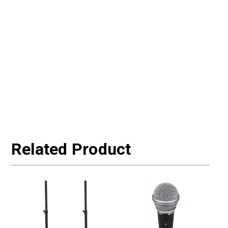
Related Product