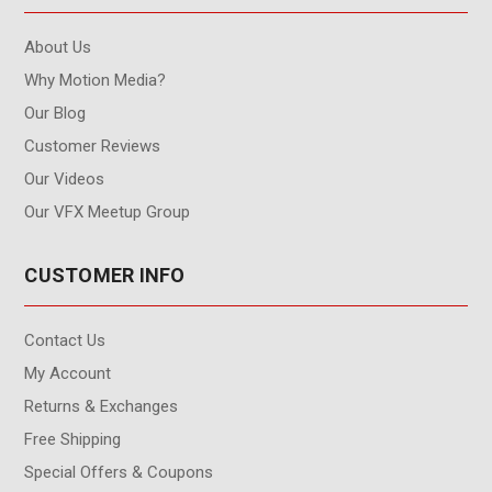
About Us
Why Motion Media?
Our Blog
Customer Reviews
Our Videos
Our VFX Meetup Group
CUSTOMER INFO
Contact Us
My Account
Returns & Exchanges
Free Shipping
Special Offers & Coupons