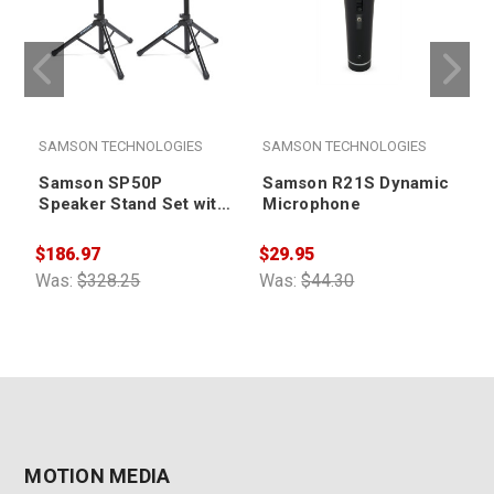
SAMSON TECHNOLOGIES
SAMSON TECHNOLOGIES
Samson SP50P
Samson R21S Dynamic
Speaker Stand Set with
Microphone
Locking Latch (pair)
$186.97
$29.95
$
Was:
$328.25
Was:
$44.30
W
MOTION MEDIA