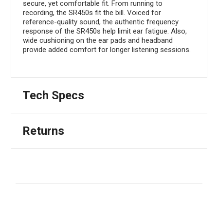
secure, yet comfortable fit. From running to
recording, the SR450s fit the bill. Voiced for
reference-quality sound, the authentic frequency
response of the SR450s help limit ear fatigue. Also,
wide cushioning on the ear pads and headband
provide added comfort for longer listening sessions.
Tech Specs
Returns