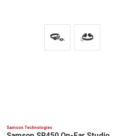
Samson Technologies
Samson SR450 On-Ear Studio