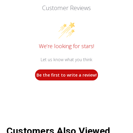
Customer Reviews
We’re looking for stars!
Let us know what you think
Be the first to write a review!
Customers Also Viewed