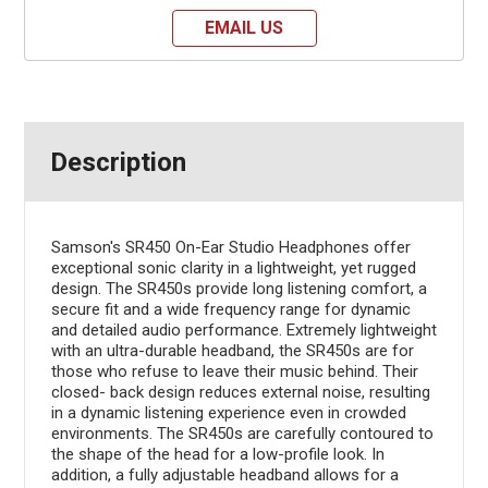
EMAIL US
Description
Samson's SR450 On-Ear Studio Headphones offer
exceptional sonic clarity in a lightweight, yet rugged
design. The SR450s provide long listening comfort, a
secure fit and a wide frequency range for dynamic
and detailed audio performance. Extremely lightweight
with an ultra-durable headband, the SR450s are for
those who refuse to leave their music behind. Their
closed- back design reduces external noise, resulting
in a dynamic listening experience even in crowded
environments. The SR450s are carefully contoured to
the shape of the head for a low-profile look. In
addition, a fully adjustable headband allows for a