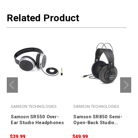
Related Product
SAMSON TECHNOLOGIES
SAMSON TECHNOLOGIES
Samson SR550 Over-
Samson SR850 Semi-
Ear Studio Headphones
Open-Back Studio
Headphones
$39.99
$49.99
$