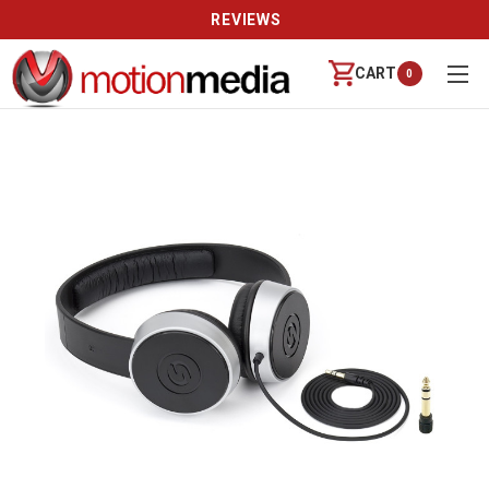
CALL US (888) 542-8941 | MON-FRI 9-6 PT
CART
0