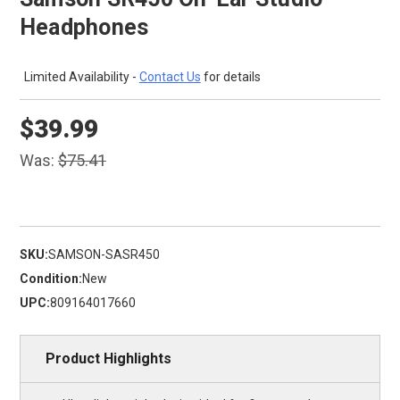
Headphones
Limited Availability -
Contact Us
for details
$39.99
Was:
$75.41
SKU:
SAMSON-SASR450
Condition:
New
UPC:
809164017660
Product Highlights