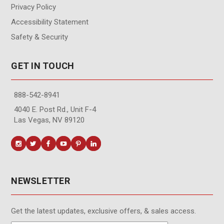
Privacy Policy
Accessibility Statement
Safety & Security
GET IN TOUCH
888-542-8941
4040 E. Post Rd., Unit F-4
Las Vegas, NV 89120
NEWSLETTER
Get the latest updates, exclusive offers, & sales access.