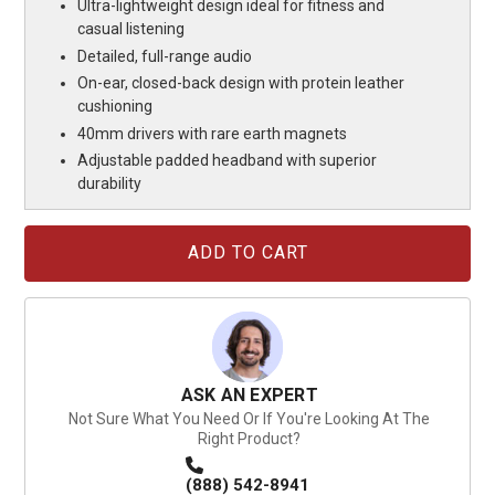
Ultra-lightweight design ideal for fitness and
casual listening
Detailed, full-range audio
On-ear, closed-back design with protein leather
cushioning
40mm drivers with rare earth magnets
Adjustable padded headband with superior
durability
Current
Stock:
ASK AN EXPERT
Not Sure What You Need Or If You're Looking At The
Right Product?
(888) 542-8941