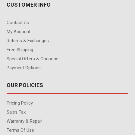
CUSTOMER INFO
Contact Us
My Account
Returns & Exchanges
Free Shipping
Special Offers & Coupons
Payment Options
OUR POLICIES
Pricing Policy
Sales Tax
Warranty & Repair
Terms Of Use