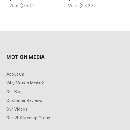
Was:
$75.41
Was:
$94.27
W
MOTION MEDIA
About Us
Why Motion Media?
Our Blog
Customer Reviews
Our Videos
Our VFX Meetup Group