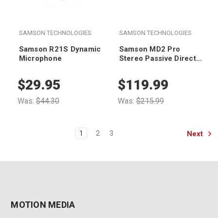
SAMSON TECHNOLOGIES
SAMSON TECHNOLOGIES
Samson R21S Dynamic
Samson MD2 Pro
Microphone
Stereo Passive Direct
Box
$29.95
$119.99
Was:
$44.30
Was:
$215.99
Next
1
2
3
MOTION MEDIA