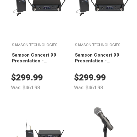
SAMSON TECHNOLOGIES
SAMSON TECHNOLOGIES
Samson Concert 99
Samson Concert 99
Presentation -
Presentation -
Frequency-Agile UHF
Frequency-Agile UHF
Wireless System (K
Wireless System (D
$299.99
$299.99
Band 470-494 MHz)
Band 542-566 MHz)
Was:
$461.98
Was:
$461.98