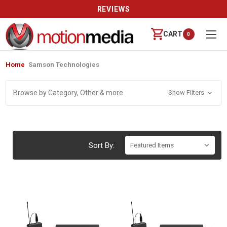
REVIEWS
CART
0
Home
Samson Technologies
Browse by Category, Other & more
Show Filters
Sort By: