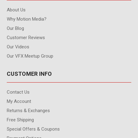
About Us
Why Motion Media?
Our Blog
Customer Reviews
Our Videos
Our VFX Meetup Group
CUSTOMER INFO
Contact Us
My Account
Returns & Exchanges
Free Shipping
Special Offers & Coupons