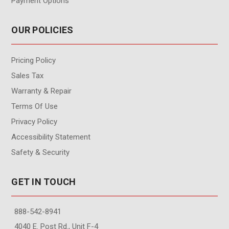
Payment Options
OUR POLICIES
Pricing Policy
Sales Tax
Warranty & Repair
Terms Of Use
Privacy Policy
Accessibility Statement
Safety & Security
GET IN TOUCH
888-542-8941
4040 E. Post Rd., Unit F-4