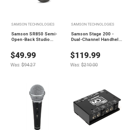
SAMSON TECHNOLOGIES
SAMSON TECHNOLOGIES
Samson SR850 Semi-
Samson Stage 200 -
Open-Back Studio
Dual-Channel Handheld
Headphones
VHF Wireless System
(Group D)
$49.99
$119.99
Was:
$94.27
Was:
$210.00