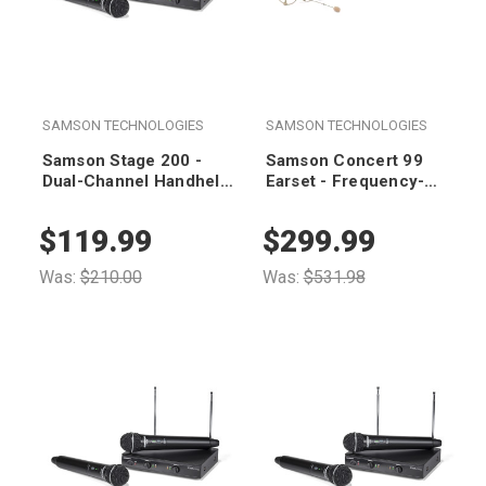
SAMSON TECHNOLOGIES
SAMSON TECHNOLOGIES
Samson Stage 200 -
Samson Concert 99
Dual-Channel Handheld
Earset - Frequency-
VHF Wireless System
Agile UHF Wireless
(Group A)
System (K Band 470-
$119.99
$299.99
494 MHz)
Was:
$210.00
Was:
$531.98