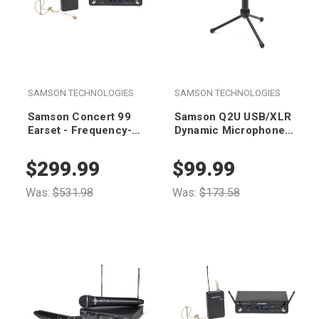
SAMSON TECHNOLOGIES
SAMSON TECHNOLOGIES
Samson Concert 99
Samson Q2U USB/XLR
Earset - Frequency-
Dynamic Microphone
Agile UHF Wireless
with Accessories
System (D Band 542-
$299.99
$99.99
566 MHz)
Was:
$531.98
Was:
$173.58