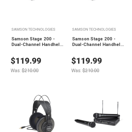
SAMSON TECHNOLOGIES
SAMSON TECHNOLOGIES
Samson Stage 200 -
Samson Stage 200 -
Dual-Channel Handheld
Dual-Channel Handheld
VHF Wireless System
VHF Wireless System
(Group C)
(Group B)
$119.99
$119.99
Was:
$210.00
Was:
$210.00